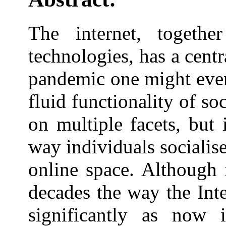
The internet, togethe
technologies, has a cen
pandemic one might even 
fluid functionality of so
on multiple facets, but 
way individuals socialis
online space. Although 
decades the way the Int
significantly as now 