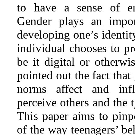
to have a sense of e
Gender plays an impor
developing one’s identit
individual chooses to pr
be it digital or otherwi
pointed out the fact tha
norms affect and inf
perceive others and the 
This paper aims to pinp
of the way teenagers’ be