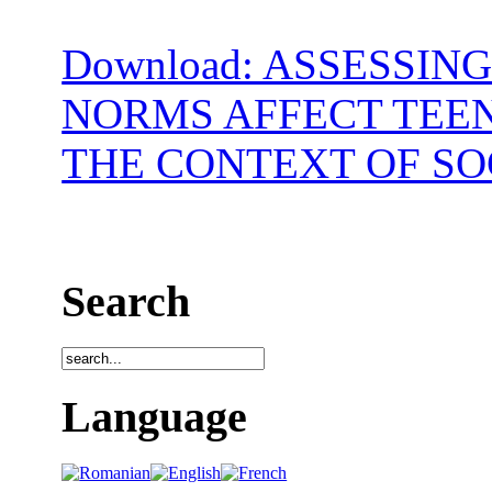
Download: ASSESSIN
NORMS AFFECT TEEN
THE CONTEXT OF SO
Search
Language