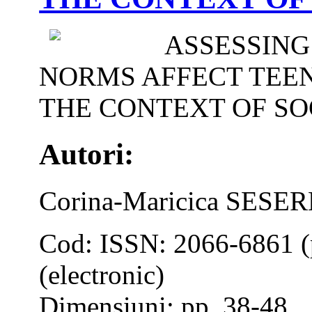
ASSESSING
NORMS AFFECT TEEN
THE CONTEXT OF SO
Autori:
Corina-Maricica SES
Cod: ISSN: 2066-6861 (
(electronic)
Dimensiuni: pp. 38-48