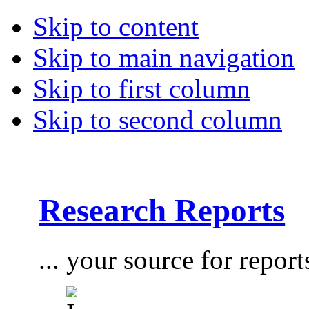
Skip to content
Skip to main navigation
Skip to first column
Skip to second column
Research Reports
... your source for report