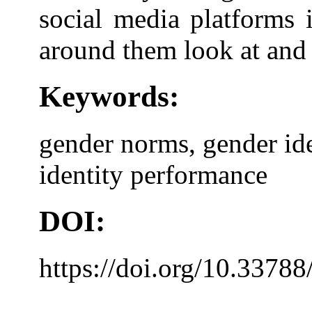
social media platforms 
around them look at and 
Keywords:
gender norms, gender ide
identity performance
DOI:
https://doi.org/10.33788