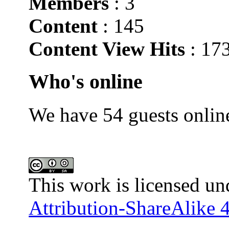
Members
: 3
Content
: 145
Content View Hits
: 17
Who's online
We have 54 guests onlin
This work is licensed un
Attribution-ShareAlike 4