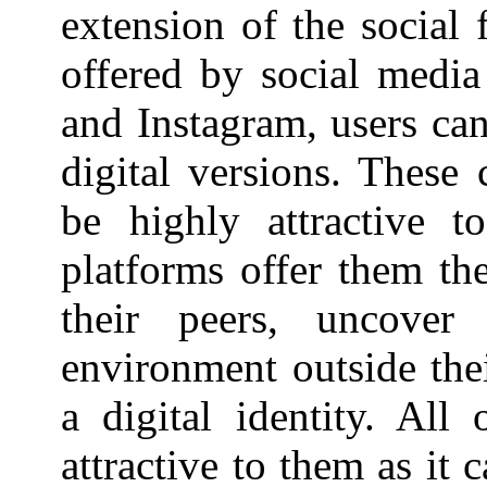
extension of the social 
offered by social media
and Instagram, users can
digital versions. These 
be highly attractive t
platforms offer them th
their peers, uncover
environment outside thei
a digital identity. All
attractive to them as it 