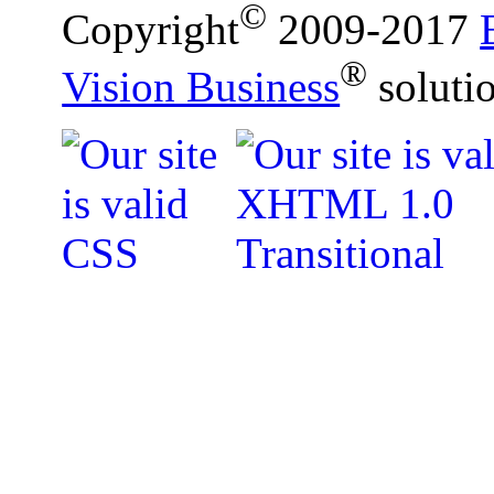
©
Copyright
2009-2017
®
Vision Business
soluti