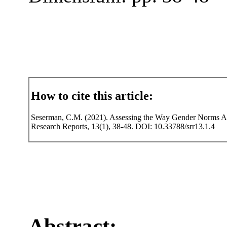
How to cite this article:
Seserman, C.M. (2021). Assessing the Way Gender Norms Aff
Research Reports, 13(1), 38-48. DOI: 10.33788/srr13.1.4
Abstract: