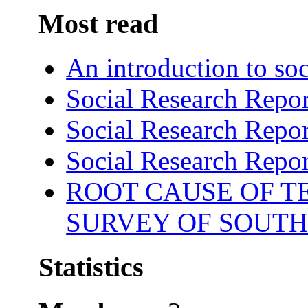
Most read
An introduction to soc
Social Research Repor
Social Research Repor
Social Research Repor
ROOT CAUSE OF TE
SURVEY OF SOUTH
Statistics