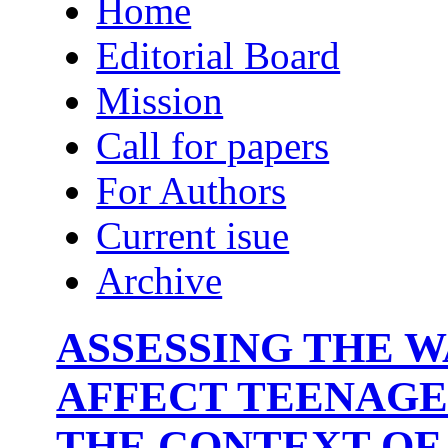
Home
Editorial Board
Mission
Call for papers
For Authors
Current isue
Archive
ASSESSING THE 
AFFECT TEENAGE
THE CONTEXT OF