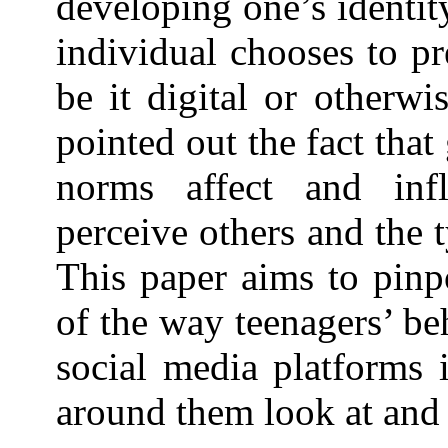
developing one’s identit
individual chooses to pr
be it digital or otherwi
pointed out the fact tha
norms affect and inf
perceive others and the 
This paper aims to pinp
of the way teenagers’ be
social media platforms 
around them look at and 