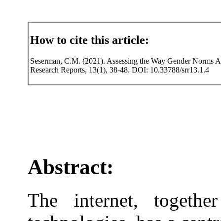
How to cite this article:
Seserman, C.M. (2021). Assessing the Way Gender Norms Aff
Research Reports, 13(1), 38-48. DOI: 10.33788/srr13.1.4
Abstract:
The internet, togethe