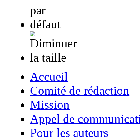
Accueil
Comité de rédaction
Mission
Appel de communicat
Pour les auteurs