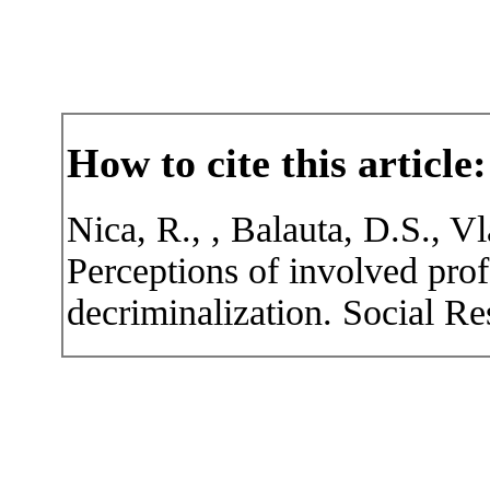
How to cite this article:
Nica, R., , Balauta, D.S., V
Perceptions of involved prof
decriminalization. Social Re