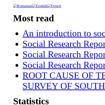
Most read
An introduction to soc
Social Research Repor
Social Research Repor
Social Research Repor
ROOT CAUSE OF TE
SURVEY OF SOUTH
Statistics