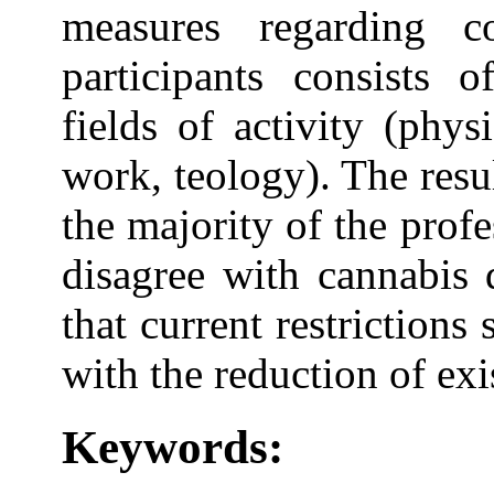
measures regarding 
participants consists o
fields of activity (phys
work, teology). The resu
the majority of the profe
disagree with cannabis 
that current restriction
with the reduction of exi
Keywords: