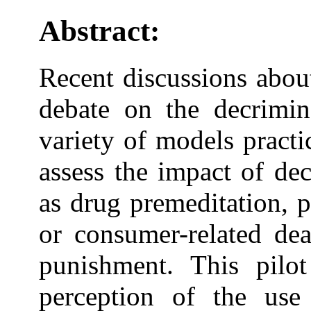
Abstract:
Recent discussions abou
debate on the decrimina
variety of models practi
assess the impact of de
as drug premeditation, 
or consumer-related dea
punishment. This pilo
perception of the use 