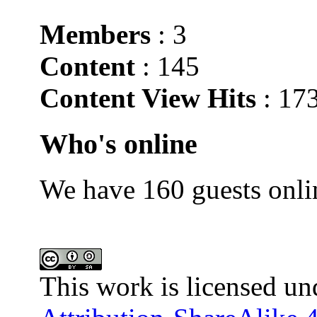
Members
: 3
Content
: 145
Content View Hits
: 17
Who's online
We have 160 guests onli
This work is licensed un