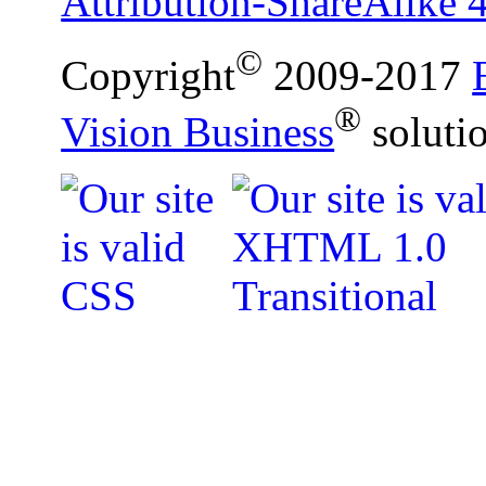
Attribution-ShareAlike 4
©
Copyright
2009-2017
®
Vision Business
soluti