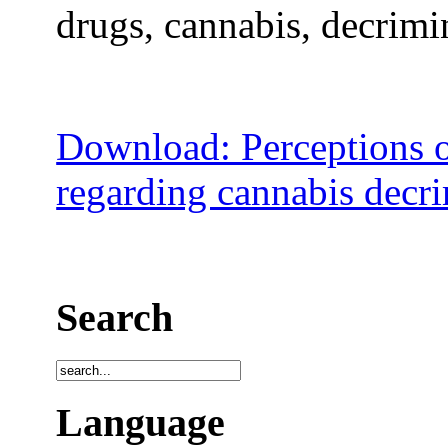
drugs, cannabis, decrimin
Download: Perceptions o
regarding cannabis decri
Search
Language