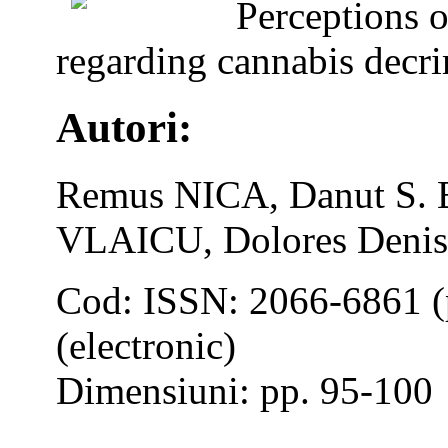
Perceptions o
regarding cannabis decri
Autori:
Remus NICA, Danut S. 
VLAICU, Dolores Den
Cod: ISSN: 2066-6861 (
(electronic)
Dimensiuni: pp. 95-100