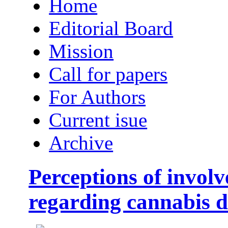
Home
Editorial Board
Mission
Call for papers
For Authors
Current isue
Archive
Perceptions of involv
regarding cannabis d