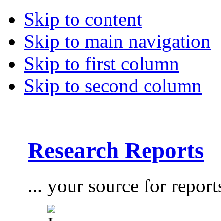
Skip to content
Skip to main navigation
Skip to first column
Skip to second column
Research Reports
... your source for report