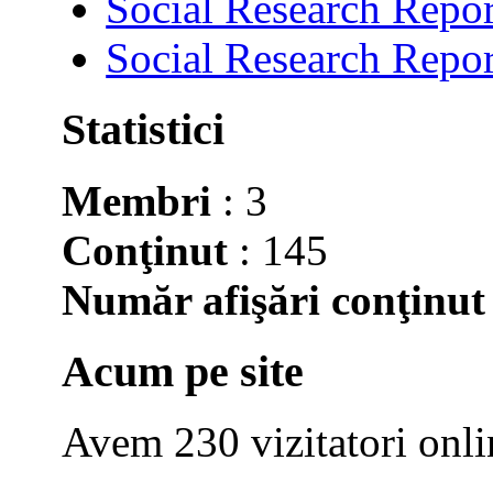
Social Research Repor
Social Research Repor
Statistici
Membri
: 3
Conţinut
: 145
Număr afişări conţinut
Acum pe site
Avem 230 vizitatori onli