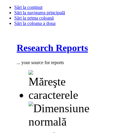
Sări la conţinut
Sări la navigarea principală
Sări la prima coloană
Sări la coloana a doua
Research Reports
... your source for reports