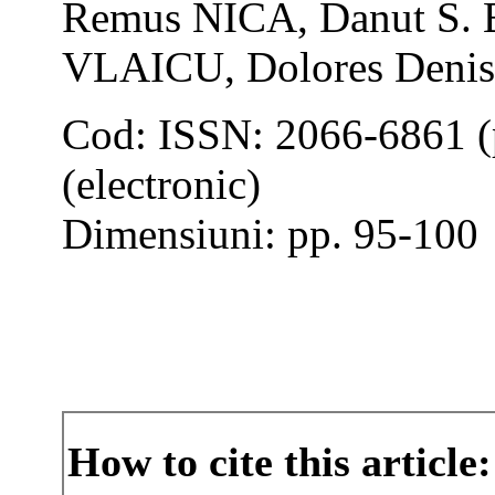
Remus NICA, Danut S. 
VLAICU, Dolores Den
Cod: ISSN: 2066-6861 (
(electronic)
Dimensiuni: pp. 95-100
How to cite this article: