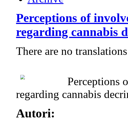
Perceptions of involv
regarding cannabis d
There are no translations
Perceptions o
regarding cannabis decri
Autori: