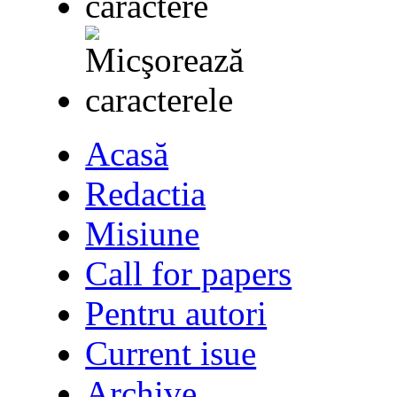
Acasă
Redactia
Misiune
Call for papers
Pentru autori
Current isue
Archive