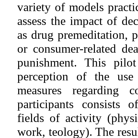
variety of models practi
assess the impact of de
as drug premeditation, 
or consumer-related dea
punishment. This pilo
perception of the use 
measures regarding 
participants consists o
fields of activity (phys
work, teology). The resu