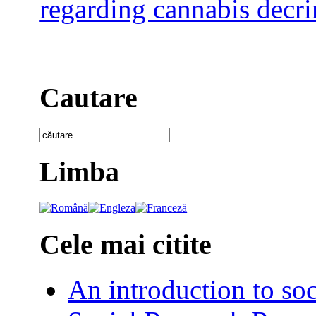
regarding cannabis decri
Cautare
Limba
Cele mai citite
An introduction to soc