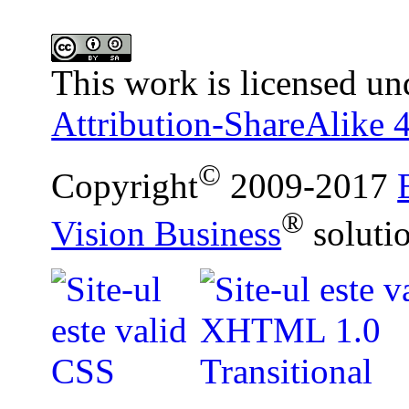
This work is licensed un
Attribution-ShareAlike 4
©
Copyright
2009-2017
®
Vision Business
soluti