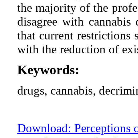
the majority of the profe
disagree with cannabis 
that current restriction
with the reduction of exi
Keywords:
drugs, cannabis, decrimin
Download: Perceptions o