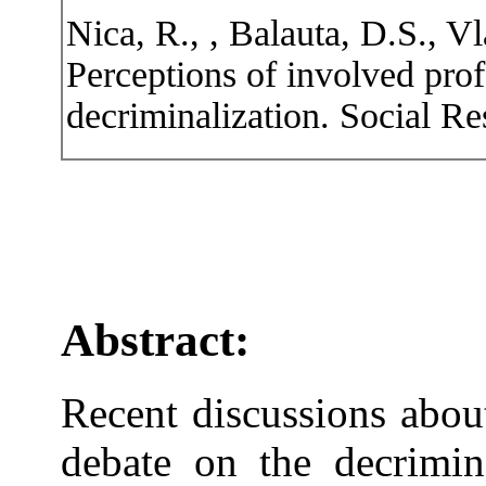
Nica, R., , Balauta, D.S., V
Perceptions of involved prof
decriminalization. Social Re
Abstract:
Recent discussions abou
debate on the decrimina