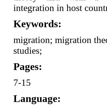
integration in host countr
Keywords:
migration; migration theo
studies;
Pages:
7-15
Language: