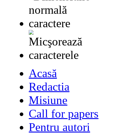
Acasă
Redactia
Misiune
Call for papers
Pentru autori