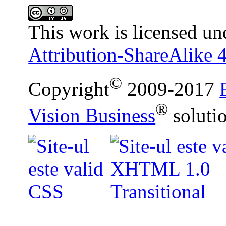
This work is licensed un
Attribution-ShareAlike 4
©
Copyright
2009-2017
®
Vision Business
soluti