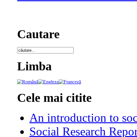
Cautare
Limba
Cele mai citite
An introduction to soc
Social Research Repor