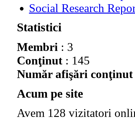
Social Research Repor
Statistici
Membri
: 3
Conţinut
: 145
Număr afişări conţinut
Acum pe site
Avem 128 vizitatori onli