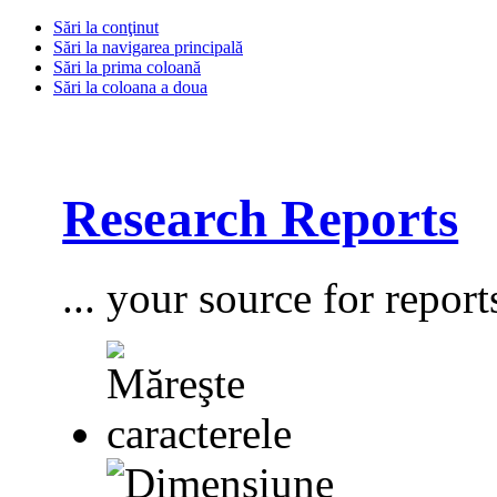
Sări la conţinut
Sări la navigarea principală
Sări la prima coloană
Sări la coloana a doua
Research Reports
... your source for report