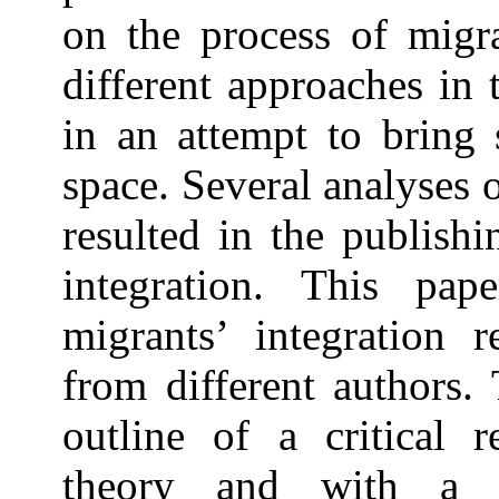
on the process of migrat
different approaches in 
in an attempt to bring 
space. Several analyses 
resulted in the publish
integration. This pap
migrants’ integration r
from different authors. 
outline of a critical r
theory and with a d