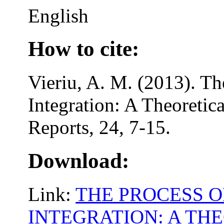
English
How to cite:
Vieriu, A. M. (2013). Th
Integration: A Theoretica
Reports, 24, 7-15.
Download:
Link:
THE PROCESS O
INTEGRATION: A TH