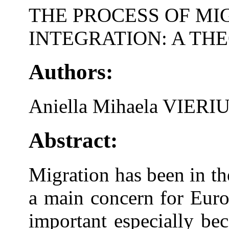
THE PROCESS OF MI
INTEGRATION: A TH
Authors:
Aniella Mihaela VIERI
Abstract:
Migration has been in the
a main concern for Europ
important especially be