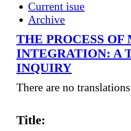
Current isue
Archive
THE PROCESS OF
INTEGRATION: A
INQUIRY
There are no translations
Title: