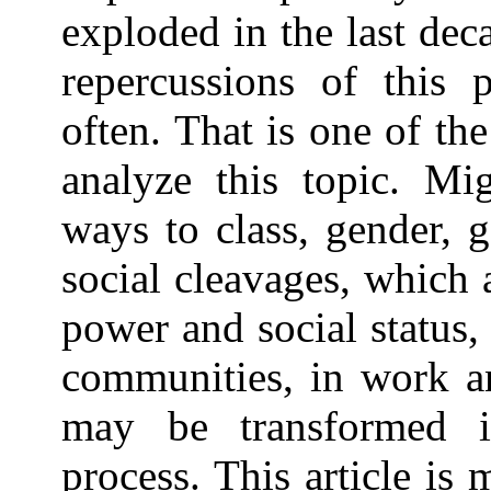
exploded in the last dec
repercussions of thi
often. That is one of th
analyze this topic. Mi
ways to class, gender, g
social cleavages, which 
power and social status,
communities, in work an
may be transformed i
process. This article is 