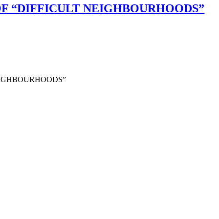
F “DIFFICULT NEIGHBOURHOODS”
NEIGHBOURHOODS”