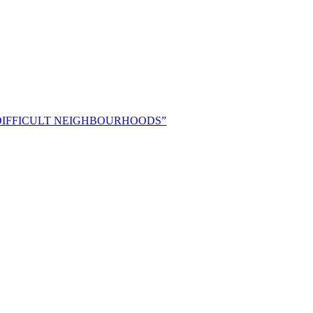
 “DIFFICULT NEIGHBOURHOODS”