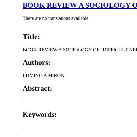
BOOK REVIEW A SOCIOLOGY O
There are no translations available.
Title:
BOOK REVIEW A SOCIOLOGY OF “DIFFICULT 
Authors:
LUMINIŢA MIRON
Abstract:
-
Keywords:
-