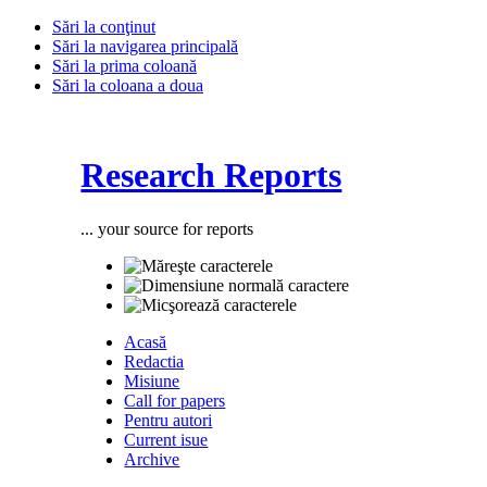
Sări la conţinut
Sări la navigarea principală
Sări la prima coloană
Sări la coloana a doua
Research Reports
... your source for reports
Acasă
Redactia
Misiune
Call for papers
Pentru autori
Current isue
Archive