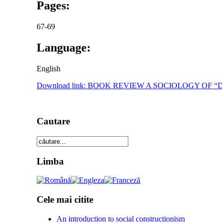
Pages:
67-69
Language:
English
Download link: BOOK REVIEW A SOCIOLOGY OF
Cautare
Limba
Cele mai citite
An introduction to social constructionism