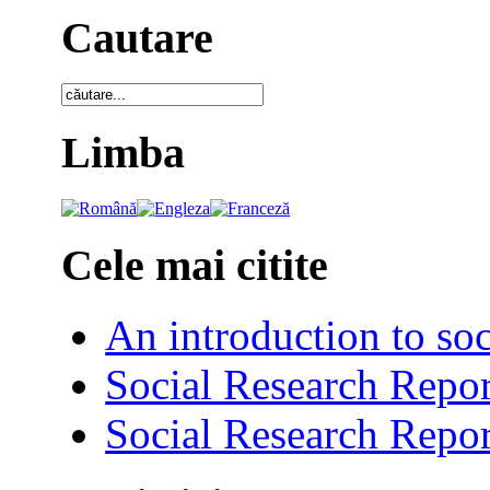
Cautare
Limba
Cele mai citite
An introduction to soc
Social Research Repor
Social Research Repor