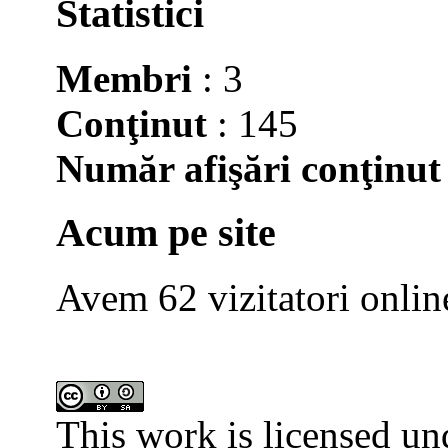
Statistici
Membri
: 3
Conţinut
: 145
Număr afişări conţinut
Acum pe site
Avem 62 vizitatori onlin
This work is licensed un