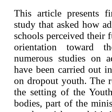
This article presents 
study that asked how ad
schools perceived their 
orientation toward t
numerous studies on ado
have been carried out i
on dropout youth. The r
the setting of the Yout
bodies, part of the mini