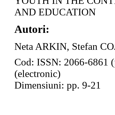
YOUTH IN THE CONT
AND EDUCATION
Autori:
Neta ARKIN, Stefan 
Cod: ISSN: 2066-6861 (
(electronic)
Dimensiuni: pp. 9-21