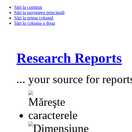
Sări la conţinut
Sări la navigarea principală
Sări la prima coloană
Sări la coloana a doua
Research Reports
... your source for report