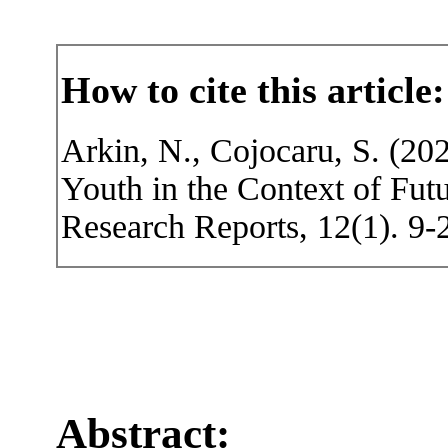
How to cite this article:
Arkin, N., Cojocaru, S. (20
Youth in the Context of Fut
Research Reports, 12(1). 9-
Abstract: