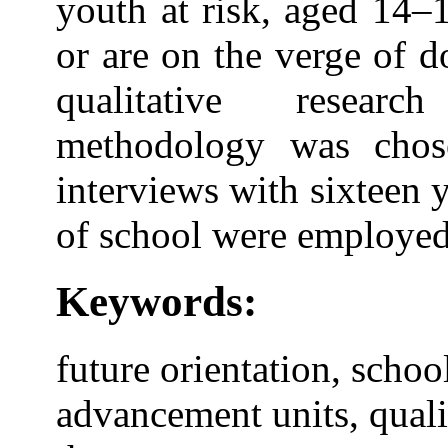
youth at risk, aged 14–
or are on the verge of d
qualitative resear
methodology was chose
interviews with sixteen 
of school were employed
Keywords:
future orientation, schoo
advancement units, quali