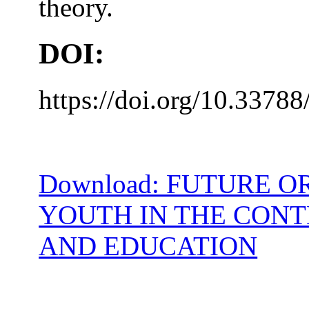
theory.
DOI:
https://doi.org/10.33788
Download: FUTURE 
YOUTH IN THE CONT
AND EDUCATION