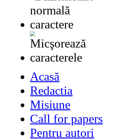
Acasă
Redactia
Misiune
Call for papers
Pentru autori