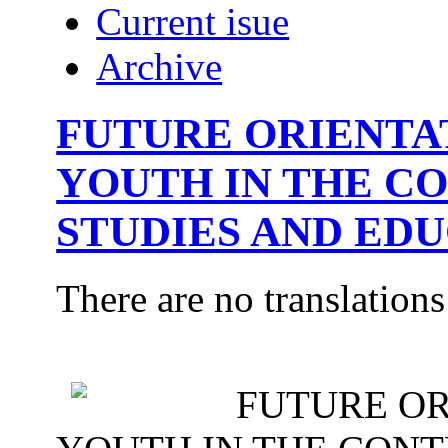
Current isue
Archive
FUTURE ORIENTA
YOUTH IN THE C
STUDIES AND ED
There are no translations
FUTURE OR