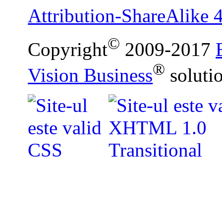
Attribution-ShareAlike 4
©
Copyright
2009-2017
®
Vision Business
soluti