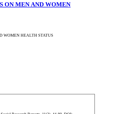
ES ON MEN AND WOMEN
ND WOMEN HEALTH STATUS