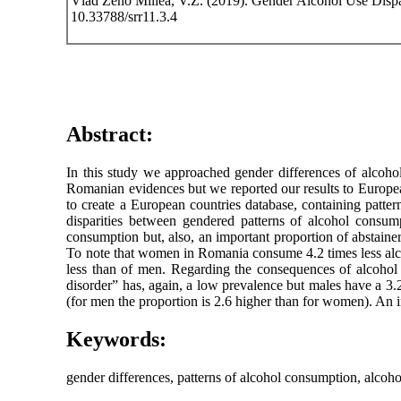
Vlad Zeno Millea, V.Z. (2019). Gender Alcohol Use Dispa
10.33788/srr11.3.4
Abstract:
In this study we approached gender differences of alcoho
Romanian evidences but we reported our results to Europea
to create a European countries database, containing patte
disparities between gendered patterns of alcohol consump
consumption but, also, an important proportion of abstain
To note that women in Romania consume 4.2 times less alco
less than of men. Regarding the consequences of alcohol
disorder” has, again, a low prevalence but males have a 3.2
(for men the proportion is 2.6 higher than for women). An 
Keywords:
gender differences, patterns of alcohol consumption, alcohol