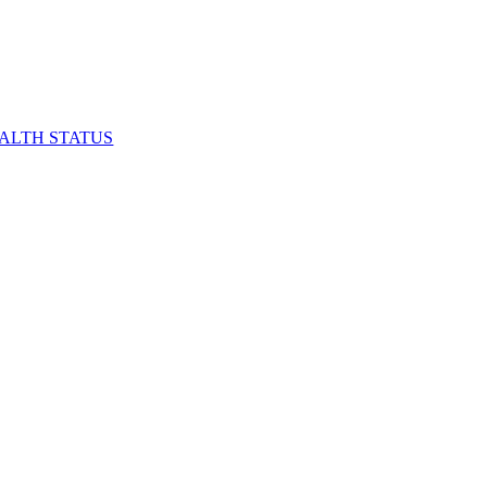
EALTH STATUS