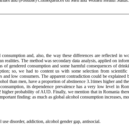
rities and (Possible) Consequences on Men and Women Health Status. 
l consumption and, also, the way these differences are reflected in
n realities. The method was secondary data analysis, applied on info
rns of gendered consumption and some harmful consequences of drinkin
tion; so, we had to content us with some selection from scientific l
ers and low consumers. The apparent contradiction could be explained b
hol than men, have a proportion of abstinence 3.1times higher and the 
 consumption, its dependence prevalence has a very low level in Rom
 higher probability of AUD. Finally, we mention that in Romania there 
important finding: as much as global alcohol consumption increases, mos
 use disorder, addiction, alcohol gender gap, antisocial.