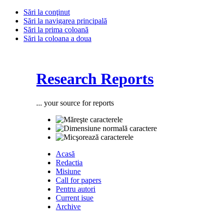
Sări la conţinut
Sări la navigarea principală
Sări la prima coloană
Sări la coloana a doua
Research Reports
... your source for reports
Acasă
Redactia
Misiune
Call for papers
Pentru autori
Current isue
Archive