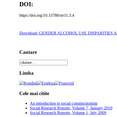
DOI:
https://doi.org/10.33788/srr11.3.4
Download: GENDER ALCOHOL USE DISPARITIE
Cautare
Limba
Cele mai citite
An introduction to social constructionism
Social Research Reports, Volume 7, January 2010
Social Research Reports, Volume 1, July 2009