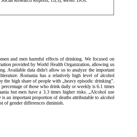
Social Research Reports, 11(3), 44-80. DOI:
 women and men harmful effects of drinking. We focused on
rmation provided by World Health Organization, allowing us
g. Available data didn't allow us to analyze the important
iterature. Romania has a relatively high level of alcohol
y the high share of people with „heavy episodic drinking”.
percentage of those who drink daily or weekly is 6.1 times
ania but men have a 3.3 times higher risks. „Alcohol use
is an important proportion of deaths attributable to alcohol
t of gender differences diminish.