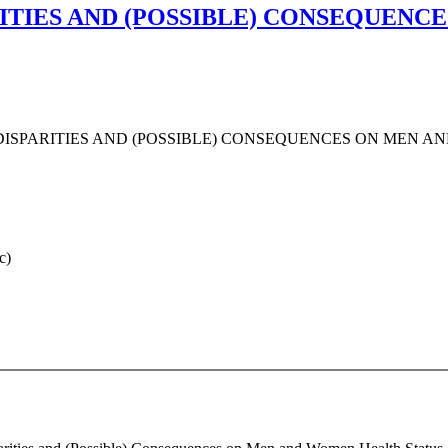
ITIES AND (POSSIBLE) CONSEQUENC
ISPARITIES AND (POSSIBLE) CONSEQUENCES ON MEN A
c)