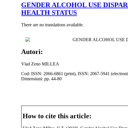
GENDER ALCOHOL USE DISPAR
HEALTH STATUS
There are no translations available.
GENDER ALCOHOL USE D
Autori:
Vlad Zeno MILLEA
Cod: ISSN: 2066-6861 (print), ISSN: 2067-5941 (electroni
Dimensiuni: pp. 44-80
How to cite this article: