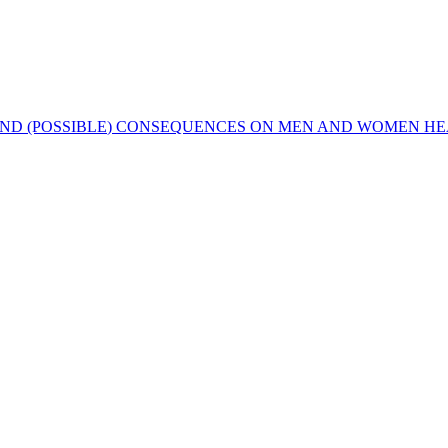
S AND (POSSIBLE) CONSEQUENCES ON MEN AND WOMEN H