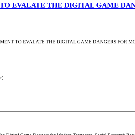
 TO EVALATE THE DIGITAL GAME D
UMENT TO EVALATE THE DIGITAL GAME DANGERS FOR 
c)