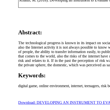
Khatib, M. (2018). Developing an Instrument to Evaluate 
Abstract:
The technological progress is known in its impact on social 
also the Internet activity it is not always possible to kno
of people, the ability to transfer information easily, to
that comes to the world, also the risks of the internet have
risk and relates to it. If in the past the perception of r
the private sphere, the domestic, which was perceived as saf
Keywords:
digital game, online environment, internet, teenagers, risk b
Download: DEVELOPING AN INSTRUMENT TO E