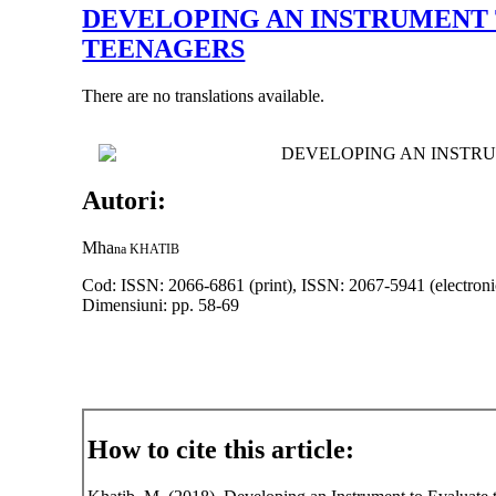
DEVELOPING AN INSTRUMENT
TEENAGERS
There are no translations available.
DEVELOPING AN INSTR
Autori:
Mha
na KHATI
B
Cod: ISSN: 2066-6861 (print), ISSN: 2067-5941 (electroni
Dimensiuni: pp. 58-69
How to cite this article: