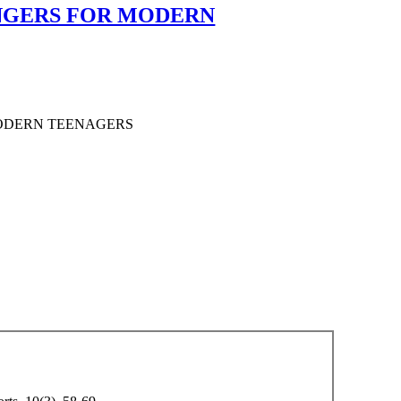
ANGERS FOR MODERN
MODERN TEENAGERS