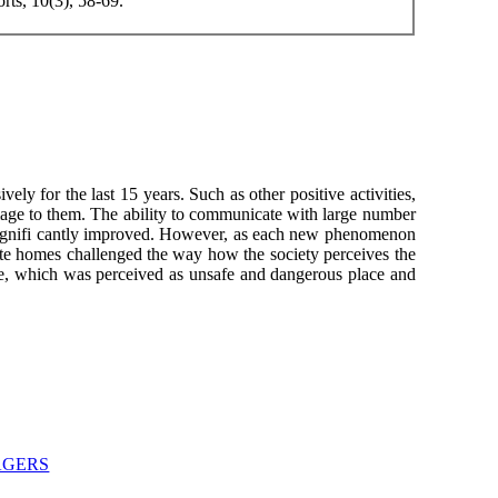
ts, 10(3), 58-69.
ely for the last 15 years. Such as other positive activities,
damage to them. The ability to communicate with large number
e signifi cantly improved. However, as each new phenomenon
rivate homes challenged the way how the society perceives the
here, which was perceived as unsafe and dangerous place and
AGERS