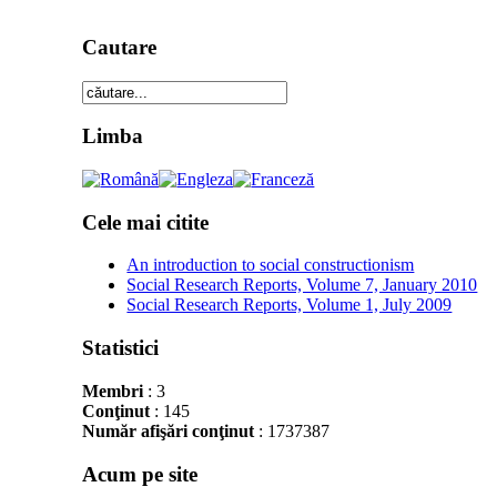
Cautare
Limba
Cele mai citite
An introduction to social constructionism
Social Research Reports, Volume 7, January 2010
Social Research Reports, Volume 1, July 2009
Statistici
Membri
: 3
Conţinut
: 145
Număr afişări conţinut
: 1737387
Acum pe site