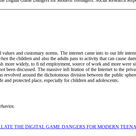
the Digital Game Dangers for Modern Teenagers. Social Research Repor
values and customary norms. The internet came into to our life intensiv
w when the children and also the adults pass to activity that can cause 
 publish more widely, to fi nd employment, source of work and more wer
 not been discussed. The massive infi ltration of the Internet to the p
isk was revolved around the dichotomous division between the public sp
e and protected place, especially for children and adolescents.
ehavior.
VALATE THE DIGITAL GAME DANGERS FOR MODERN TEEN