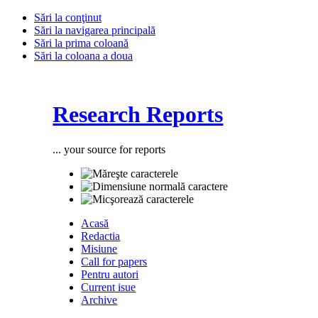
Sări la conţinut
Sări la navigarea principală
Sări la prima coloană
Sări la coloana a doua
Research Reports
... your source for reports
Acasă
Redactia
Misiune
Call for papers
Pentru autori
Current isue
Archive