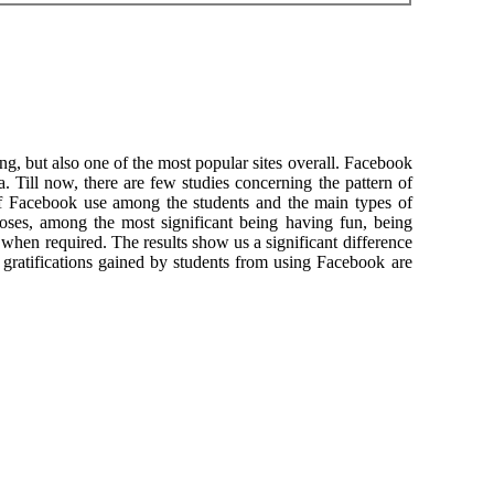
g, but also one of the most popular sites overall. Facebook
ill now, there are few studies concerning the pattern of
of Facebook use among the students and the main types of
rposes, among the most significant being having fun, being
ct when required. The results show us a significant difference
gratifications gained by students from using Facebook are