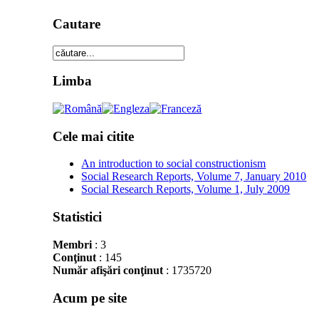
Cautare
Limba
Cele mai citite
An introduction to social constructionism
Social Research Reports, Volume 7, January 2010
Social Research Reports, Volume 1, July 2009
Statistici
Membri
: 3
Conţinut
: 145
Număr afişări conţinut
: 1735720
Acum pe site