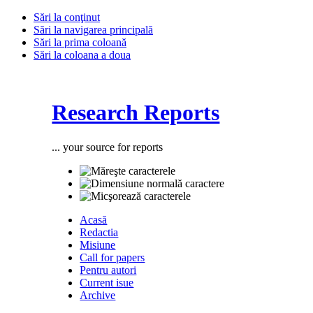
Sări la conţinut
Sări la navigarea principală
Sări la prima coloană
Sări la coloana a doua
Research Reports
... your source for reports
Acasă
Redactia
Misiune
Call for papers
Pentru autori
Current isue
Archive