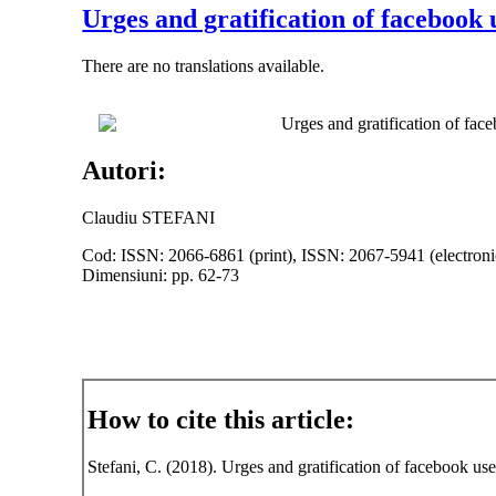
Urges and gratification of facebook
There are no translations available.
Urges and gratification of fac
Autori:
Claudiu STEFANI
Cod: ISSN: 2066-6861 (print), ISSN: 2067-5941 (electroni
Dimensiuni: pp. 62-73
How to cite this article:
Stefani, C. (2018). Urges and gratification of facebook us