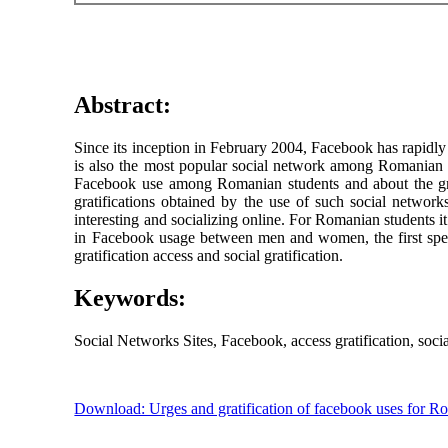
Abstract:
Since its inception in February 2004, Facebook has rapidly
is also the most popular social network among Romanian 
Facebook use among Romanian students and about the grat
gratifications obtained by the use of such social network
interesting and socializing online. For Romanian students it 
in Facebook usage between men and women, the first spend
gratification access and social gratification.
Keywords:
Social Networks Sites, Facebook, access gratification, social 
Download: Urges and gratification of facebook uses for R