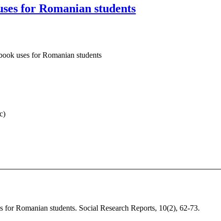
 uses for Romanian students
ebook uses for Romanian students
c)
es for Romanian students. Social Research Reports, 10(2), 62-73.