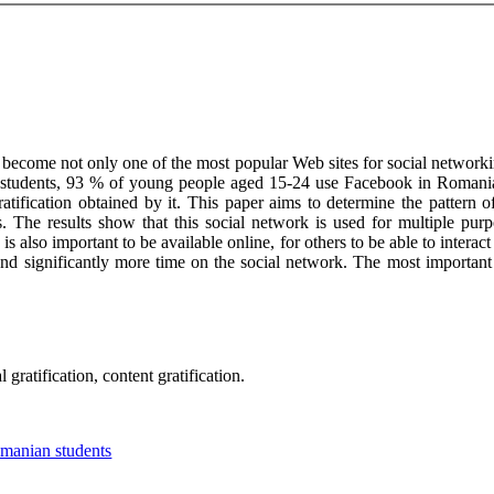
 become not only one of the most popular Web sites for social networkin
students, 93 % of young people aged 15-24 use Facebook in Romania. T
ification obtained by it. This paper aims to determine the pattern 
s. The results show that this social network is used for multiple pu
is also important to be available online, for others to be able to intera
 significantly more time on the social network. The most important 
gratification, content gratification.
omanian students