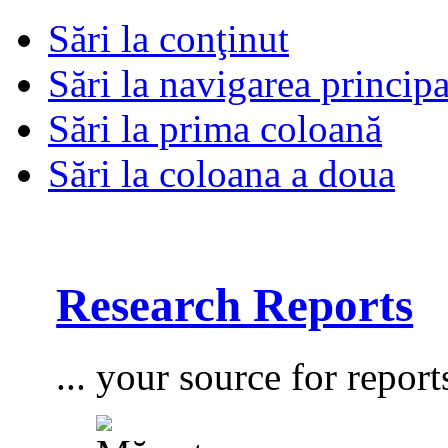
Sări la conţinut
Sări la navigarea principa
Sări la prima coloană
Sări la coloana a doua
Research Reports
... your source for report