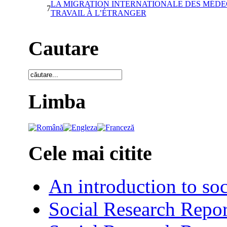
LA MIGRATION INTERNATIONALE DES MÉDE
7
TRAVAIL À L’ÉTRANGER
Cautare
Limba
Cele mai citite
An introduction to soc
Social Research Repor