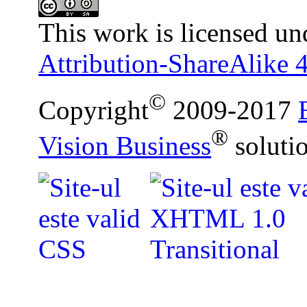
This work is licensed un
Attribution-ShareAlike 4
©
Copyright
2009-2017
®
Vision Business
soluti