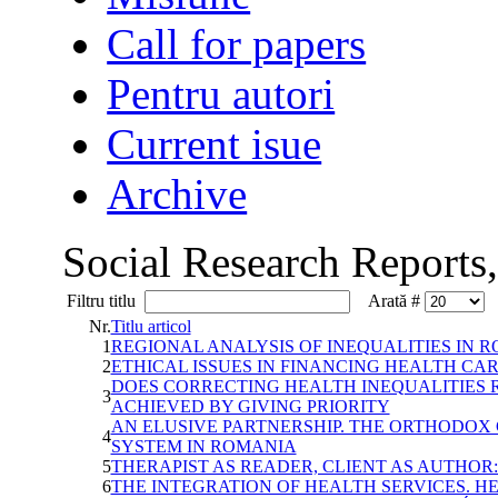
Call for papers
Pentru autori
Current isue
Archive
Social Research Reports
Filtru titlu
Arată #
Nr.
Titlu articol
1
REGIONAL ANALYSIS OF INEQUALITIES IN
2
ETHICAL ISSUES IN FINANCING HEALTH CA
DOES CORRECTING HEALTH INEQUALITIES 
3
ACHIEVED BY GIVING PRIORITY
AN ELUSIVE PARTNERSHIP. THE ORTHODOX
4
SYSTEM IN ROMANIA
5
THERAPIST AS READER, CLIENT AS AUTHOR:
6
THE INTEGRATION OF HEALTH SERVICES. 