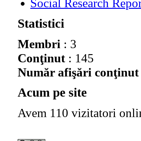
Social Research Repor
Statistici
Membri
: 3
Conţinut
: 145
Număr afişări conţinut
Acum pe site
Avem 110 vizitatori onli