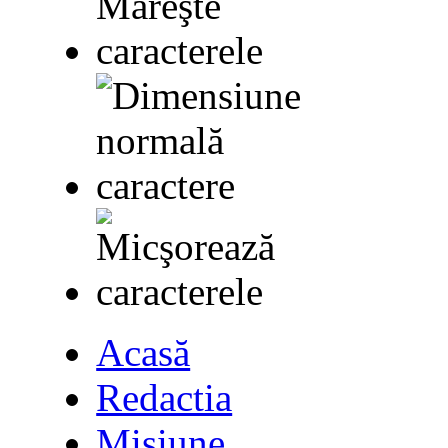
Acasă
Redactia
Misiune