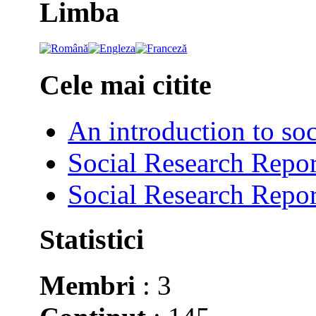
Limba
Cele mai citite
An introduction to soc
Social Research Repor
Social Research Repor
Statistici
Membri
: 3