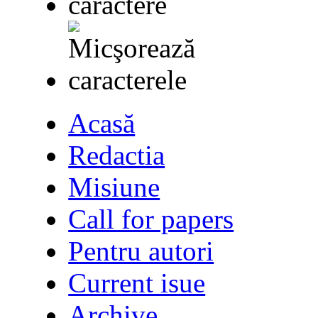
Acasă
Redactia
Misiune
Call for papers
Pentru autori
Current isue
Archive