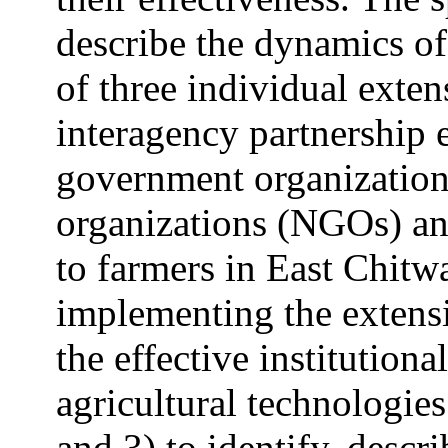
describe the dynamics of
of three individual exten
interagency partnership 
government organizatio
organizations (NGOs) an
to farmers in East Chitw
implementing the extensio
the effective institutiona
agricultural technologies
and 3) to identify, descri