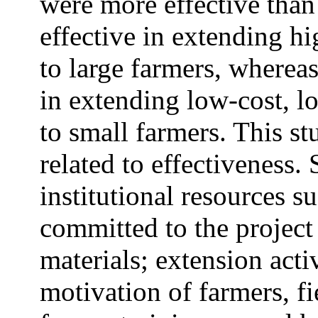
were more effective tha
effective in extending h
to large farmers, where
in extending low-cost, lo
to small farmers. This st
related to effectiveness.
institutional resources s
committed to the project 
materials; extension acti
motivation of farmers, fie