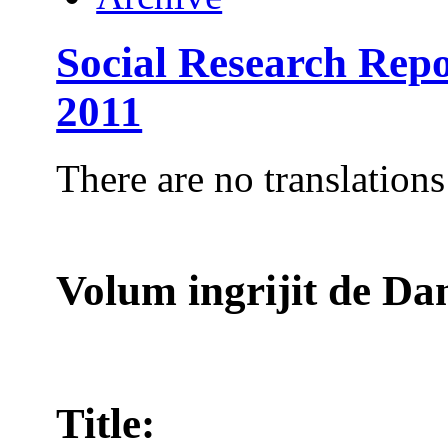
Social Research Repo
2011
There are no translations
Volum ingrijit de 
Title: