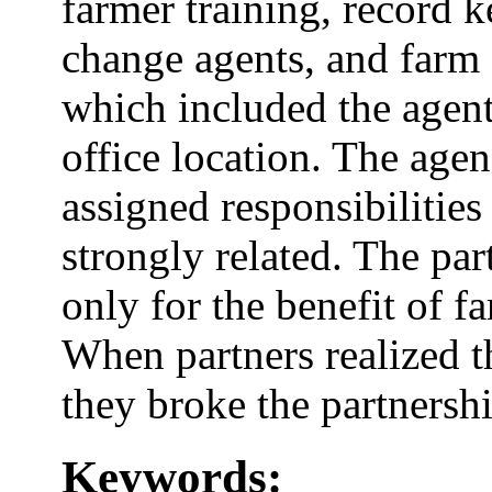
farmer training, record k
change agents, and farm
which included the agent
office location. The agenc
assigned responsibilitie
strongly related. The par
only for the benefit of f
When partners realized t
they broke the partnershi
Keywords: