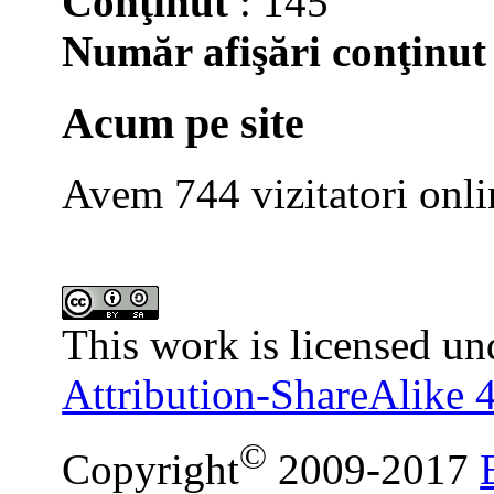
Conţinut
: 145
Număr afişări conţinut
Acum pe site
Avem 744 vizitatori onli
This work is licensed un
Attribution-ShareAlike 4
©
Copyright
2009-2017