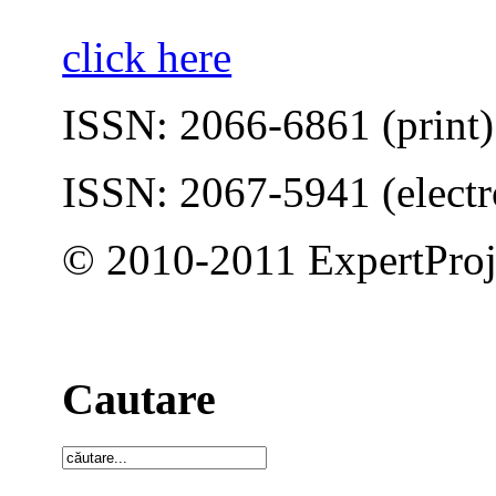
click here
ISSN: 2066-6861 (print)
ISSN: 2067-5941 (electr
© 2010-2011 ExpertProj
Cautare