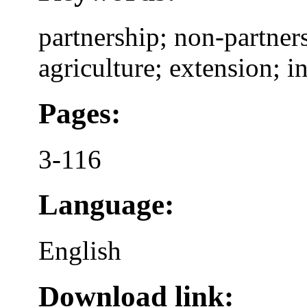
partnership; non-partners
agriculture; extension; in
Pages:
3-116
Language:
English
Download link: