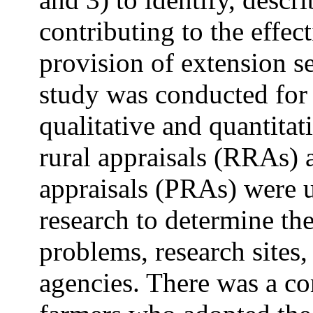
contributing to the effect
provision of extension se
study was conducted for
qualitative and quantita
rural appraisals (RRAs) a
appraisals (PRAs) were u
research to determine the
problems, research sites,
agencies. There was a c