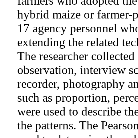
farmers who adopted the
hybrid maize or farmer-p
17 agency personnel who
extending the related tec
The researcher collected
observation, interview sc
recorder, photography and
such as proportion, perc
were used to describe the
the patterns. The Pearson