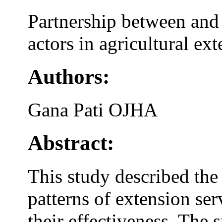
Partnership between and 
actors in agricultural ex
Authors:
Gana Pati OJHA
Abstract:
This study described the
patterns of extension ser
their effectiveness. The 