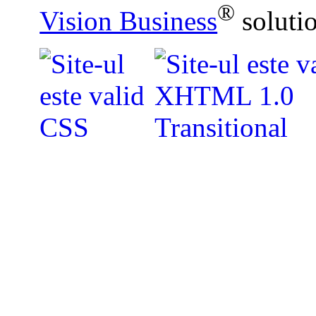
®
Vision Business
soluti