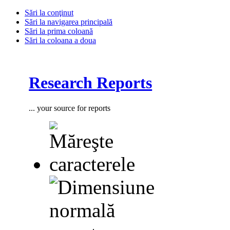
Sări la conţinut
Sări la navigarea principală
Sări la prima coloană
Sări la coloana a doua
Research Reports
... your source for reports