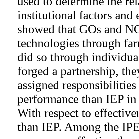
used to determine the re
institutional factors and
showed that GOs and N
technologies through fa
did so through individu
forged a partnership, th
assigned responsibilities
performance than IEP in 
With respect to effectiv
than IEP. Among the 