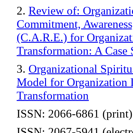
2.
Review of: Organizatio
Commitment, Awareness
(C.A.R.E.) for Organiza
Transformation: A Case 
3.
Organizational Spirit
Model for Organization
Transformation
ISSN: 2066-6861 (print)
ISSN: 2067-5941 (electr