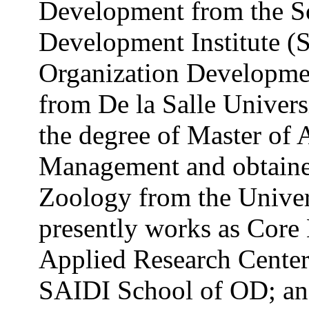
Development from the So
Development Institute (
Organization Developmen
from De la Salle Univers
the degree of Master of 
Management and obtained
Zoology from the Univers
presently works as Core 
Applied Research Center,
SAIDI School of OD; and