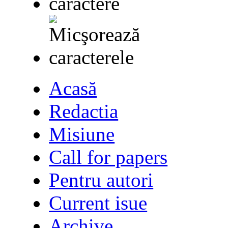
Acasă
Redactia
Misiune
Call for papers
Pentru autori
Current isue
Archive