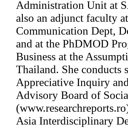
Administration Unit at S
also an adjunct faculty a
Communication Dept, De 
and at the PhDMOD Prog
Business at the Assumpt
Thailand. She conducts 
Appreciative Inquiry and
Advisory Board of Socia
(www.researchreports.ro)
Asia Interdisciplinary D