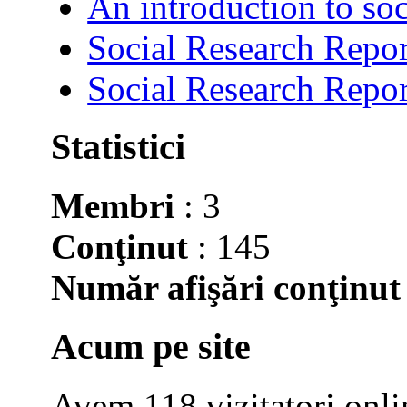
An introduction to soc
Social Research Repor
Social Research Repor
Statistici
Membri
: 3
Conţinut
: 145
Număr afişări conţinut
Acum pe site
Avem 118 vizitatori onli