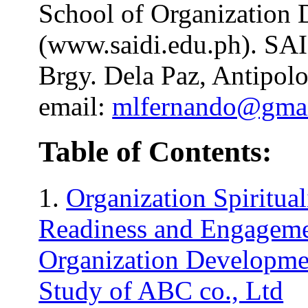
School of Organization
(www.saidi.edu.ph). SA
Brgy. Dela Paz, Antipolo
email:
mlfernando@gma
Table of Contents:
1.
Organization Spiritua
Readiness and Engageme
Organization Developme
Study of ABC co., Ltd