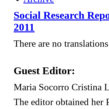
Social Research Rep
2011
There are no translations
Guest Editor:
Maria Socorro Cristina 
The editor obtained her