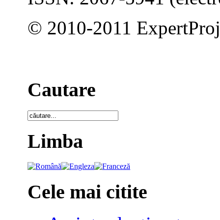
© 2010-2011 ExpertProj
Cautare
Limba
Cele mai citite