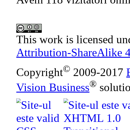
This work is licensed un
Attribution-ShareAlike 4
©
Copyright
2009-2017
®
Vision Business
soluti