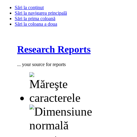
Sări la conţinut
Sări la navigarea principală
Sări la prima coloană
Sări la coloana a doua
Research Reports
... your source for reports