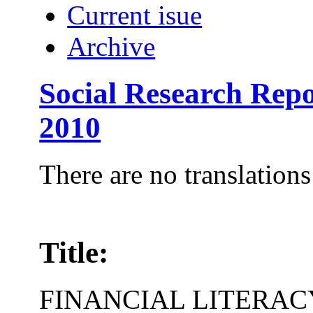
Current isue
Archive
Social Research Repo
2010
There are no translations
Title:
FINANCIAL LITERAC