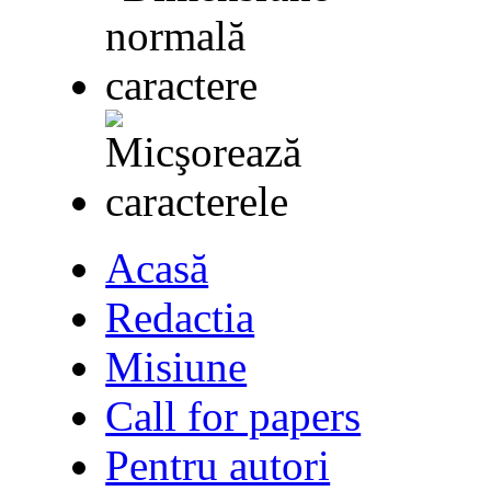
Acasă
Redactia
Misiune
Call for papers
Pentru autori