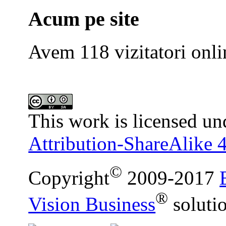
Acum pe site
Avem 118 vizitatori onli
This work is licensed un
Attribution-ShareAlike 4
©
Copyright
2009-2017
®
Vision Business
soluti