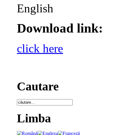
English
Download link:
click here
Cautare
Limba