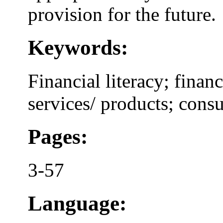
provision for the future.
Keywords:
Financial literacy; financ
services/ products; cons
Pages:
3-57
Language: