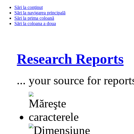
Sări la conţinut
Sări la navigarea principală
Sări la prima coloană
Sări la coloana a doua
Research Reports
... your source for report