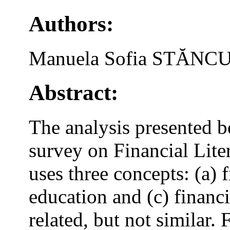
Authors:
Manuela Sofia STĂN
Abstract:
The analysis presented b
survey on Financial Lite
uses three concepts: (a) f
education and (c) financi
related, but not similar.