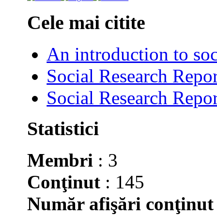
Cele mai citite
An introduction to soc
Social Research Repor
Social Research Repor
Statistici
Membri
: 3
Conţinut
: 145
Număr afişări conţinut