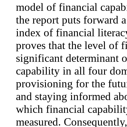
model of financial capab
the report puts forward 
index of financial litera
proves that the level of f
significant determinant o
capability in all four 
provisioning for the futu
and staying informed abo
which financial capabili
measured. Consequently, 