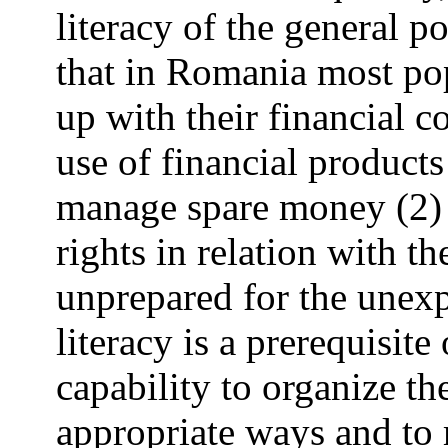
literacy of the general po
that in Romania most pop
up with their financial 
use of financial products 
manage spare money (2) i
rights in relation with the
unprepared for the unexp
literacy is a prerequisit
capability to organize th
appropriate ways and to 