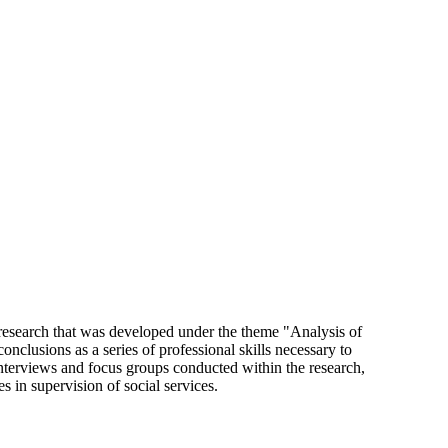
, research that was developed under the theme "Analysis of
nclusions as a series of professional skills necessary to
interviews and focus groups conducted within the research,
s in supervision of social services.