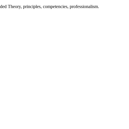
nded Theory, principles, competencies, professionalism.