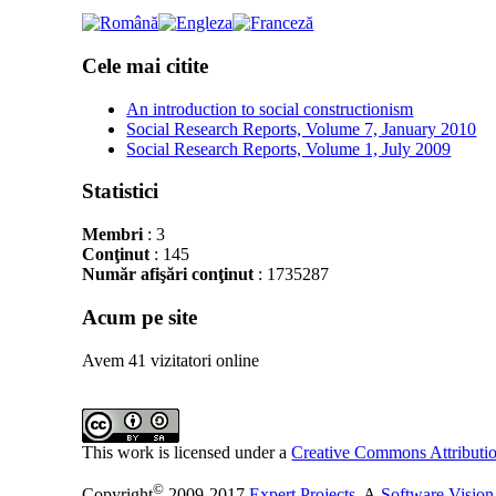
Cele mai citite
An introduction to social constructionism
Social Research Reports, Volume 7, January 2010
Social Research Reports, Volume 1, July 2009
Statistici
Membri
: 3
Conţinut
: 145
Număr afişări conţinut
: 1735287
Acum pe site
Avem 41 vizitatori online
This work is licensed under a
Creative Commons Attributio
©
Copyright
2009-2017
Expert Projects
. A
Software Vision