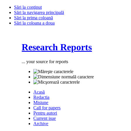
Sări la conţinut
Sări la navigarea principală
Sări la prima coloană
Sări la coloana a doua
Research Reports
... your source for reports
Acasă
Redactia
Misiune
Call for papers
Pentru autori
Current isue
Archive