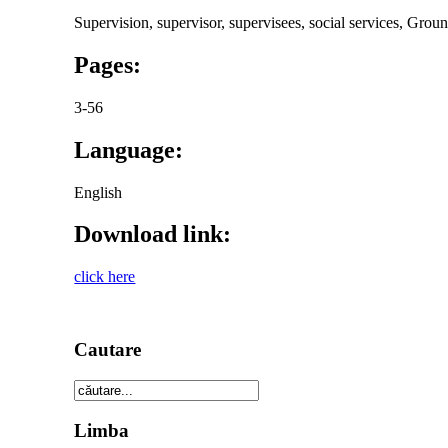
Supervision, supervisor, supervisees, social services, Grou
Pages:
3-56
Language:
English
Download link:
click here
Cautare
Limba