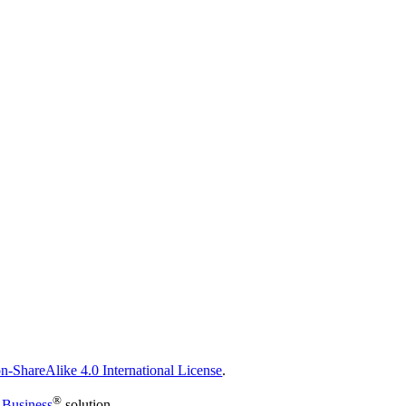
n-ShareAlike 4.0 International License
.
®
 Business
solution.