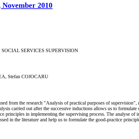
7, November 2010
 SOCIAL SERVICES SUPERVISION
NEA, Stefan COJOCARU
ained from the research "Analysis of practical purposes of supervision"
is carried out after the successive inductions allows us to formulate co
ce principles in implementing the supervising process. The analyse of 
ed in the literature and help us to formulate the good-practice principle