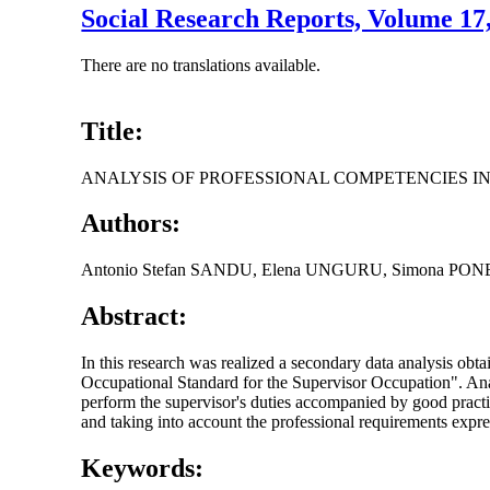
Social Research Reports, Volume 1
There are no translations available.
Title:
ANALYSIS OF PROFESSIONAL COMPETENCIES IN
Authors:
Antonio Stefan SANDU, Elena UNGURU, Simona PO
Abstract:
In this research was realized a secondary data analysis obt
Occupational Standard for the Supervisor Occupation". Analys
perform the supervisor's duties accompanied by good practi
and taking into account the professional requirements express
Keywords: