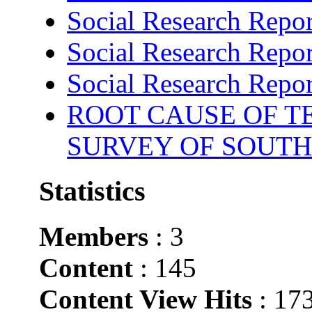
Social Research Repor
Social Research Repor
Social Research Repor
ROOT CAUSE OF TE
SURVEY OF SOUTH
Statistics
Members
: 3
Content
: 145
Content View Hits
: 17