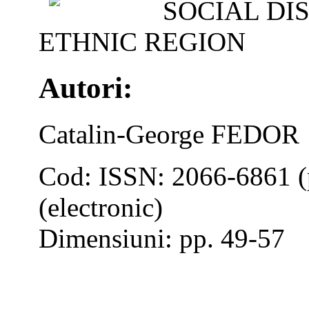
SOCIAL DI
ETHNIC REGION
Autori:
Catalin-George FEDOR
Cod: ISSN: 2066-6861 (
(electronic)
Dimensiuni: pp. 49-57