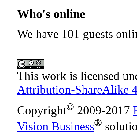
Who's online
We have 101 guests onli
This work is licensed un
Attribution-ShareAlike 4
©
Copyright
2009-2017
®
Vision Business
soluti