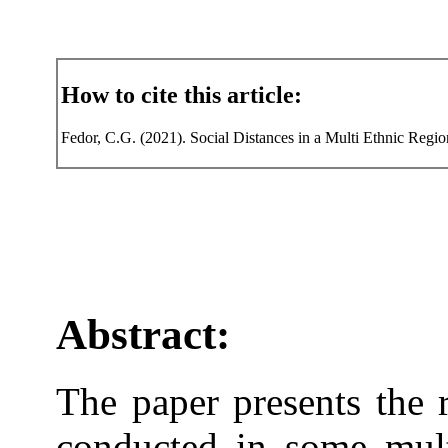
How to cite this article:
Fedor, C.G. (2021). Social Distances in a Multi Ethnic Regi
Abstract:
The paper presents the r
conducted in some mult