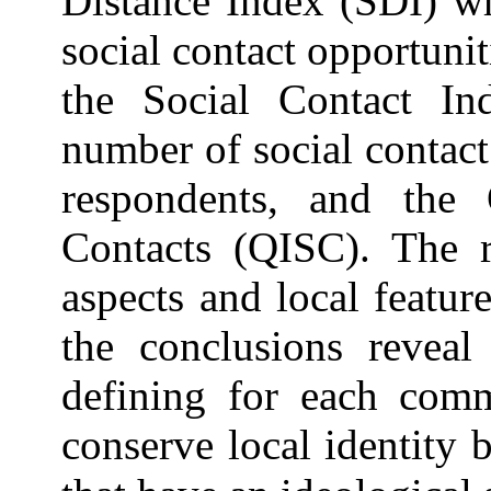
Distance Index (SDI) wh
social contact opportunit
the Social Contact In
number of social contact
respondents, and the 
Contacts (QISC). The r
aspects and local featu
the conclusions reveal
defining for each comm
conserve local identity 