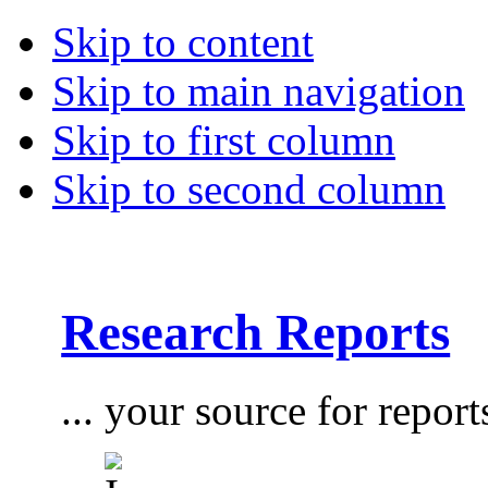
Skip to content
Skip to main navigation
Skip to first column
Skip to second column
Research Reports
... your source for report