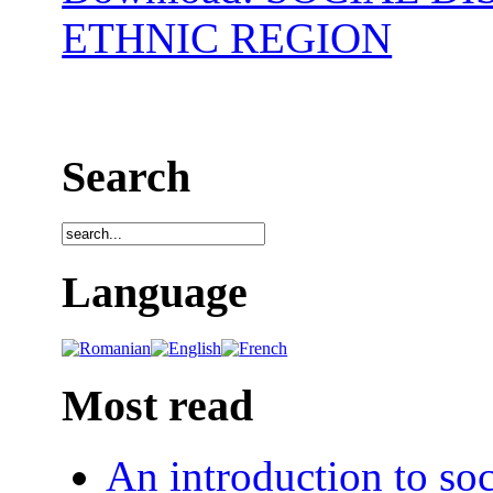
ETHNIC REGION
Search
Language
Most read
An introduction to soc