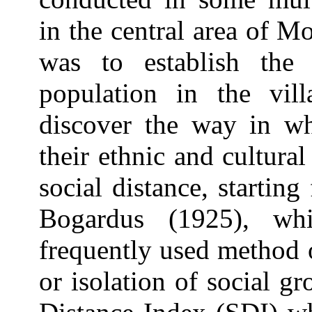
in the central area of 
was to establish the 
population in the vil
discover the way in wh
their ethnic and cultural
social distance, starti
Bogardus (1925), w
frequently used method 
or isolation of social g