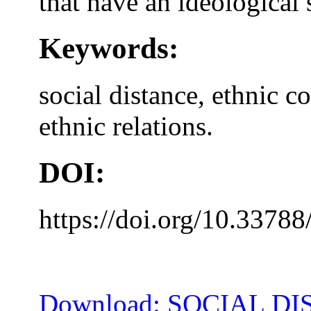
that have an ideological 
Keywords:
social distance, ethnic c
ethnic relations.
DOI:
https://doi.org/10.33788
Download: SOCIAL DI