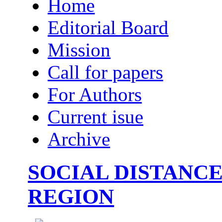
Home
Editorial Board
Mission
Call for papers
For Authors
Current isue
Archive
SOCIAL DISTANCE
REGION