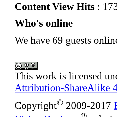
Content View Hits
: 17
Who's online
We have 69 guests onlin
This work is licensed un
Attribution-ShareAlike 4
©
Copyright
2009-2017
®