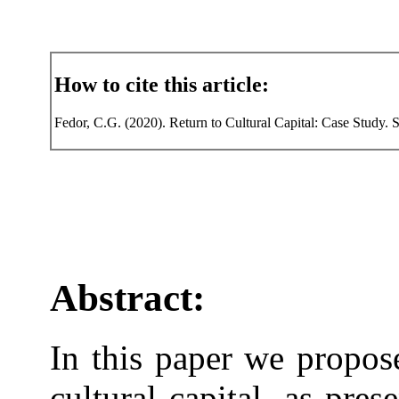
How to cite this article:
Fedor, C.G. (2020). Return to Cultural Capital: Case Study. 
Abstract:
In this paper we propos
cultural capital, as pre