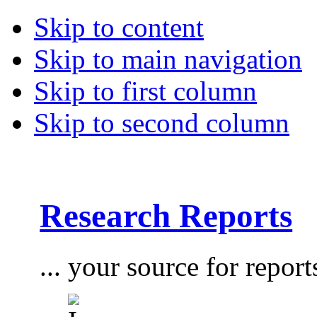
Skip to content
Skip to main navigation
Skip to first column
Skip to second column
Research Reports
... your source for report