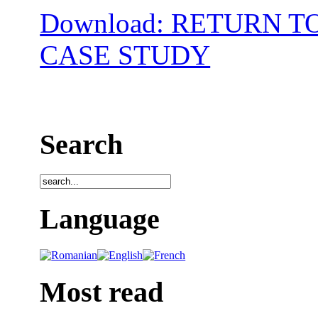
Download: RETURN T
CASE STUDY
Search
Language
Most read