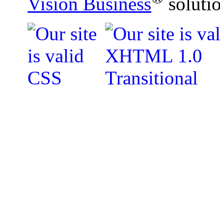
Vision Business
soluti