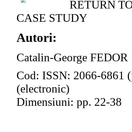
RETURN TO
CASE STUDY
Autori:
Catalin-George FEDOR
Cod: ISSN: 2066-6861 (
(electronic)
Dimensiuni: pp. 22-38