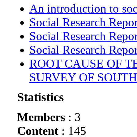
An introduction to soc
Social Research Repor
Social Research Repor
Social Research Repor
ROOT CAUSE OF TE
SURVEY OF SOUTH
Statistics
Members
: 3
Content
: 145