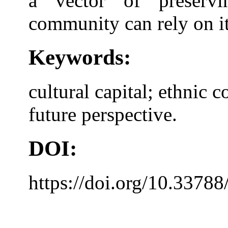
a vector of preservi
community can rely on it 
Keywords:
cultural capital; ethnic 
future perspective.
DOI:
https://doi.org/10.33788