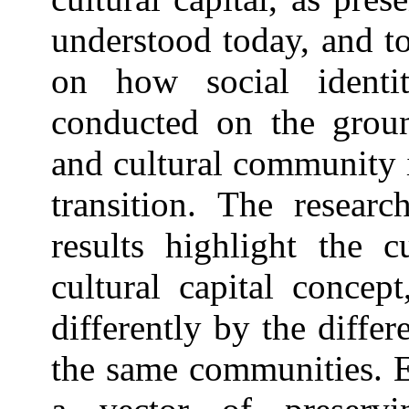
understood today, and to
on how social identi
conducted on the groun
and cultural community 
transition. The researc
results highlight the c
cultural capital concep
differently by the diffe
the same communities. Eq