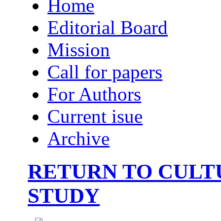
Home
Editorial Board
Mission
Call for papers
For Authors
Current isue
Archive
RETURN TO CULT
STUDY