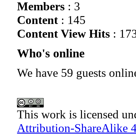
Members
: 3
Content
: 145
Content View Hits
: 17
Who's online
We have 59 guests onlin
This work is licensed un
Attribution-ShareAlike 4