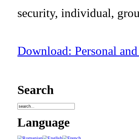
security, individual, grou
Download: Personal and 
Search
Language