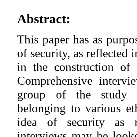
Abstract:
This paper has as purpos
of security, as reflected 
in the construction of 
Comprehensive intervie
group of the study 
belonging to various e
idea of security as 
interviews may be looke