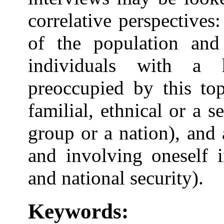
correlative perspectives:
of the population and 
individuals with a 
preoccupied by this top
familial, ethnical or a 
group or a nation), and
and involving oneself i
and national security).
Keywords: