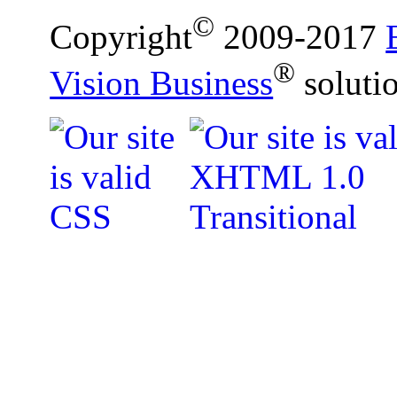
©
Copyright
2009-2017
®
Vision Business
soluti