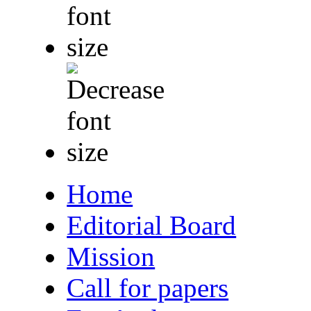
Home
Editorial Board
Mission
Call for papers