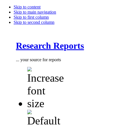
Skip to content
Skip to main navigation
Skip to first column
Skip to second column
Research Reports
... your source for reports