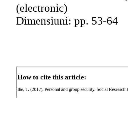
(electronic)
Dimensiuni: pp. 53-64
How to cite this article:
Ilie, T. (2017). Personal and group security. Social Research 