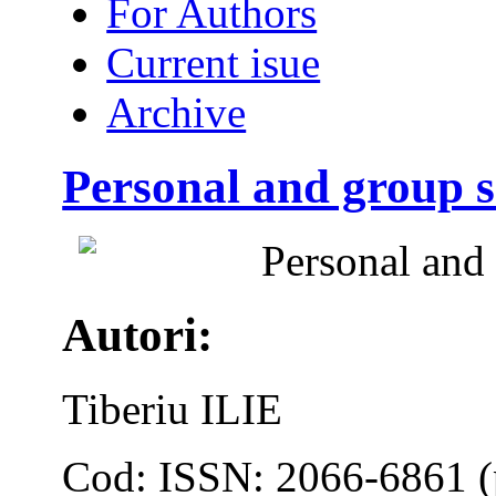
For Authors
Current isue
Archive
Personal and group s
Personal and 
Autori:
Tiberiu ILIE
Cod: ISSN: 2066-6861 (