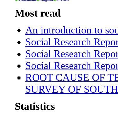
Most read
An introduction to soc
Social Research Repor
Social Research Repor
Social Research Repor
ROOT CAUSE OF TE
SURVEY OF SOUTH
Statistics