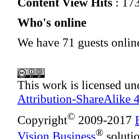
Content View Hits
: 17
Who's online
We have 71 guests onlin
This work is licensed un
Attribution-ShareAlike 4
©
Copyright
2009-2017
®
Vision Business
soluti