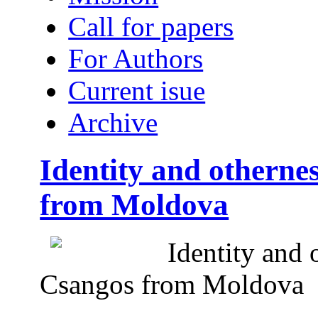
Call for papers
For Authors
Current isue
Archive
Identity and otherne
from Moldova
Identity and 
Csangos from Moldova