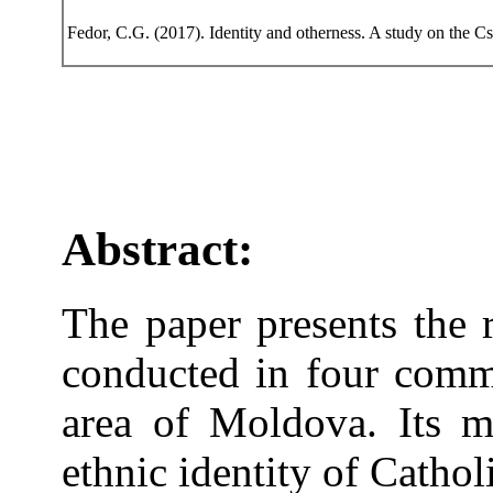
Fedor, C.G. (2017). Identity and otherness. A study on the 
Abstract:
The paper presents the r
conducted in four commu
area of Moldova. Its m
ethnic identity of Cathol