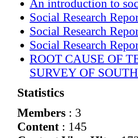
An introduction to soc
Social Research Repor
Social Research Repor
Social Research Repor
ROOT CAUSE OF TE
SURVEY OF SOUTH
Statistics
Members
: 3
Content
: 145