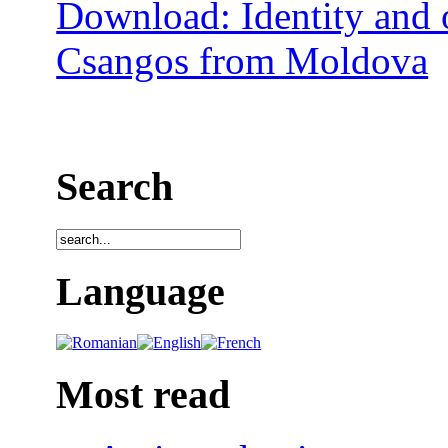
Download: Identity and o
Csangos from Moldova
Search
Language
Most read