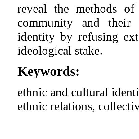
reveal the methods of 
community and their 
identity by refusing ex
ideological stake.
Keywords:
ethnic and cultural identit
ethnic relations, collec