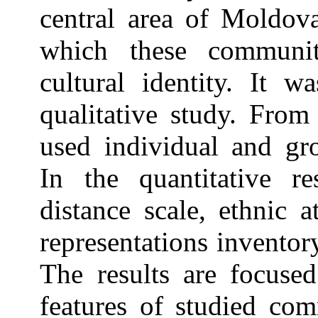
central area of Moldov
which these communit
cultural identity. It w
qualitative study. From
used individual and gr
In the quantitative r
distance scale, ethnic a
representations inventory
The results are focused
features of studied com