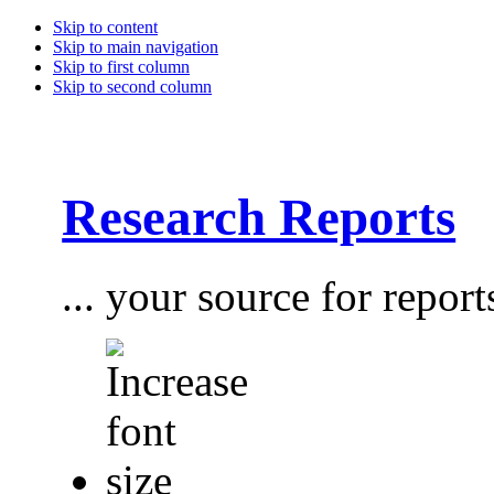
Skip to content
Skip to main navigation
Skip to first column
Skip to second column
Research Reports
... your source for report