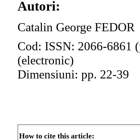
Autori:
Catalin George FEDOR
Cod: ISSN: 2066-6861 (
(electronic)
Dimensiuni: pp. 22-39
How to cite this article: