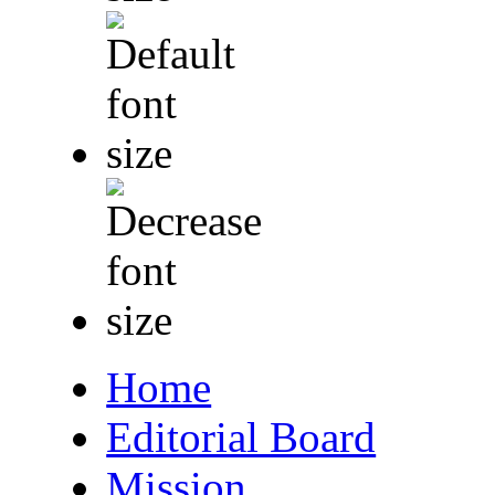
Home
Editorial Board
Mission