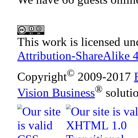
This work is licensed un
Attribution-ShareAlike 4
©
Copyright
2009-2017
®
Vision Business
soluti