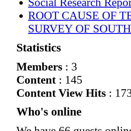
Social Research Repor
ROOT CAUSE OF TE
SURVEY OF SOUTH
Statistics
Members
: 3
Content
: 145
Content View Hits
: 17
Who's online
We have 66 guests onlin