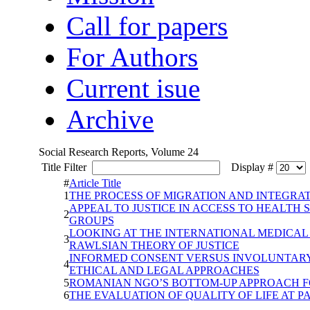
Call for papers
For Authors
Current isue
Archive
Social Research Reports, Volume 24
Title Filter
Display #
#
Article Title
1
THE PROCESS OF MIGRATION AND INTEGRAT
APPEAL TO JUSTICE IN ACCESS TO HEALTH
2
GROUPS
LOOKING AT THE INTERNATIONAL MEDICAL
3
RAWLSIAN THEORY OF JUSTICE
INFORMED CONSENT VERSUS INVOLUNTARY 
4
ETHICAL AND LEGAL APPROACHES
5
ROMANIAN NGO’S BOTTOM-UP APPROACH F
6
THE EVALUATION OF QUALITY OF LIFE AT 