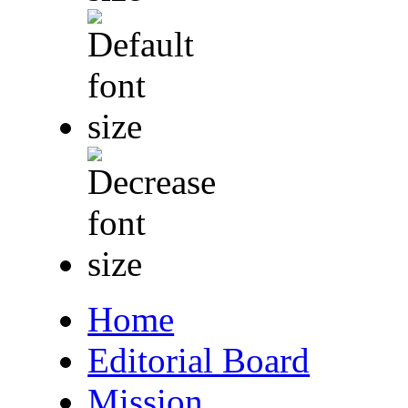
Home
Editorial Board
Mission