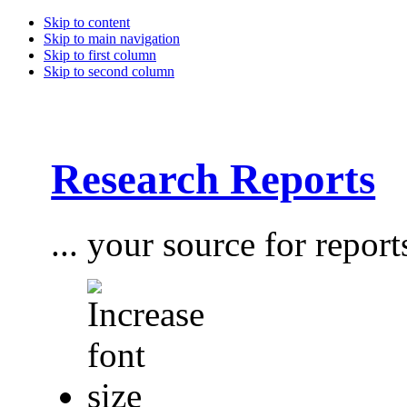
Skip to content
Skip to main navigation
Skip to first column
Skip to second column
Research Reports
... your source for report