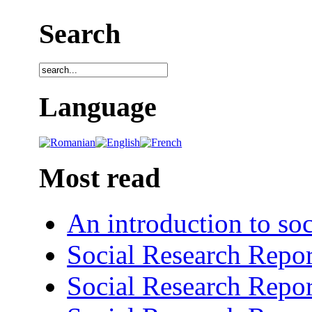
Search
Language
Most read
An introduction to soc
Social Research Repor
Social Research Repor