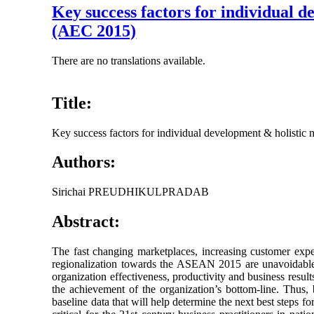
Key success factors for individual
(AEC 2015)
There are no translations available.
Title:
Key success factors for individual development & holist
Authors:
Sirichai PREUDHIKULPRADAB
Abstract:
The fast changing marketplaces, increasing customer expect
regionalization towards the ASEAN 2015 are unavoidable d
organization effectiveness, productivity and business result
the achievement of the organization’s bottom-line. Thus, 
baseline data that will help determine the next best steps f