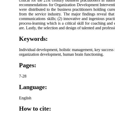
critical for the 21st century business practitioners in nat
recommendations for Organization Development Intervention
were distributed to the business practitioners holding cu
from the service industry. The major findings reveal that
communications skills; (2) innovative and ingenious pract
process-learning which is a critical skill for coaching an
are. Lastly, the selection and design of talented and profe
Keywords:
Individual development, holistic management, key success
organization development, human brain functioning.
Pages:
7-28
Language:
English
How to cite: