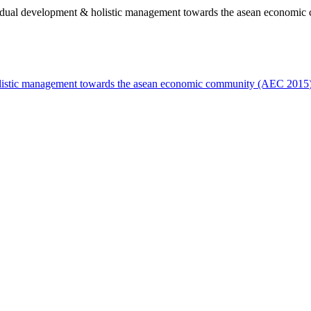
ividual development & holistic management towards the asean economi
holistic management towards the asean economic community (AEC 2015