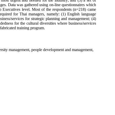
re most urgent and needed for the industry; and (3) a set of
nges. Data was gathered using on-line questionnaires which
Top Executives level. Most of the respondents (n=218) came
s required for Thai managers, namely: (1) English language
siness/services for strategic planning and management; (4)
edness for the cultural diversities where business/services
fabricated training program.
diversity management, people development and management,