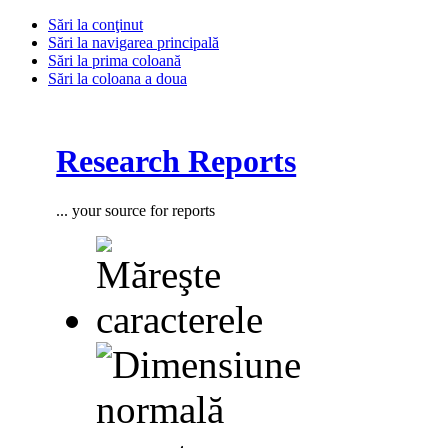
Sări la conţinut
Sări la navigarea principală
Sări la prima coloană
Sări la coloana a doua
Research Reports
... your source for reports