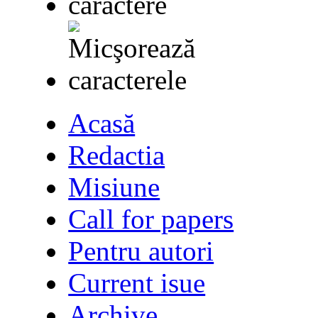
Acasă
Redactia
Misiune
Call for papers
Pentru autori
Current isue
Archive