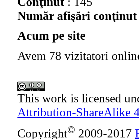
Conţinut
: 145
Număr afişări conţinut
Acum pe site
Avem 78 vizitatori onlin
This work is licensed un
Attribution-ShareAlike 4
©
Copyright
2009-2017