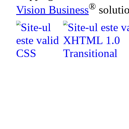
®
Vision Business
soluti