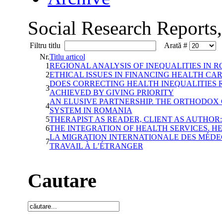
Social Research Reports
Filtru titlu
Arată #
Nr.
Titlu articol
1
REGIONAL ANALYSIS OF INEQUALITIES IN
2
ETHICAL ISSUES IN FINANCING HEALTH CA
DOES CORRECTING HEALTH INEQUALITIES 
3
ACHIEVED BY GIVING PRIORITY
AN ELUSIVE PARTNERSHIP. THE ORTHODOX
4
SYSTEM IN ROMANIA
5
THERAPIST AS READER, CLIENT AS AUTHOR:
6
THE INTEGRATION OF HEALTH SERVICES. 
LA MIGRATION INTERNATIONALE DES MÉDE
7
TRAVAIL À L’ÉTRANGER
Cautare