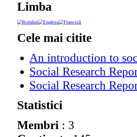
Limba
Cele mai citite
An introduction to soc
Social Research Repor
Social Research Repor
Statistici
Membri
: 3