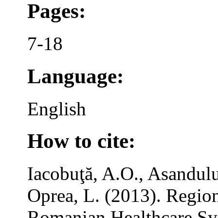
Pages:
7-18
Language:
English
How to cite:
Iacobuţă, A.O., Asandulu
Oprea, L. (2013). Region
Romanian Healthcare Sy