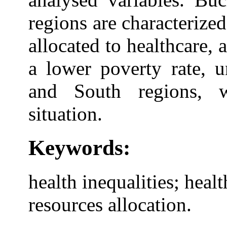
regions are characterized
allocated to healthcare, 
a lower poverty rate, u
and South regions, w
situation.
Keywords:
health inequalities; heal
resources allocation.