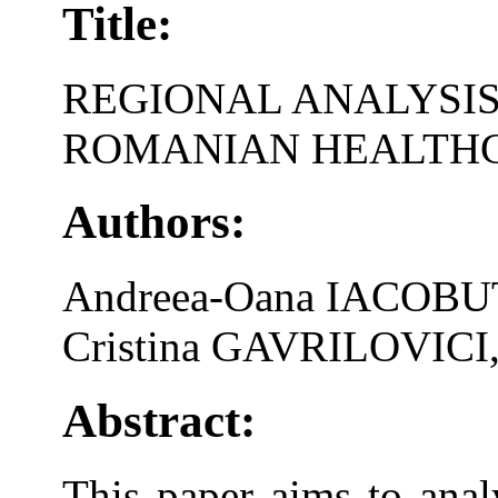
Title:
REGIONAL ANALYSIS
ROMANIAN HEALTH
Authors:
Andreea-Oana IACOBU
Cristina GAVRILOVICI
Abstract:
This paper aims to analy