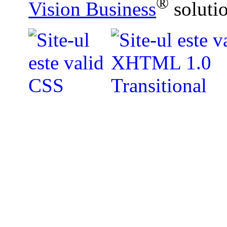
®
Vision Business
soluti