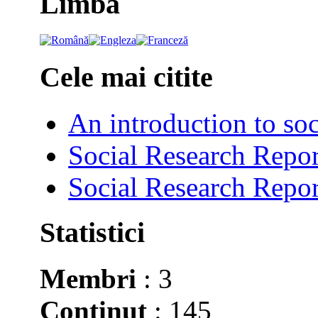
Limba
Cele mai citite
An introduction to soc
Social Research Repor
Social Research Repor
Statistici
Membri
: 3
Conţinut
: 145