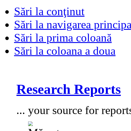
Sări la conţinut
Sări la navigarea principa
Sări la prima coloană
Sări la coloana a doua
Research Reports
... your source for report