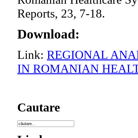
Reports, 23, 7-18.
Download:
Link:
REGIONAL ANAL
IN ROMANIAN HEAL
Cautare