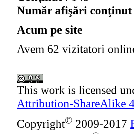
Număr afişări conţinut
Acum pe site
Avem 62 vizitatori onlin
This work is licensed un
Attribution-ShareAlike 4
©
Copyright
2009-2017