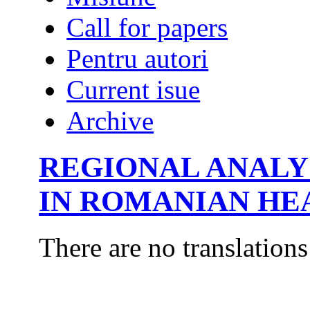
Call for papers
Pentru autori
Current isue
Archive
REGIONAL ANALYS
IN ROMANIAN HE
There are no translations