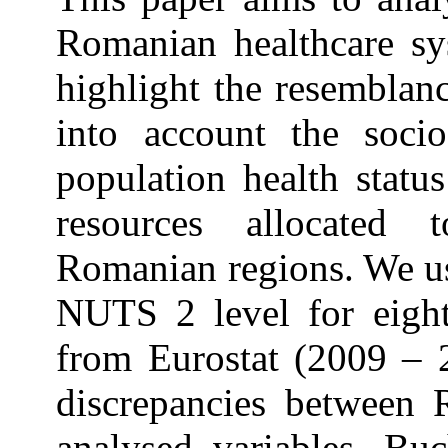
Romanian healthcare sys
highlight the resemblanc
into account the soci
population health statu
resources allocated t
Romanian regions. We us
NUTS 2 level for eight
from Eurostat (2009 – 2
discrepancies between 
analysed variables. Bu