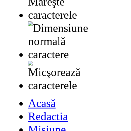
Acasă
Redactia
Misiune