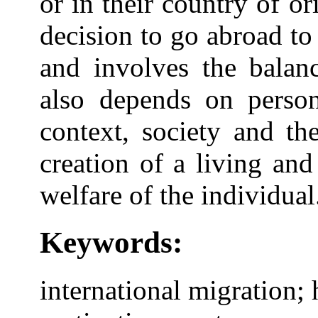
or in their country of or
decision to go abroad t
and involves the balanc
also depends on person
context, society and th
creation of a living an
welfare of the individual
Keywords:
international migration; 