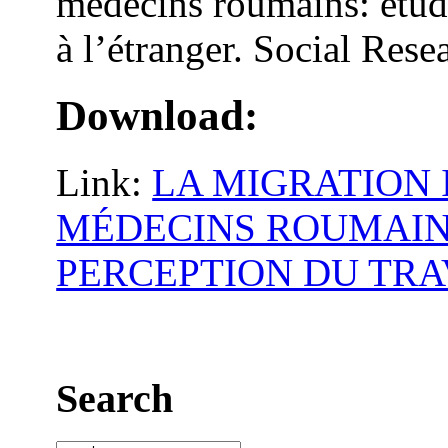
médecins roumains: étude
à l’étranger. Social Rese
Download:
Link:
LA MIGRATION
MÉDECINS ROUMAIN
PERCEPTION DU TRA
Search