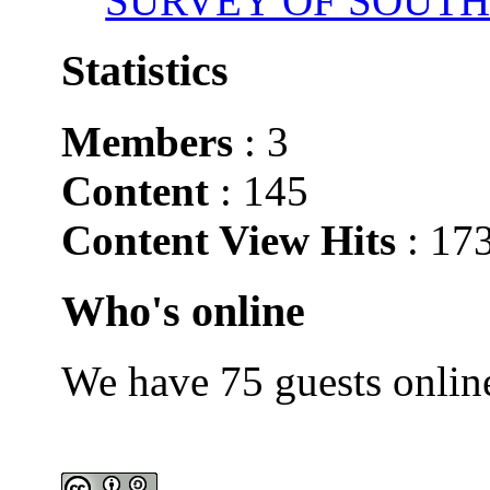
SURVEY OF SOUTH
Statistics
Members
: 3
Content
: 145
Content View Hits
: 17
Who's online
We have 75 guests onlin