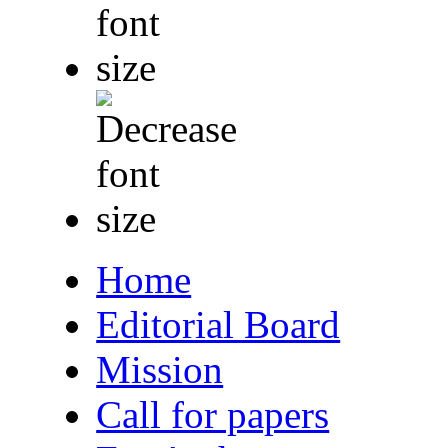
Home
Editorial Board
Mission
Call for papers