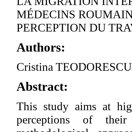
LA MIGRATION INTE
MÉDECINS ROUMAINS
PERCEPTION DU TRA
Authors:
Cristina TEODORESCU
Abstract:
This study aims at hig
perceptions of thei