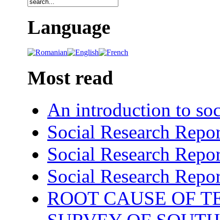
Language
Most read
An introduction to soc
Social Research Repor
Social Research Repor
Social Research Repor
ROOT CAUSE OF TE