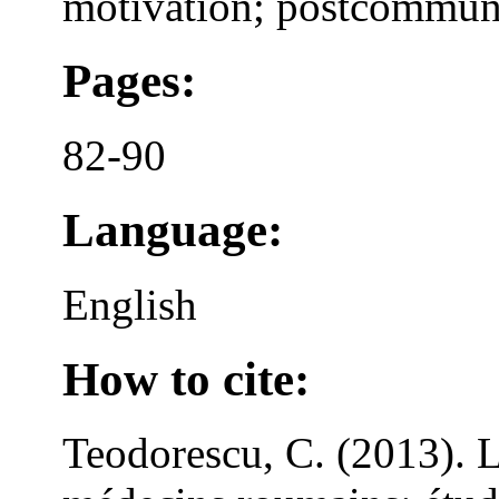
motivation; postcommun
Pages:
82-90
Language:
English
How to cite:
Teodorescu, C. (2013). L