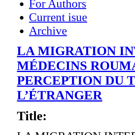
For Authors
Current isue
Archive
LA MIGRATION I
MÉDECINS ROUMA
PERCEPTION DU T
L’ÉTRANGER
Title: