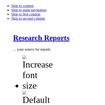
Skip to content
Skip to main navigation
Skip to first column
Skip to second column
Research Reports
... your source for reports