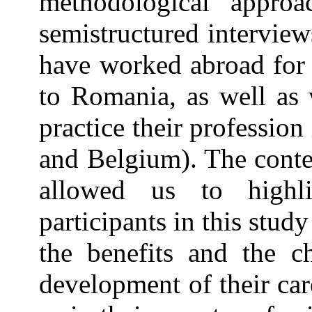
methodological approa
semistructured intervie
have worked abroad for 
to Romania, as well as 
practice their professio
and Belgium). The conte
allowed us to highl
participants in this stud
the benefits and the ch
development of their car