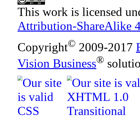
This work is licensed un
Attribution-ShareAlike 4
©
Copyright
2009-2017
®
Vision Business
soluti