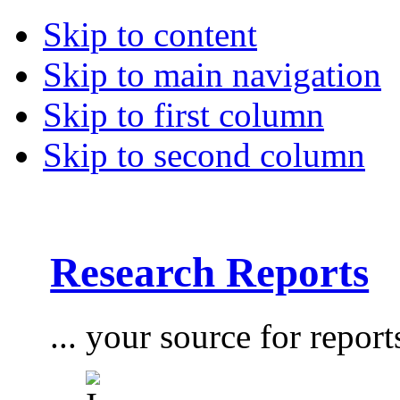
Skip to content
Skip to main navigation
Skip to first column
Skip to second column
Research Reports
... your source for report