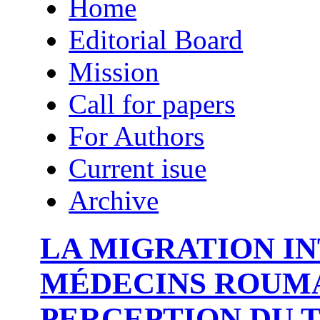
Home
Editorial Board
Mission
Call for papers
For Authors
Current isue
Archive
LA MIGRATION I
MÉDECINS ROUMA
PERCEPTION DU T