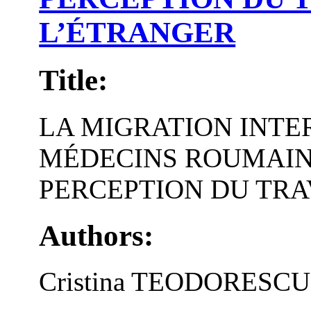
L’ÉTRANGER
Title:
LA MIGRATION INTE
MÉDECINS ROUMAINS
PERCEPTION DU TRA
Authors:
Cristina TEODORESCU