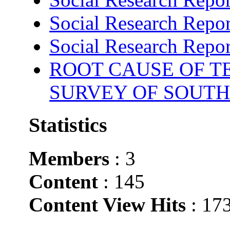
Social Research Repor
Social Research Repor
ROOT CAUSE OF TE
SURVEY OF SOUTH
Statistics
Members
: 3
Content
: 145
Content View Hits
: 17