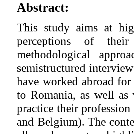
Abstract:
This study aims at hig
perceptions of thei
methodological approa
semistructured intervie
have worked abroad for 
to Romania, as well as 
practice their professio
and Belgium). The conte