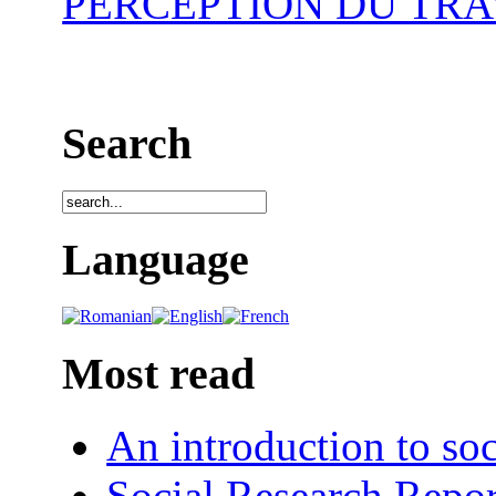
PERCEPTION DU TRA
Search
Language
Most read
An introduction to soc
Social Research Repor