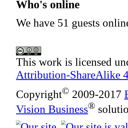
Who's online
We have 51 guests onlin
This work is licensed un
Attribution-ShareAlike 4
©
Copyright
2009-2017
®
Vision Business
soluti