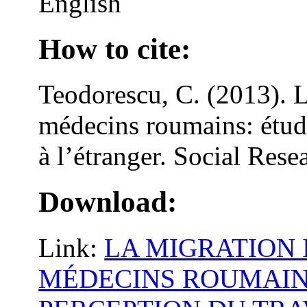
English
How to cite:
Teodorescu, C. (2013). L
médecins roumains: étude
à l’étranger. Social Rese
Download:
Link:
LA MIGRATION
MÉDECINS ROUMAIN