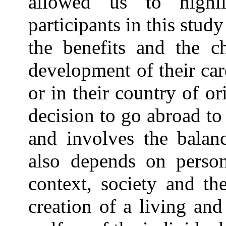
allowed us to highl
participants in this stud
the benefits and the ch
development of their car
or in their country of or
decision to go abroad t
and involves the balanc
also depends on person
context, society and th
creation of a living an