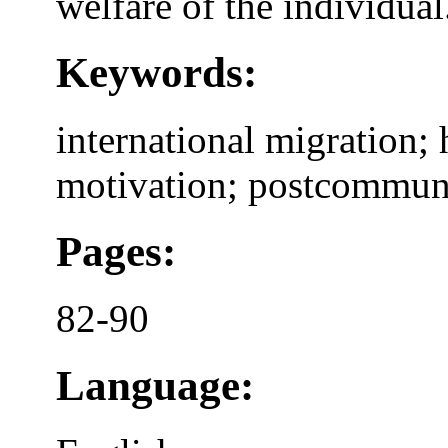
welfare of the individual
Keywords:
international migration; 
motivation; postcommun
Pages:
82-90
Language: