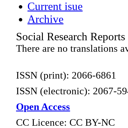
Current isue
Archive
Social Research Reports
There are no translations a
ISSN (print): 2066-6861
ISSN (electronic): 2067-5
Open Access
CC Licence: CC BY-NC