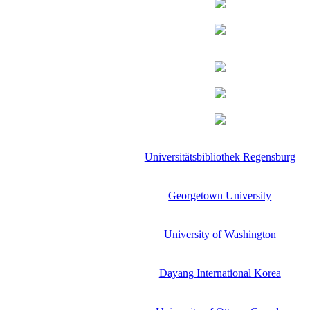
Universitätsbibliothek Regensburg
Georgetown University
University of Washington
Dayang International Korea