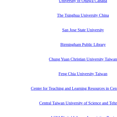
University of Ottawa Canada
The Tsinghua University China
San Jose State University
Birmingham Public Library
Chung Yuan Christian University Taiwa
Feng Chia University Taiwan
Center for Teaching and Learning Resources in Cen
Central Taiwan University of Science and Teh