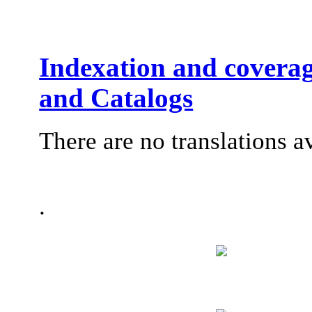
Indexation and coverag
and Catalogs
There are no translations a
.