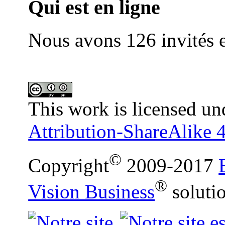
Qui est en ligne
Nous avons 126 invités e
This work is licensed un
Attribution-ShareAlike 4
©
Copyright
2009-2017
®
Vision Business
soluti