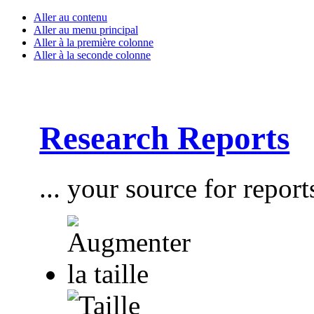
Aller au contenu
Aller au menu principal
Aller à la première colonne
Aller à la seconde colonne
Research Reports
... your source for report