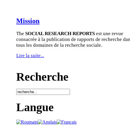
Mission
The
SOCIAL RESEARCH REPORTS
est une revue
consacrée à la publication de rapports de recherche da
tous les domaines de la recherche sociale.
Lire la suite...
Recherche
Langue