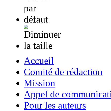
Accueil
Comité de rédaction
Mission
Appel de communicat
Pour les auteurs