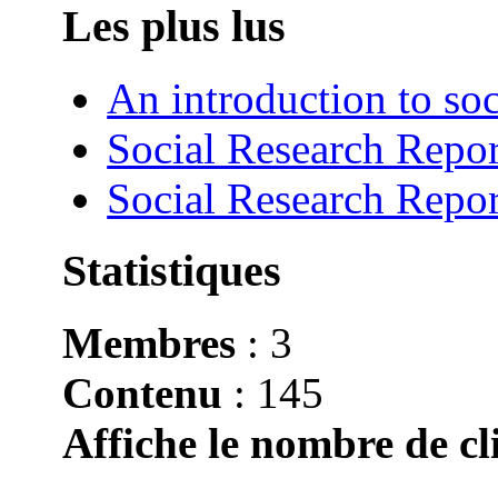
Les plus lus
An introduction to soc
Social Research Repor
Social Research Repor
Statistiques
Membres
: 3
Contenu
: 145
Affiche le nombre de cli