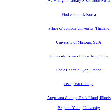
ACM Digital Library Association Rusia
Find e-Journal, Korea
Prince of Songkla University, Thailand
University of Missouri, SUA
University Town of Shenzhen, China
Ecole Centrale Lyon, France
Hsing Wu College
Augustana College, Rock Island, Illinois
Brigham Young University