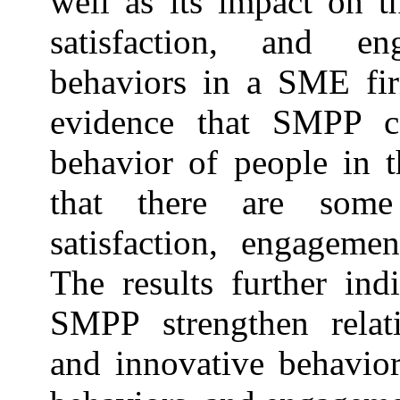
well as its impact on t
satisfaction, and e
behaviors in a SME fir
evidence that SMPP c
behavior of people in t
that there are some
satisfaction, engageme
The results further ind
SMPP strengthen relat
and innovative behavior