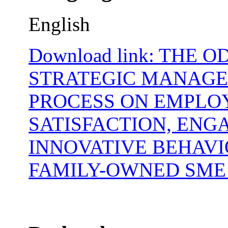
English
Download link: THE O
STRATEGIC MANAG
PROCESS ON EMPLO
SATISFACTION, ENG
INNOVATIVE BEHAVI
FAMILY-OWNED SME