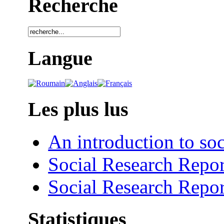
Recherche
Langue
Les plus lus
An introduction to soc
Social Research Repor
Social Research Repor
Statistiques