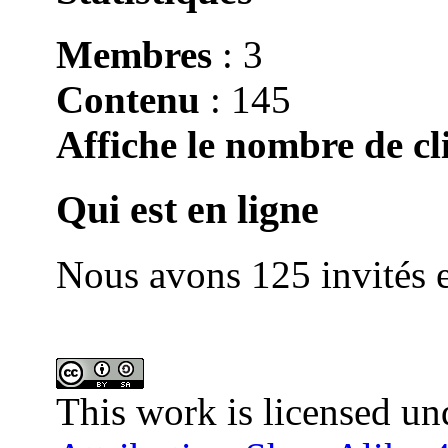
Membres
: 3
Contenu
: 145
Affiche le nombre de cli
Qui est en ligne
Nous avons 125 invités e
This work is licensed un