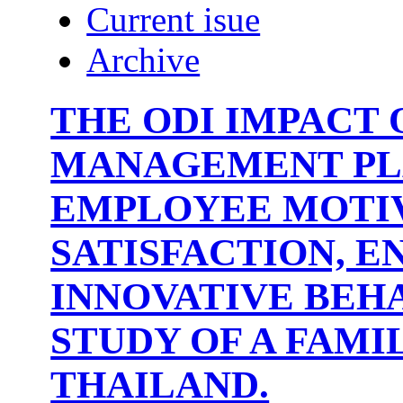
Current isue
Archive
THE ODI IMPACT 
MANAGEMENT PL
EMPLOYEE MOTIV
SATISFACTION, 
INNOVATIVE BEHA
STUDY OF A FAMI
THAILAND.