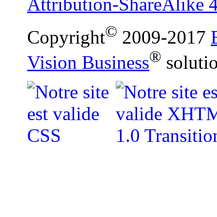
Attribution-ShareAlike 4
©
Copyright
2009-2017
®
Vision Business
soluti