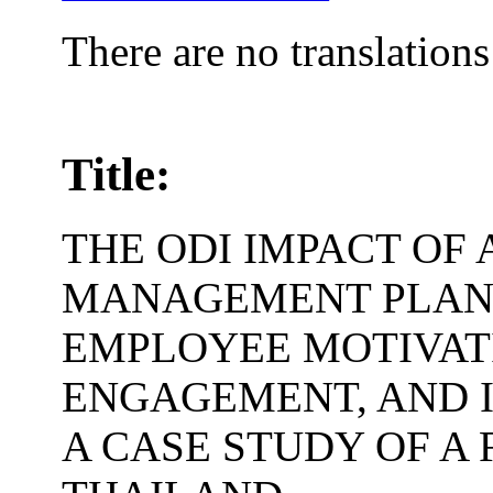
There are no translations
Title:
THE ODI IMPACT OF 
MANAGEMENT PLAN
EMPLOYEE MOTIVATI
ENGAGEMENT, AND I
A CASE STUDY OF A