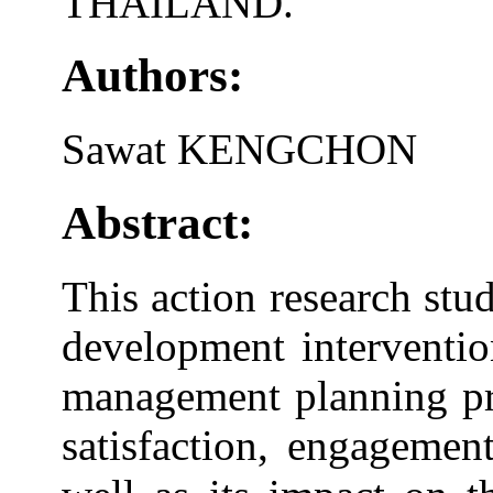
THAILAND.
Authors:
Sawat KENGCHON
Abstract:
This action research stu
development interventio
management planning pr
satisfaction, engagemen