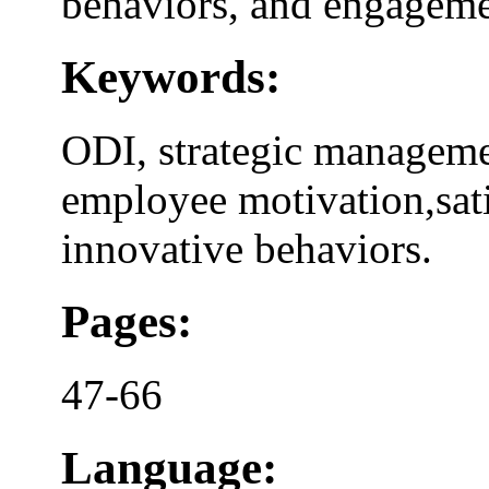
behaviors, and engageme
Keywords:
ODI, strategic manageme
employee motivation,sat
innovative behaviors.
Pages:
47-66
Language: