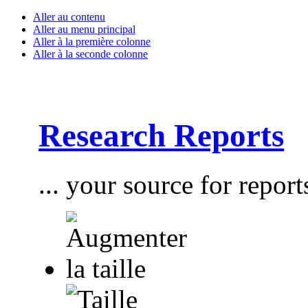
Aller au contenu
Aller au menu principal
Aller à la première colonne
Aller à la seconde colonne
Research Reports
... your source for report