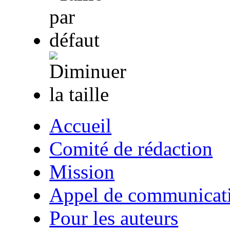
Accueil
Comité de rédaction
Mission
Appel de communicat
Pour les auteurs