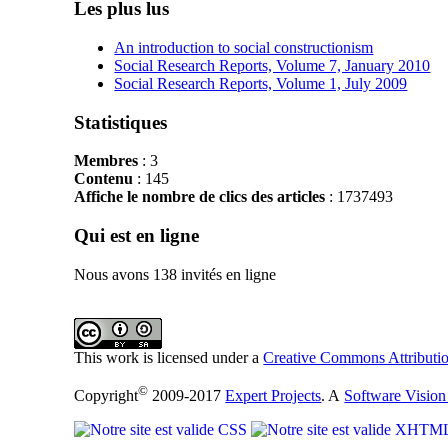
Les plus lus
An introduction to social constructionism
Social Research Reports, Volume 7, January 2010
Social Research Reports, Volume 1, July 2009
Statistiques
Membres
: 3
Contenu
: 145
Affiche le nombre de clics des articles
: 1737493
Qui est en ligne
Nous avons 138 invités en ligne
This work is licensed under a
Creative Commons Attributio
©
Copyright
2009-2017
Expert Projects
. A
Software Vision