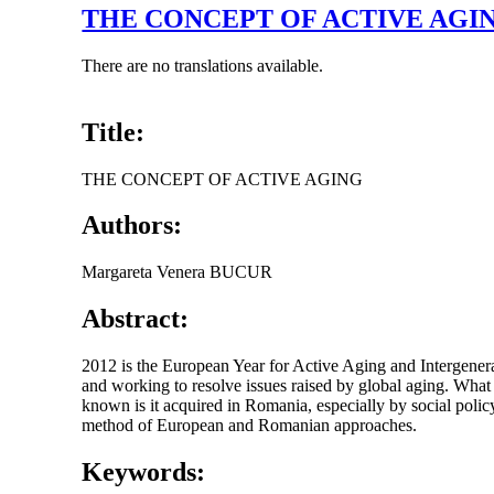
THE CONCEPT OF ACTIVE AGI
There are no translations available.
Title:
THE CONCEPT OF ACTIVE AGING
Authors:
Margareta Venera BUCUR
Abstract:
2012 is the European Year for Active Aging and Intergenera
and working to resolve issues raised by global aging. What 
known is it acquired in Romania, especially by social polic
method of European and Romanian approaches.
Keywords: