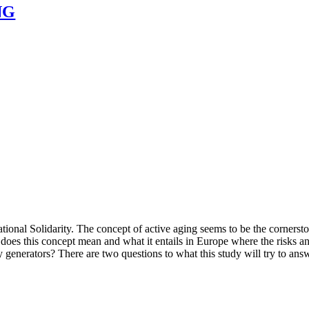
NG
tional Solidarity. The concept of active aging seems to be the corners
does this concept mean and what it entails in Europe where the risks a
y generators? There are two questions to what this study will try to ans