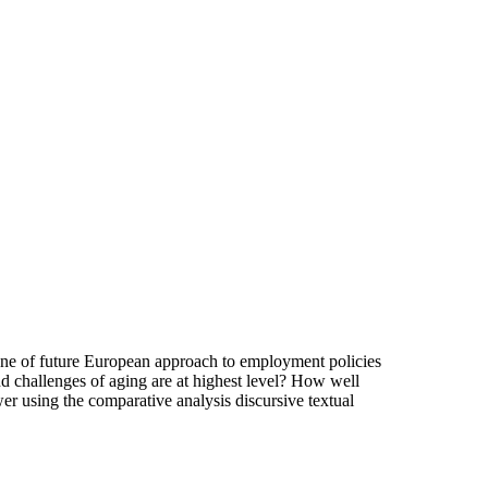
tone of future European approach to employment policies
nd challenges of aging are at highest level? How well
wer using the comparative analysis discursive textual