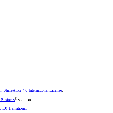
n-ShareAlike 4.0 International License
.
®
 Business
solution.