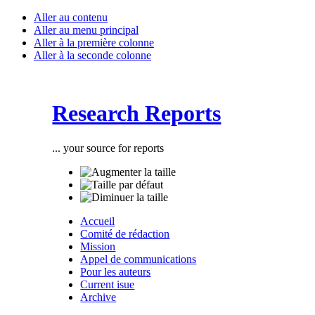
Aller au contenu
Aller au menu principal
Aller à la première colonne
Aller à la seconde colonne
Research Reports
... your source for reports
Accueil
Comité de rédaction
Mission
Appel de communications
Pour les auteurs
Current isue
Archive