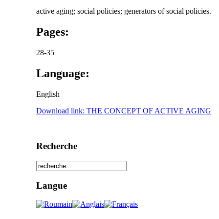
active aging; social policies; generators of social policies.
Pages:
28-35
Language:
English
Download link: THE CONCEPT OF ACTIVE AGING
Recherche
Langue