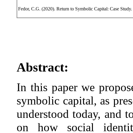
Fedor, C.G. (2020). Return to Symbolic Capital: Case Study.
Abstract:
In this paper we propos
symbolic capital, as pre
understood today, and to
on how social identi