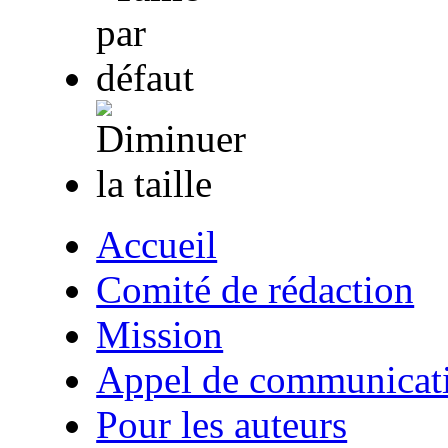
Accueil
Comité de rédaction
Mission
Appel de communicat
Pour les auteurs