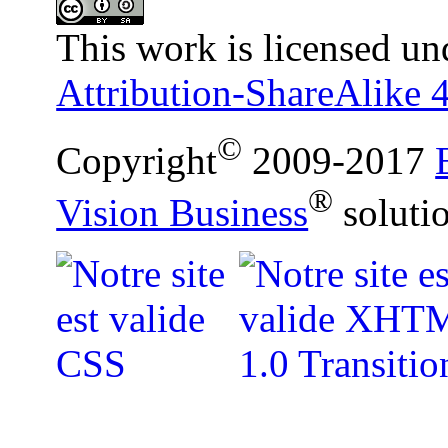
This work is licensed un
Attribution-ShareAlike 4
©
Copyright
2009-2017
®
Vision Business
soluti