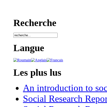
Recherche
Langue
Les plus lus
An introduction to soc
Social Research Repor