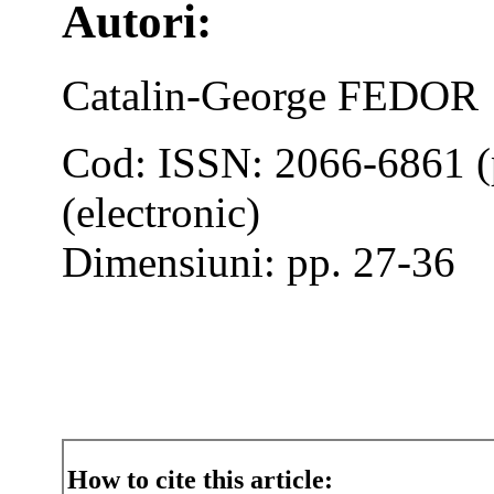
Autori:
Catalin-George FEDOR
Cod: ISSN: 2066-6861 (
(electronic)
Dimensiuni: pp. 27-36
How to cite this article: