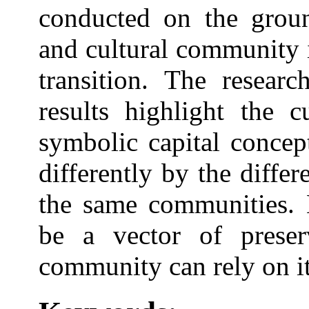
conducted on the groun
and cultural community 
transition. The researc
results highlight the c
symbolic capital concep
differently by the diffe
the same communities. E
be a vector of preser
community can rely on it 