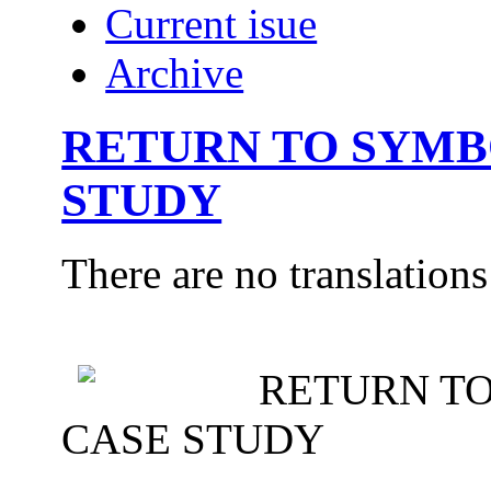
Current isue
Archive
RETURN TO SYMB
STUDY
There are no translations
RETURN TO
CASE STUDY