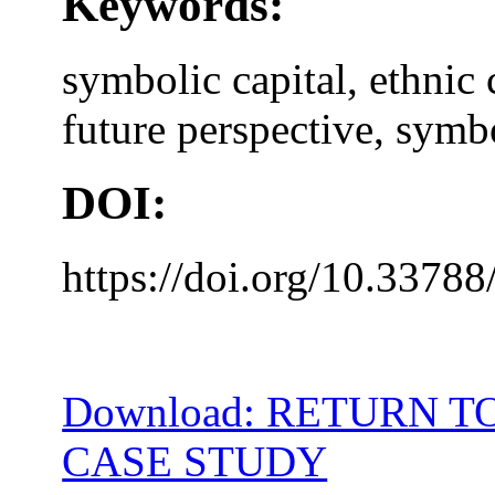
Keywords:
symbolic capital, ethnic 
future perspective, symbo
DOI:
https://doi.org/10.33788
Download: RETURN T
CASE STUDY