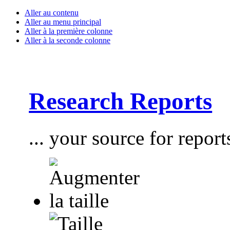
Aller au contenu
Aller au menu principal
Aller à la première colonne
Aller à la seconde colonne
Research Reports
... your source for report