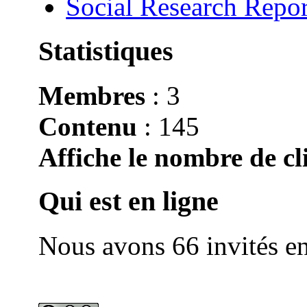
Social Research Repor
Statistiques
Membres
: 3
Contenu
: 145
Affiche le nombre de cli
Qui est en ligne
Nous avons 66 invités en