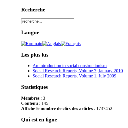
Recherche
Langue
Les plus lus
An introduction to social constructionism
Social Research Reports, Volume 7, January 2010
Social Research Reports, Volume 1, July 2009
Statistiques
Membres
: 3
Contenu
: 145
Affiche le nombre de clics des articles
: 1737452
Qui est en ligne