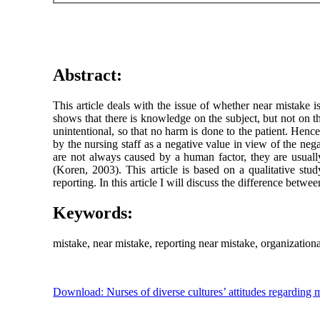
Abstract:
This article deals with the issue of whether near mistake i
shows that there is knowledge on the subject, but not on th
unintentional, so that no harm is done to the patient. Hence
by the nursing staff as a negative value in view of the ne
are not always caused by a human factor, they are usuall
(Koren, 2003). This article is based on a qualitative stud
reporting. In this article I will discuss the difference bet
Keywords:
mistake, near mistake, reporting near mistake, organization
Download: Nurses of diverse cultures’ attitudes regarding m