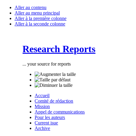
Aller au contenu
Aller au menu principal
Aller à la première colonne
Aller à la seconde colonne
Research Reports
... your source for reports
Accueil
Comité de rédaction
Mission
Appel de communications
Pour les auteurs
Current isue
Archive