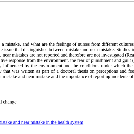
s a mistake, and what are the feelings of nurses from different cultures
e issue that distinguishes between mistake and near mistake. Studies ind
, near mistakes are not reported and therefore are not investigated (Re
gative response from the environment, the fear of punishment and guilt 
y influenced by the environment and the conditions under which the 
y that was written as part of a doctoral thesis on perceptions and fe
ween mistake and near mistake and the importance of reporting incidents of
al change.
istake and near mistake in the health system