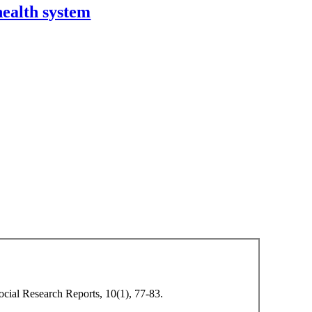
health system
Social Research Reports, 10(1), 77-83.