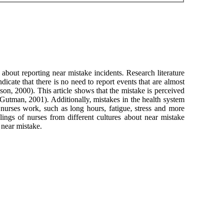
 about reporting near mistake incidents. Research literature
icate that there is no need to report events that are almost
ason, 2000). This article shows that the mistake is perceived
(Gutman, 2001). Additionally, mistakes in the health system
nurses work, such as long hours, fatigue, stress and more
elings of nurses from different cultures about near mistake
 near mistake.