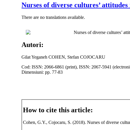
Nurses of diverse cultures’ attitude
There are no translations available.
Nurses of diverse cultures’ att
Autori:
Gilat Yeganeh COHEN, Stefan COJOCARU
Cod: ISSN: 2066-6861 (print), ISSN: 2067-5941 (electroni
Dimensiuni: pp. 77-83
How to cite this article:
Cohen, G.Y., Cojocaru, S. (2018). Nurses of diverse cultur