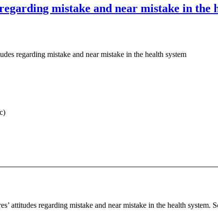
s regarding mistake and near mistake in the 
itudes regarding mistake and near mistake in the health system
c)
es’ attitudes regarding mistake and near mistake in the health system. 