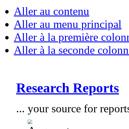
Aller au contenu
Aller au menu principal
Aller à la première colon
Aller à la seconde colonn
Research Reports
... your source for report