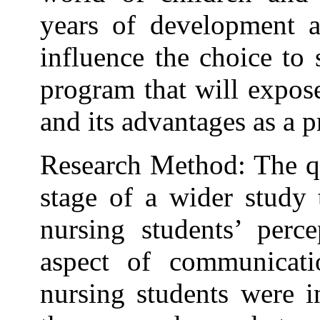
years of development a
influence the choice to
program that will expos
and its advantages as a p
Research Method: The qua
stage of a wider study 
nursing students’ perce
aspect of communicatio
nursing students were i