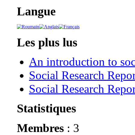
Langue
Les plus lus
An introduction to soc
Social Research Repor
Social Research Repor
Statistiques
Membres
: 3