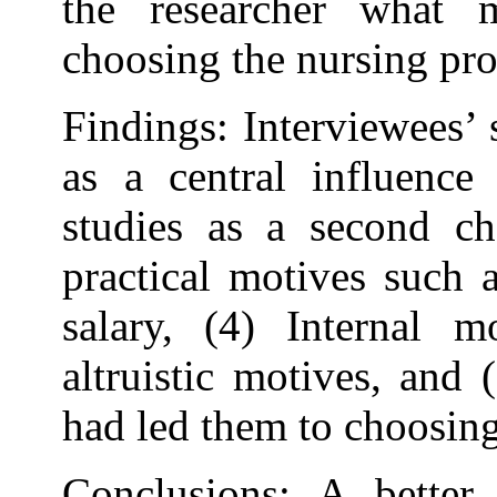
the researcher what 
choosing the nursing pro
Findings: Interviewees’ 
as a central influence 
studies as a second ch
practical motives such 
salary, (4) Internal mo
altruistic motives, and 
had led them to choosing
Conclusions: A better 