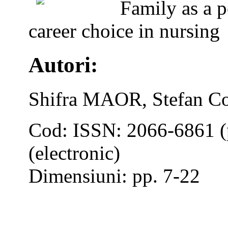
Family as a p
career choice in nursing
Autori:
Shifra MAOR, Stefan Co
Cod: ISSN: 2066-6861 (
(electronic)
Dimensiuni: pp. 7-22