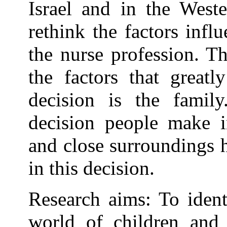
Israel and in the Weste
rethink the factors infl
the nurse profession. Th
the factors that greatl
decision is the famil
decision people make in
and close surroundings 
in this decision.
Research aims: To ident
world of children and 