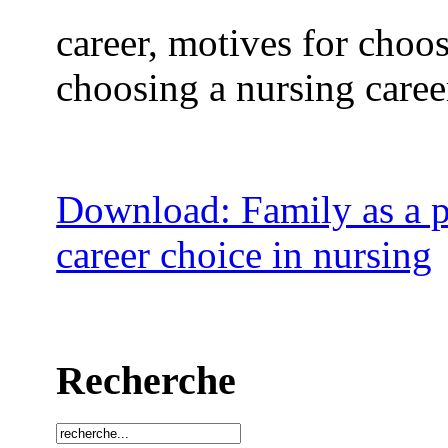
career, motives for choos
choosing a nursing career
Download: Family as a po
career choice in nursing
Recherche