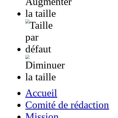
Accueil
Comité de rédaction
Mission