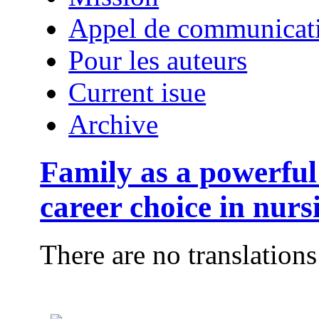
Appel de communicat
Pour les auteurs
Current isue
Archive
Family as a powerful 
career choice in nurs
There are no translations