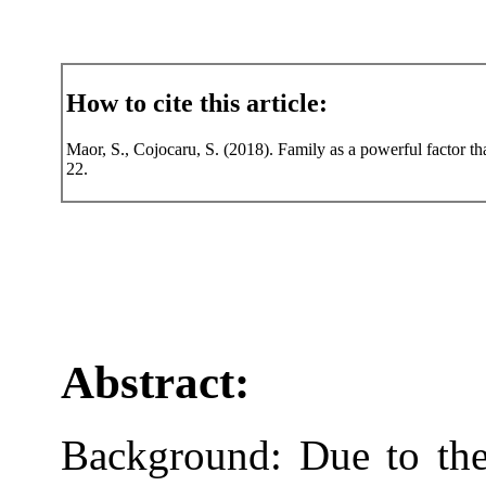
How to cite this article:
Maor, S., Cojocaru, S. (2018). Family as a powerful factor tha
22.
Abstract:
Background: Due to the 