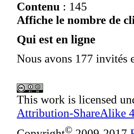
Contenu
: 145
Affiche le nombre de cli
Qui est en ligne
Nous avons 177 invités e
This work is licensed un
Attribution-ShareAlike 4
©
Copyright
2009-2017