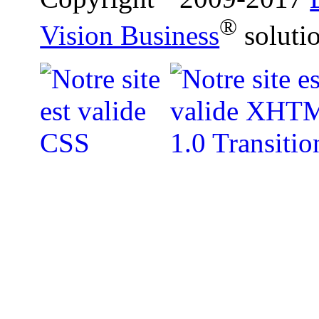
®
Vision Business
soluti