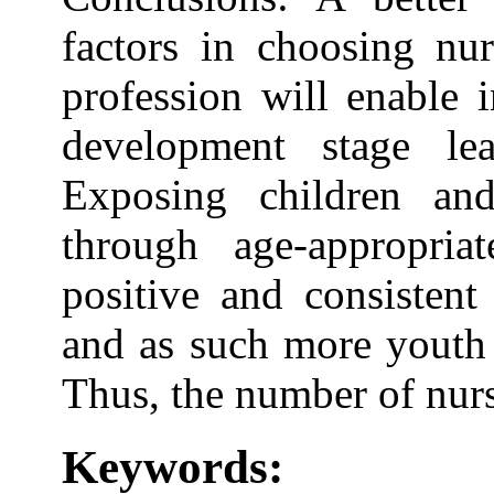
factors in choosing nur
profession will enable 
development stage le
Exposing children and
through age-appropriat
positive and consistent
and as such more youth 
Thus, the number of nurs
Keywords: