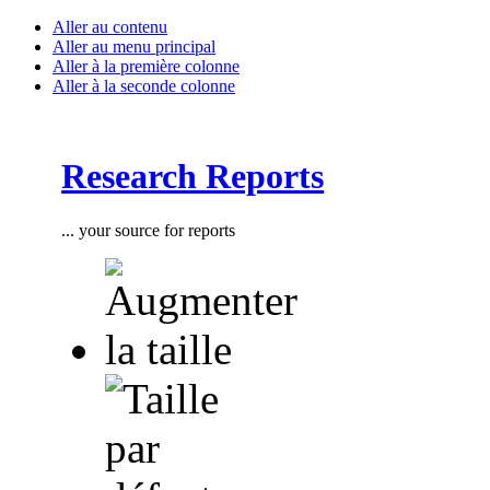
Aller au contenu
Aller au menu principal
Aller à la première colonne
Aller à la seconde colonne
Research Reports
... your source for reports