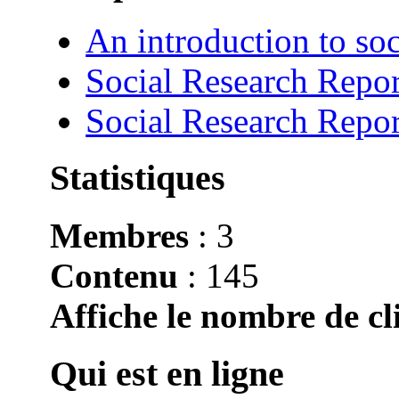
An introduction to soc
Social Research Repor
Social Research Repor
Statistiques
Membres
: 3
Contenu
: 145
Affiche le nombre de cli
Qui est en ligne