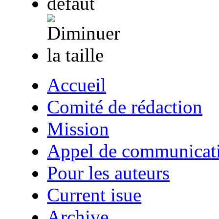
Accueil
Comité de rédaction
Mission
Appel de communicat
Pour les auteurs
Current isue
Archive