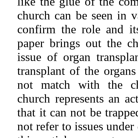
like the glue of the co
church can be seen in v
confirm the role and it
paper brings out the ch
issue of organ transpla
transplant of the organ
not match with the c
church represents an ac
that it can not be trappe
not refer to issues under