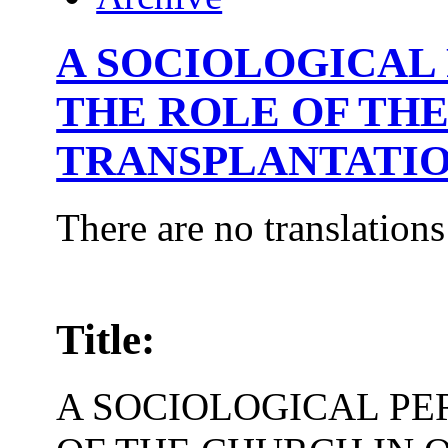
A SOCIOLOGICAL
THE ROLE OF TH
TRANSPLANTATI
There are no translations
Title:
A SOCIOLOGICAL PE