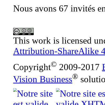
Nous avons 67 invités en
This work is licensed un
Attribution-ShareAlike 4
©
Copyright
2009-2017
®
Vision Business
soluti