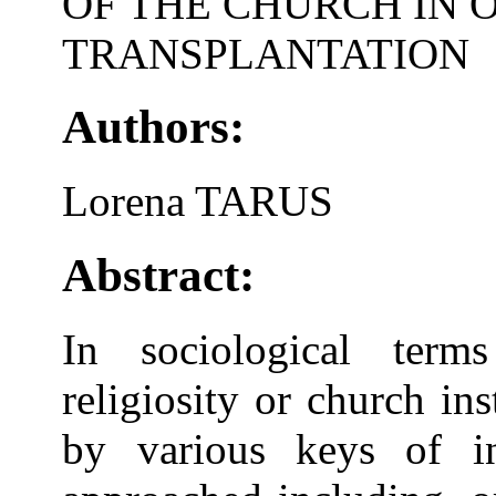
OF THE CHURCH IN 
TRANSPLANTATION
Authors:
Lorena TARUS
Abstract:
In sociological term
religiosity or church in
by various keys of in