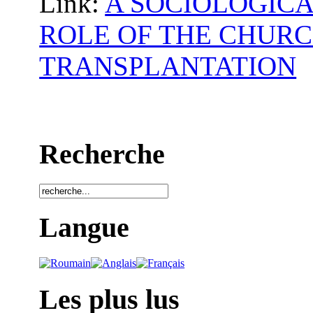
Link:
A SOCIOLOGICA
ROLE OF THE CHURC
TRANSPLANTATION
Recherche
Langue
Les plus lus