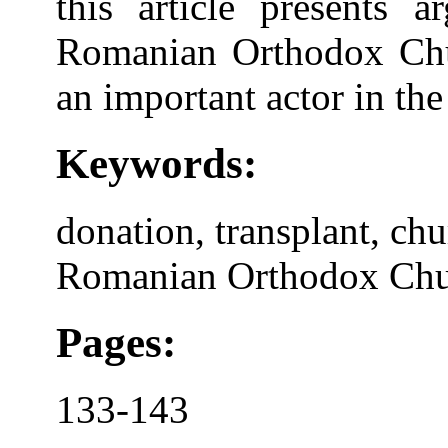
this article presents 
Romanian Orthodox Churc
an important actor in the
Keywords:
donation, transplant, chu
Romanian Orthodox Ch
Pages:
133-143