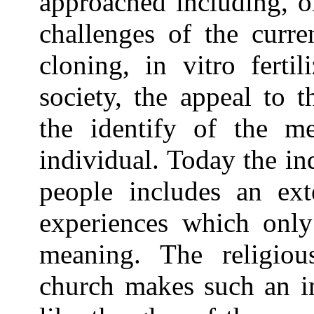
approached including, o
challenges of the curre
cloning, in vitro ferti
society, the appeal to t
the identify of the m
individual. Today the in
people includes an ext
experiences which only
meaning. The religiou
church makes such an im