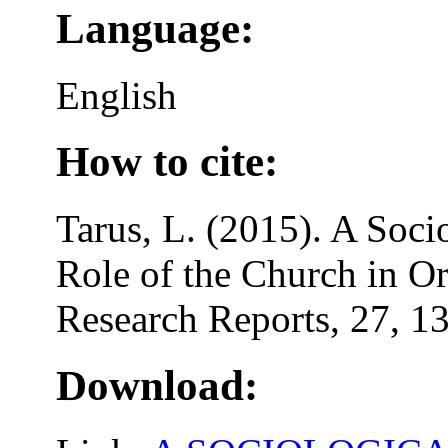
Language:
English
How to cite:
Tarus, L. (2015). A Soci
Role of the Church in Or
Research Reports, 27, 1
Download: