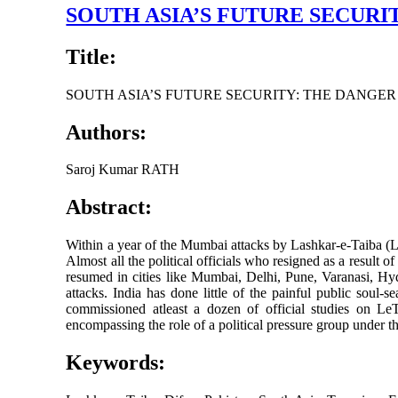
SOUTH ASIA’S FUTURE SECUR
Title:
SOUTH ASIA’S FUTURE SECURITY: THE DANGE
Authors:
Saroj Kumar RATH
Abstract:
Within a year of the Mumbai attacks by Lashkar-e-Taiba (Le
Almost all the political officials who resigned as a result o
resumed in cities like Mumbai, Delhi, Pune, Varanasi, H
attacks. India has done little of the painful public sou
commissioned atleast a dozen of official studies on Le
encompassing the role of a political pressure group under th
Keywords: