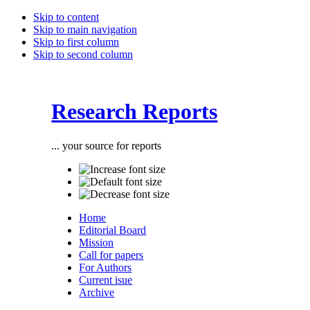
Skip to content
Skip to main navigation
Skip to first column
Skip to second column
Research Reports
... your source for reports
Home
Editorial Board
Mission
Call for papers
For Authors
Current isue
Archive