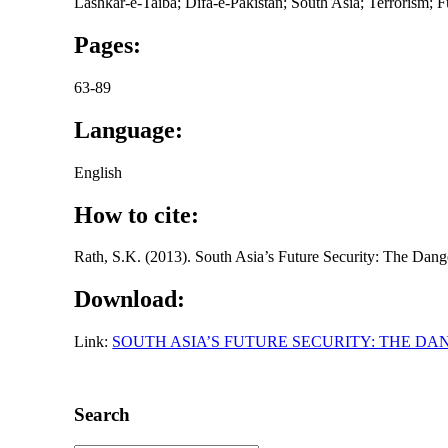
Lashkar-e-Taiba; Difa-e-Pakistan; South Asia; Terrorism; F
Pages:
63-89
Language:
English
How to cite:
Rath, S.K. (2013). South Asia’s Future Security: The Dang
Download:
Link:
SOUTH ASIA’S FUTURE SECURITY: THE D
Search