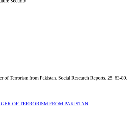
uture Security
er of Terrorism from Pakistan. Social Research Reports, 25, 63-89.
ANGER OF TERRORISM FROM PAKISTAN