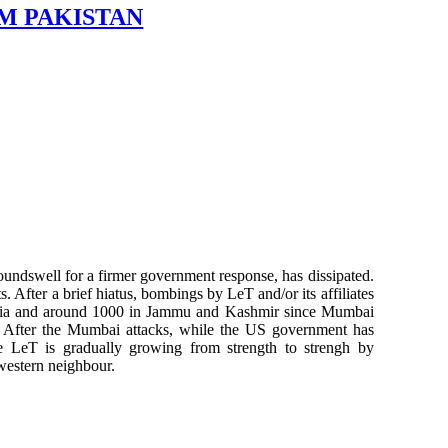
M PAKISTAN
oundswell for a firmer government response, has dissipated.
s. After a brief hiatus, bombings by LeT and/or its affiliates
 India and around 1000 in Jammu and Kashmir since Mumbai
es. After the Mumbai attacks, while the US government has
he LeT is gradually growing from strength to strengh by
 western neighbour.