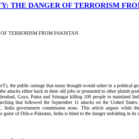
ITY: THE DANGER OF TERRORISM FRO
R OF TERRORISM FROM PAKISTAN
T), the public outrage that many thought would usher in a political gr
f the attacks either back in their old jobs or promoted to other plumb post
yderabad, Gaya, Patna and Srinagar killing 100 people in mainland
l-searching that followed the September 11 attacks on the United Stat
T, India government commission none. This article argues while t
e guise of Difa-e-Pakistan, India is blind to the danger unfolding in its