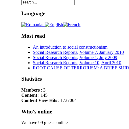
Language
Most read
An introduction to social constructionism
Social Research Reports, Volume 7, January 2010
Social Research Reports, Volume 1, July 2009
Social Research Reports, Volume 10, April 2010
ROOT CAUSE OF TERRORISM: A BRIEF SUR
Statistics
Members
: 3
Content
: 145
Content View Hits
: 1737064
Who's online
We have 99 guests online