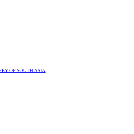
VEY OF SOUTH ASIA