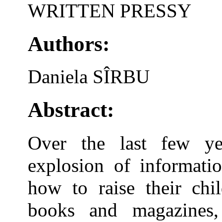
WRITTEN PRESSY
Authors:
Daniela SÎRBU
Abstract:
Over the last few y
explosion of informati
how to raise their chi
books and magazines, 