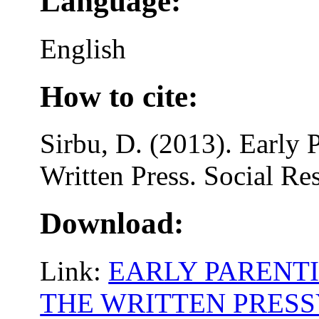
Language:
English
How to cite:
Sirbu, D. (2013). Early P
Written Press. Social Re
Download:
Link:
EARLY PARENTI
THE WRITTEN PRES