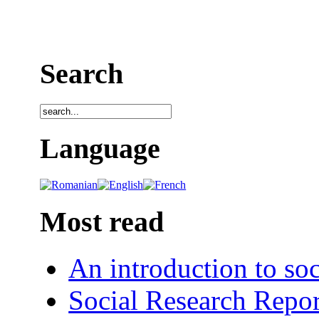
Search
Language
Most read
An introduction to soc
Social Research Repor