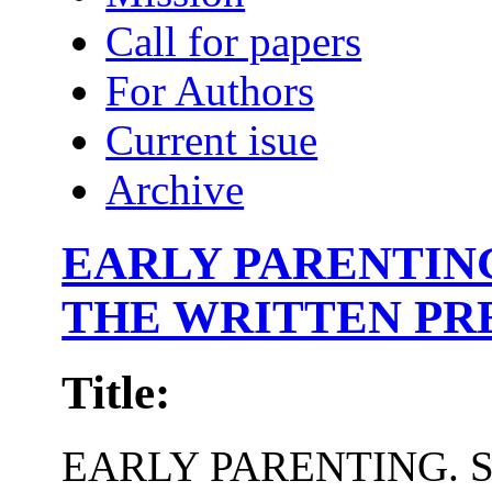
Call for papers
For Authors
Current isue
Archive
EARLY PARENTING
THE WRITTEN PR
Title:
EARLY PARENTING. S