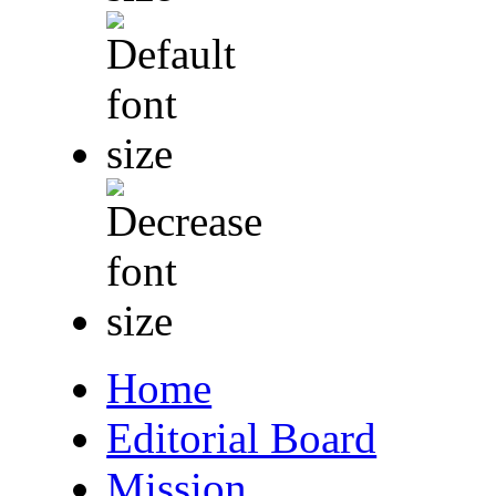
Home
Editorial Board
Mission