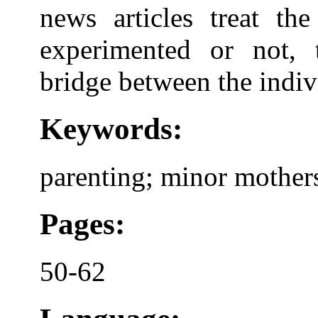
news articles treat the
experimented or not, 
bridge between the indivi
Keywords:
parenting; minor mothers
Pages:
50-62