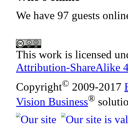
We have 97 guests onlin
This work is licensed un
Attribution-ShareAlike 4
©
Copyright
2009-2017
®
Vision Business
soluti