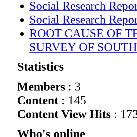
Social Research Repor
Social Research Repor
ROOT CAUSE OF TE
SURVEY OF SOUTH
Statistics
Members
: 3
Content
: 145
Content View Hits
: 17
Who's online