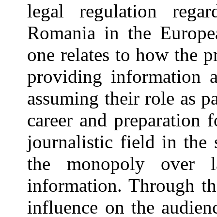
legal regulation regar
Romania in the Europea
one relates to how the p
providing information 
assuming their role as pa
career and preparation f
journalistic field in th
the monopoly over la
information. Through th
influence on the audien