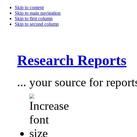
Skip to content
Skip to main navigation
Skip to first column
Skip to second column
Research Reports
... your source for report