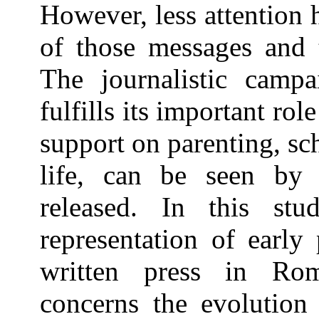
However, less attention 
of those messages and t
The journalistic camp
fulfills its important ro
support on parenting, sc
life, can be seen by a
released. In this st
representation of early
written press in Rom
concerns the evolution 