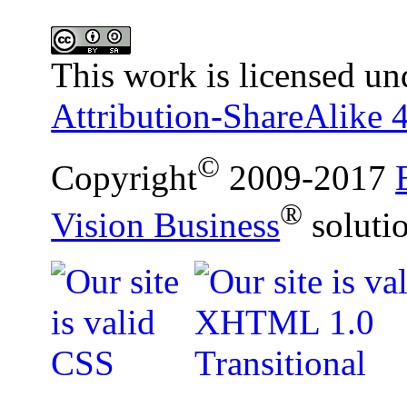
This work is licensed un
Attribution-ShareAlike 4
©
Copyright
2009-2017
®
Vision Business
soluti