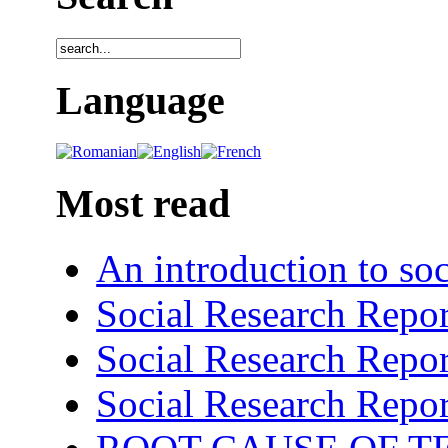
Language
Most read
An introduction to soc
Social Research Repor
Social Research Repor
Social Research Repor