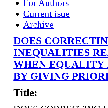
For Authors
Current isue
Archive
DOES CORRECTIN
INEQUALITIES R
WHEN EQUALITY 
BY GIVING PRIOR
Title: