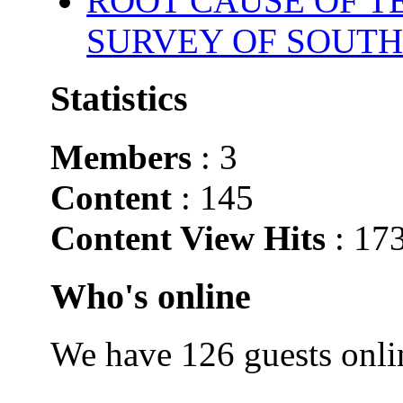
ROOT CAUSE OF TE
SURVEY OF SOUTH
Statistics
Members
: 3
Content
: 145
Content View Hits
: 17
Who's online
We have 126 guests onli