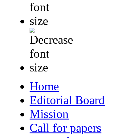
Home
Editorial Board
Mission
Call for papers