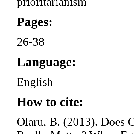
prioritarianism
Pages:
26-38
Language:
English
How to cite:
Olaru, B. (2013). Does C