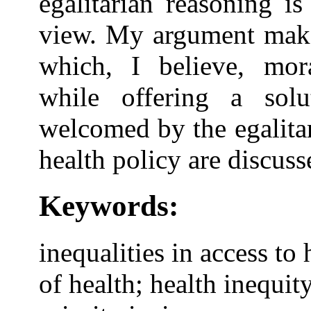
egalitarian reasoning is
view. My argument makes
which, I believe, mora
while offering a sol
welcomed by the egalita
health policy are discuss
Keywords:
inequalities in access to
of health; health inequit