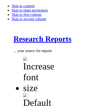
Skip to content
Skip to main navigation
Skip to first column
Skip to second column
Research Reports
... your source for reports