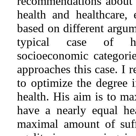
recommendations about h
health and healthcare, 
based on different argume
typical case of he
socioeconomic categorie
approaches this case. I r
to optimize the degree 
health. His aim is to m
have a nearly equal hea
maximal amount of suff