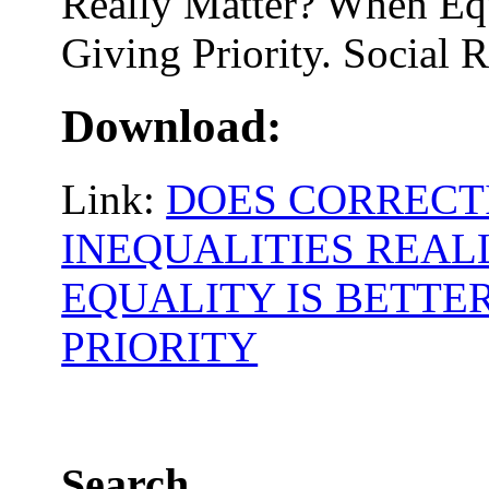
Really Matter? When Equ
Giving Priority. Social 
Download:
Link:
DOES CORRECT
INEQUALITIES REA
EQUALITY IS BETTE
PRIORITY
Search