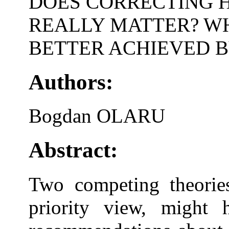
DOES CORRECTING H
REALLY MATTER? WH
BETTER ACHIEVED B
Authors:
Bogdan OLARU
Abstract:
Two competing theories
priority view, might 