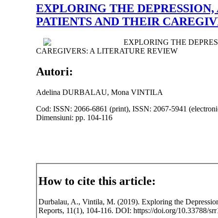
EXPLORING THE DEPRESSION, 
PATIENTS AND THEIR CAREGIV
EXPLORING THE DEPRESS
CAREGIVERS: A LITERATURE REVIEW
Autori:
Adelina DURBALAU, Mona VINTILA
Cod: ISSN: 2066-6861 (print), ISSN: 2067-5941 (electroni
Dimensiuni: pp. 104-116
How to cite this article:
Durbalau, A., Vintila, M. (2019). Exploring the Depression
Reports, 11(1), 104-116. DOI: https://doi.org/10.33788/srr