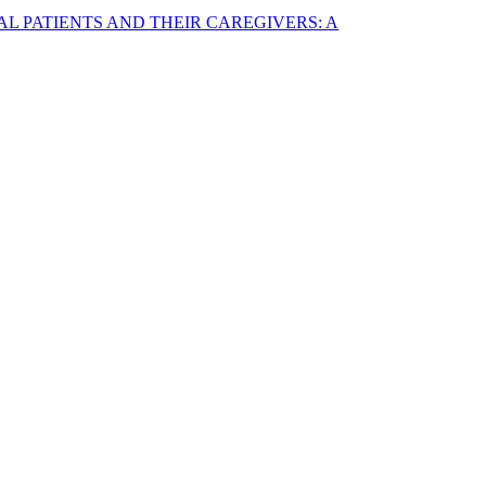
AL PATIENTS AND THEIR CAREGIVERS: A