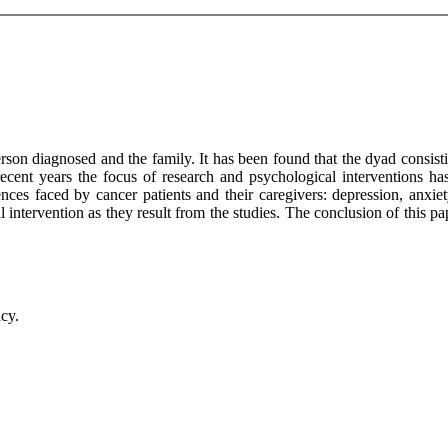
rson diagnosed and the family. It has been found that the dyad consisti
recent years the focus of research and psychological interventions ha
nces faced by cancer patients and their caregivers: depression, anxiety,
intervention as they result from the studies. The conclusion of this p
acy.