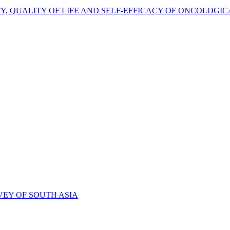
TY, QUALITY OF LIFE AND SELF-EFFICACY OF ONCOLOGIC
VEY OF SOUTH ASIA