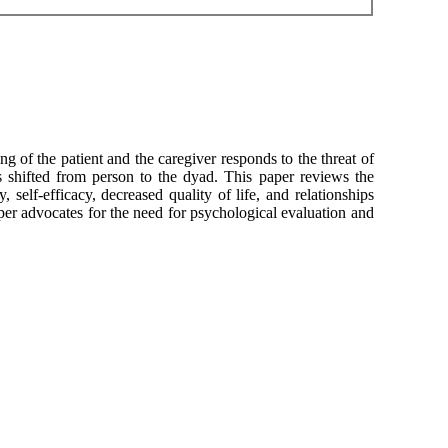
ng of the patient and the caregiver responds to the threat of
s shifted from person to the dyad. This paper reviews the
 self-efficacy, decreased quality of life, and relationships
aper advocates for the need for psychological evaluation and