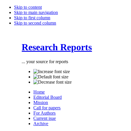
Skip to content
Skip to main navigation
Skip to first column
Skip to second column
Research Reports
... your source for reports
Home
Editorial Board
Mission
Call for papers
For Authors
Current isue
Archive