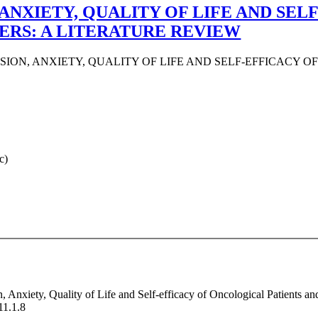
ANXIETY, QUALITY OF LIFE AND SE
ERS: A LITERATURE REVIEW
ION, ANXIETY, QUALITY OF LIFE AND SELF-EFFICACY O
c)
, Anxiety, Quality of Life and Self-efficacy of Oncological Patients a
11.1.8