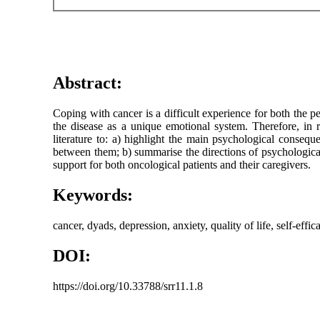
Abstract:
Coping with cancer is a difficult experience for both the pe
the disease as a unique emotional system. Therefore, in 
literature to: a) highlight the main psychological conseque
between them; b) summarise the directions of psychological 
support for both oncological patients and their caregivers.
Keywords:
cancer, dyads, depression, anxiety, quality of life, self-effic
DOI:
https://doi.org/10.33788/srr11.1.8