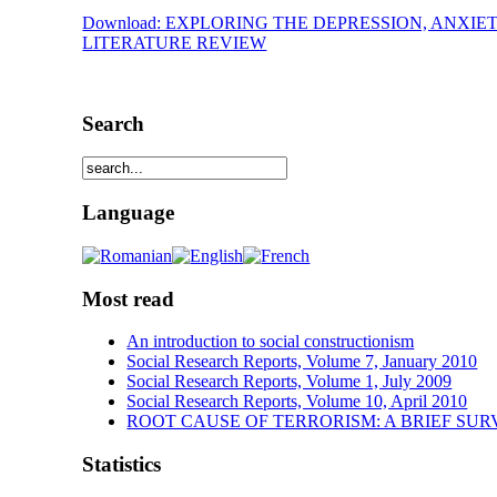
Download: EXPLORING THE DEPRESSION, ANXIE
LITERATURE REVIEW
Search
Language
Most read
An introduction to social constructionism
Social Research Reports, Volume 7, January 2010
Social Research Reports, Volume 1, July 2009
Social Research Reports, Volume 10, April 2010
ROOT CAUSE OF TERRORISM: A BRIEF SUR
Statistics