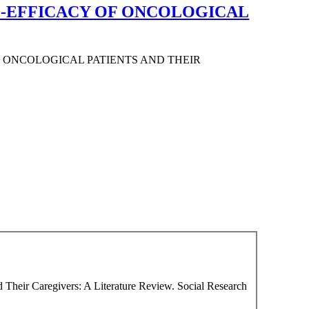
LF-EFFICACY OF ONCOLOGICAL
F ONCOLOGICAL PATIENTS AND THEIR
nd Their Caregivers: A Literature Review. Social Research