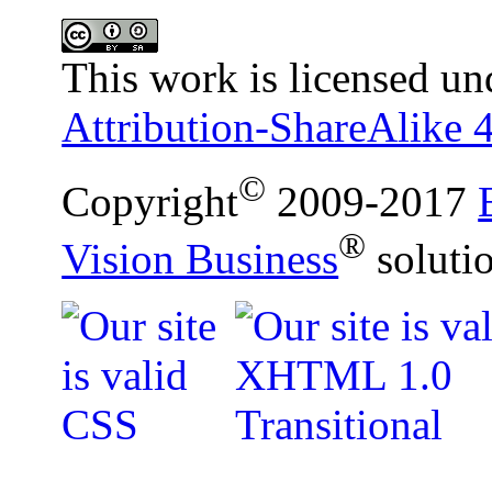
This work is licensed un
Attribution-ShareAlike 4
©
Copyright
2009-2017
®
Vision Business
soluti