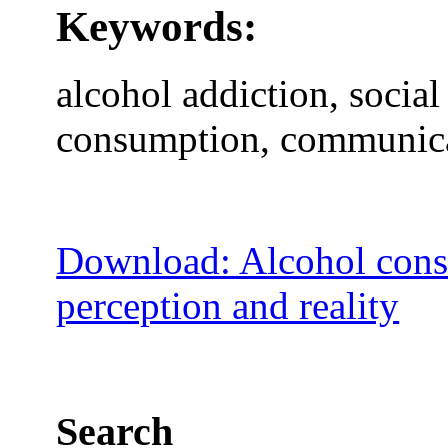
Keywords:
alcohol addiction, socia
consumption, communica
Download: Alcohol cons
perception and reality
Search