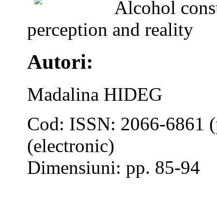
Alcohol cons
perception and reality
Autori:
Madalina HIDEG
Cod: ISSN: 2066-6861 (
(electronic)
Dimensiuni: pp. 85-94