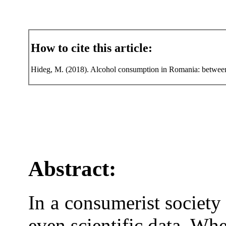
How to cite this article:
Hideg, M. (2018). Alcohol consumption in Romania: between p
Abstract:
In a consumerist society 
even scientific data. Wh