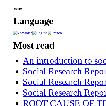
Language
Most read
An introduction to soc
Social Research Repor
Social Research Repor
Social Research Repor
ROOT CAUSE OF TE