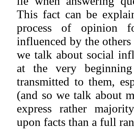
lie when answering que
This fact can be explai
process of opinion f
influenced by the other
we talk about social inf
at the very beginnin
transmitted to them, es
(and so we talk about m
express rather majorit
upon facts than a full ran