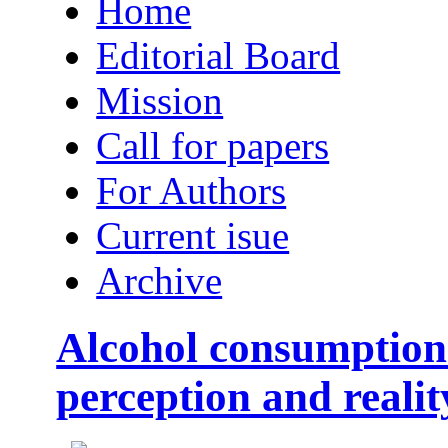
Home
Editorial Board
Mission
Call for papers
For Authors
Current isue
Archive
Alcohol consumption
perception and realit