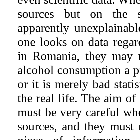
sources but on the 
apparently unexplainabl
one looks on data regar
in Romania, they may n
alcohol consumption a pr
or it is merely bad stati
the real life. The aim of
must be very careful whe
sources, and they must 