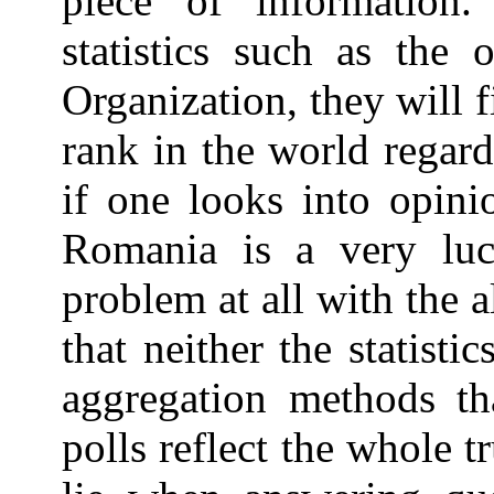
piece of information.
statistics such as the
Organization, they will 
rank in the world regar
if one looks into opini
Romania is a very luc
problem at all with the 
that neither the statisti
aggregation methods th
polls reflect the whole 