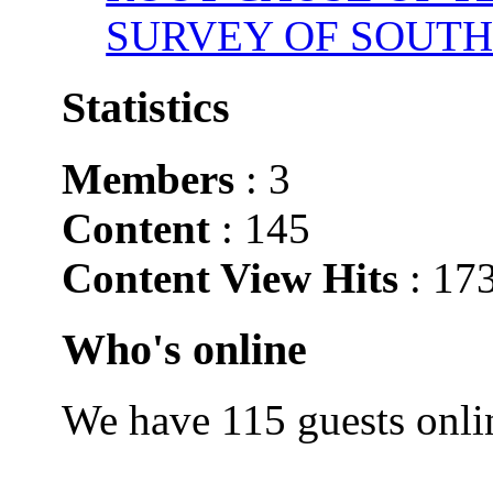
SURVEY OF SOUTH
Statistics
Members
: 3
Content
: 145
Content View Hits
: 17
Who's online
We have 115 guests onli