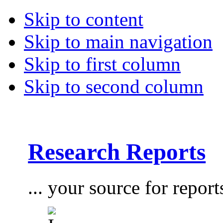
Skip to content
Skip to main navigation
Skip to first column
Skip to second column
Research Reports
... your source for report