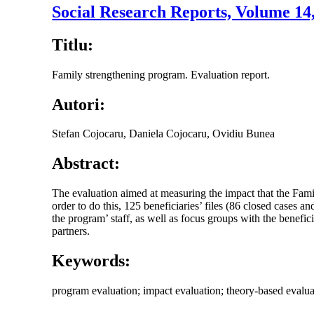
Social Research Reports, Volume 14
Titlu:
Family strengthening program. Evaluation report.
Autori:
Stefan Cojocaru, Daniela Cojocaru, Ovidiu Bunea
Abstract:
The evaluation aimed at measuring the impact that the Fami
order to do this, 125 beneficiaries’ files (86 closed cases 
the program’ staff, as well as focus groups with the benefic
partners.
Keywords:
program evaluation; impact evaluation; theory-based evaluatio