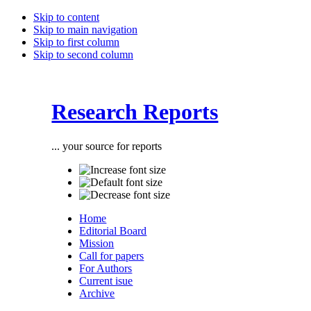
Skip to content
Skip to main navigation
Skip to first column
Skip to second column
Research Reports
... your source for reports
Home
Editorial Board
Mission
Call for papers
For Authors
Current isue
Archive