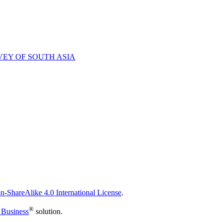
VEY OF SOUTH ASIA
n-ShareAlike 4.0 International License
.
®
 Business
solution.