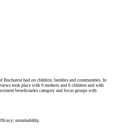
of Bucharest had on children, families and communities. In
terviews took place with 9 mothers and 6 children and with
 existent beneficiaries category and focus groups with
ficacy; sustainability.