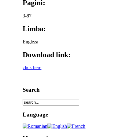
Pagini:
3-87
Limba:
Engleza
Download link:
click here
Search
Language