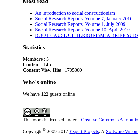
Most read
An introduction to social constructionism
Social Research Reports, Volume 7, January 2010
Social Research Reports, Volume 1, July 2009
Social Research Reports, Volume 10, April 2010
ROOT CAUSE OF TERRORISM: A BRIEF SUR
Statistics
Members
: 3
Content
: 145
Content View Hits
: 1735880
Who's online
We have 122 guests online
This work is licensed under a
Creative Commons Attributio
©
Copyright
2009-2017
Expert Projects
. A
Software Vision