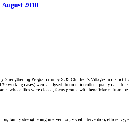
, August 2010
ly Strengthening Program run by SOS Children’s Villages in district 1 
and 39 working cases) were analysed. In order to collect quality data, in
iaries whose files were closed, focus groups with beneficiaries from the
n; family strengthening intervention; social intervention; efficiency; ef