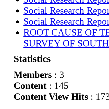
Social Research Repor
Social Research Repor
ROOT CAUSE OF TE
SURVEY OF SOUTH
Statistics
Members
: 3
Content
: 145
Content View Hits
: 17