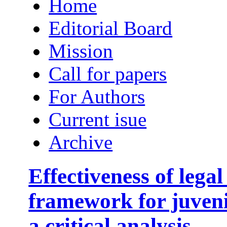
Home
Editorial Board
Mission
Call for papers
For Authors
Current isue
Archive
Effectiveness of legal
framework for juveni
a critical analysis