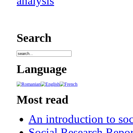
analysis
Search
Language
Most read
An introduction to soc
Social Research Repor