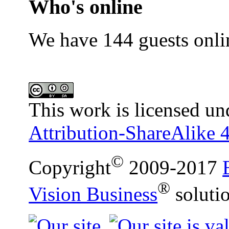
Who's online
We have 144 guests onli
This work is licensed un
Attribution-ShareAlike 4
©
Copyright
2009-2017
®
Vision Business
soluti