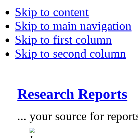
Skip to content
Skip to main navigation
Skip to first column
Skip to second column
Research Reports
... your source for report