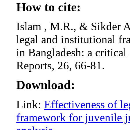
How to cite:
Islam , M.R., & Sikder A
legal and institutional f
in Bangladesh: a critical
Reports, 26, 66-81.
Download:
Link:
Effectiveness of le
framework for juvenile ju