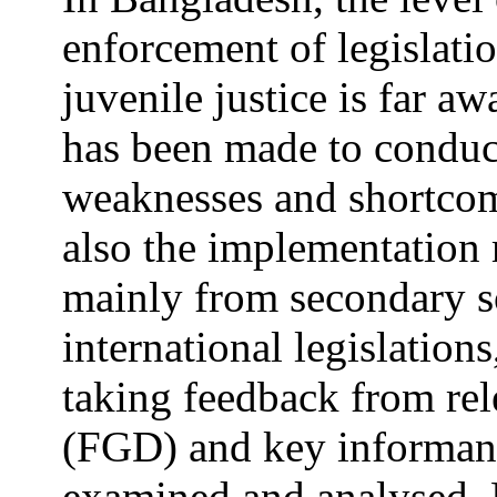
enforcement of legislatio
juvenile justice is far a
has been made to conduct
weaknesses and shortcomi
also the implementation
mainly from secondary s
international legislation
taking feedback from rel
(FGD) and key informant 
examined and analysed. F