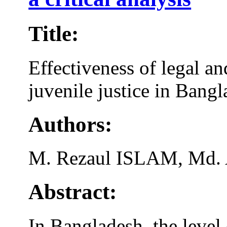
Title:
Effectiveness of legal an
juvenile justice in Bangla
Authors:
M. Rezaul ISLAM, Md.
Abstract:
In Bangladesh, the level