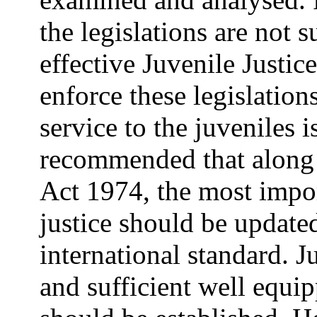
the legislations are not 
effective Juvenile Justi
enforce these legislatio
service to the juveniles i
recommended that along 
Act 1974, the most impor
justice should be update
international standard. Ju
and sufficient well equip