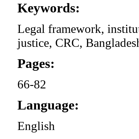
Keywords:
Legal framework, institu
justice, CRC, Banglades
Pages:
66-82
Language:
English