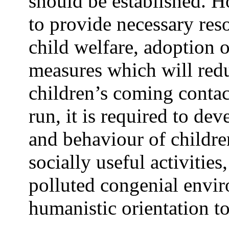
should be established. H
to provide necessary reso
child welfare, adoption 
measures which will red
children’s coming contact
run, it is required to de
and behaviour of childr
socially useful activitie
polluted congenial envi
humanistic orientation to