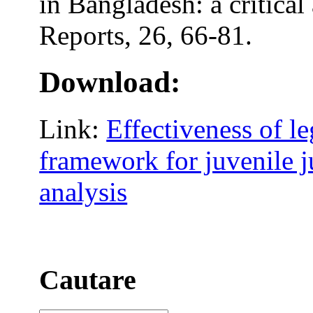
in Bangladesh: a critical
Reports, 26, 66-81.
Download:
Link:
Effectiveness of le
framework for juvenile ju
analysis
Cautare