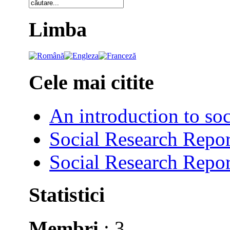
Limba
Cele mai citite
An introduction to soc
Social Research Repor
Social Research Repor
Statistici
Membri
: 3