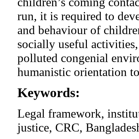
children’s coming contact
run, it is required to de
and behaviour of childr
socially useful activitie
polluted congenial envi
humanistic orientation to
Keywords:
Legal framework, institu
justice, CRC, Banglades