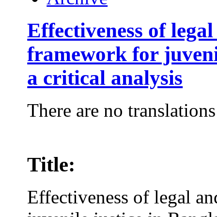
Effectiveness of legal
framework for juveni
a critical analysis
There are no translations
Title:
Effectiveness of legal an