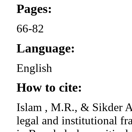
Pages:
66-82
Language:
English
How to cite:
Islam , M.R., & Sikder A
legal and institutional f