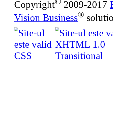
©
Copyright
2009-2017
®
Vision Business
soluti