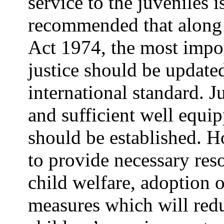
service to the juveniles i
recommended that along 
Act 1974, the most impor
justice should be update
international standard. Ju
and sufficient well equip
should be established. H
to provide necessary reso
child welfare, adoption 
measures which will red