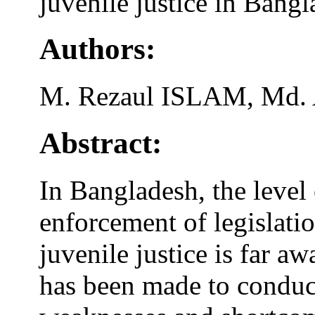
juvenile justice in Bangla
Authors:
M. Rezaul ISLAM, Md.
Abstract:
In Bangladesh, the level
enforcement of legislatio
juvenile justice is far a
has been made to conduct