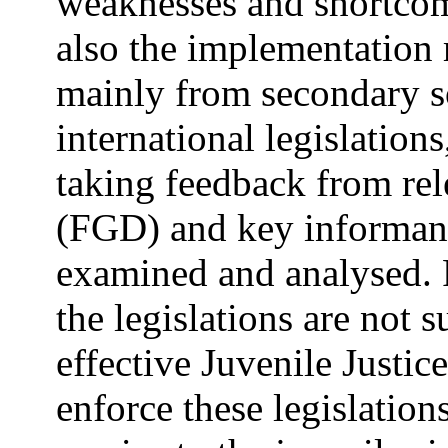
weaknesses and shortcomi
also the implementation
mainly from secondary s
international legislation
taking feedback from rel
(FGD) and key informant 
examined and analysed. F
the legislations are not 
effective Juvenile Justi
enforce these legislatio