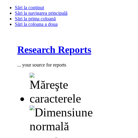
Sări la conţinut
Sări la navigarea principală
Sări la prima coloană
Sări la coloana a doua
Research Reports
... your source for reports