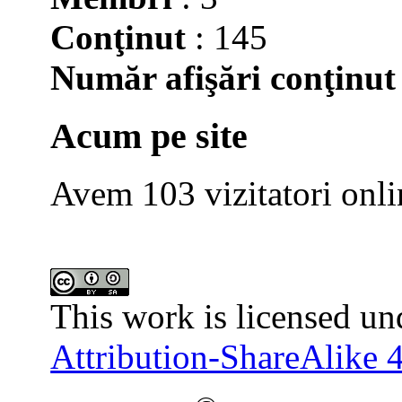
Conţinut
: 145
Număr afişări conţinut
Acum pe site
Avem 103 vizitatori onli
This work is licensed un
Attribution-ShareAlike 4