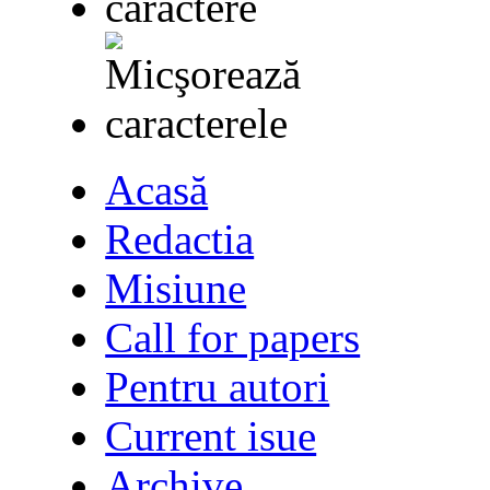
Acasă
Redactia
Misiune
Call for papers
Pentru autori
Current isue
Archive