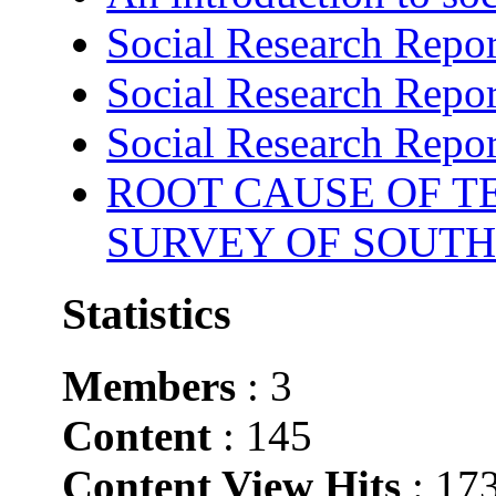
Social Research Repor
Social Research Repor
Social Research Repor
ROOT CAUSE OF TE
SURVEY OF SOUTH
Statistics
Members
: 3
Content
: 145
Content View Hits
: 17