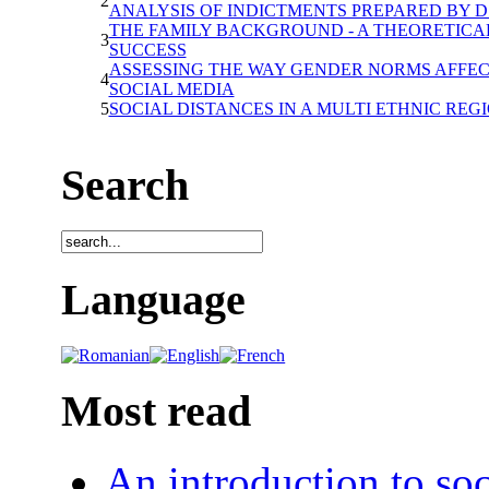
2
ANALYSIS OF INDICTMENTS PREPARED BY D.I
THE FAMILY BACKGROUND - A THEORETICAL
3
SUCCESS
ASSESSING THE WAY GENDER NORMS AFFEC
4
SOCIAL MEDIA
5
SOCIAL DISTANCES IN A MULTI ETHNIC REG
Search
Language
Most read
An introduction to soc