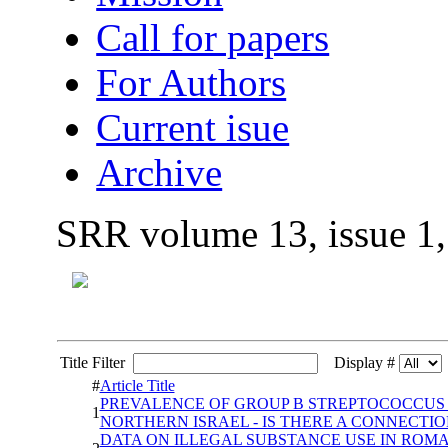
Call for papers
For Authors
Current isue
Archive
SRR volume 13, issue 1
Title Filter
Display #
#
Article Title
PREVALENCE OF GROUP B STREPTOCOCCUS A
1
NORTHERN ISRAEL - IS THERE A CONNECTIO
DATA ON ILLEGAL SUBSTANCE USE IN ROMA