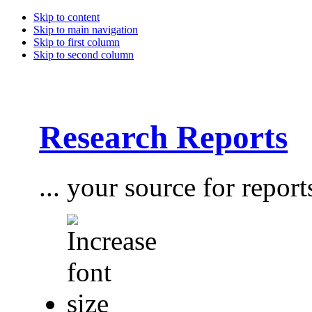
Skip to content
Skip to main navigation
Skip to first column
Skip to second column
Research Reports
... your source for report