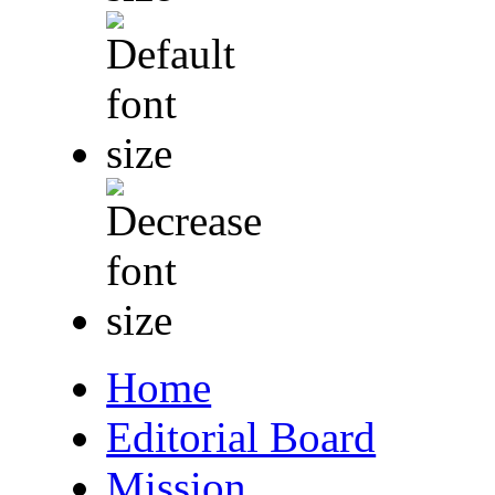
Home
Editorial Board
Mission