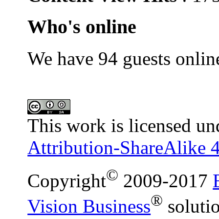
Who's online
We have 94 guests onlin
This work is licensed un
Attribution-ShareAlike 4
©
Copyright
2009-2017
®
Vision Business
soluti