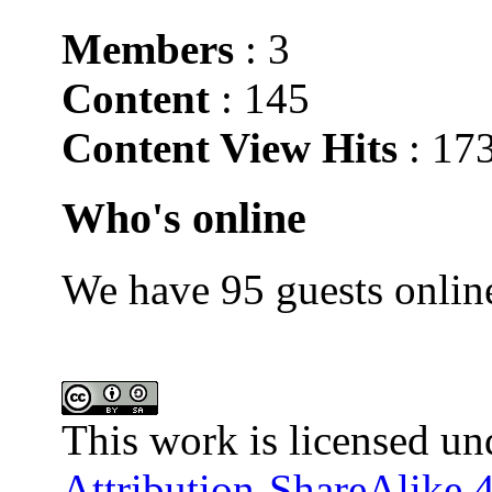
Members
: 3
Content
: 145
Content View Hits
: 17
Who's online
We have 95 guests onlin
This work is licensed un
Attribution-ShareAlike 4