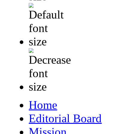
Home
Editorial Board
Mission