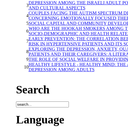
DEPRESSION AMONG THE ISRAELI ADULT P
3
AND CULTURAL ASPECTS
COUPLES FACING THE AUTISM SPECTRUM D
4
CONCERNING EMOTIONALLY FOCUSED THER
5
SOCIAL CAPITAL AND COMMUNITY DEVELO
WHO ARE THE HOOKAH SMOKERS AMONG TH
6
SOCIO-DEMOGRAPHIC AND HEALTH RELATE
EARLY PREVENTION: THE CORRELATION BE
7
RISK IN HYPERTENSIVE PATIENTS AND ITS S
EXPLORING THE DEPRESSION, ANXIETY, QU
8
PATIENTS AND THEIR CAREGIVERS: A LITE
9
THE ROLE OF SOCIAL WELFARE IN PROVIDI
HEALTHY LIFESTYLE - HEALTHY MIND: TH
10
DEPRESSION AMONG ADULTS
Search
Language