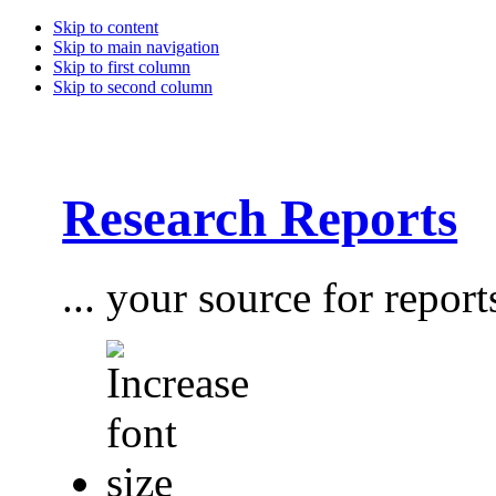
Skip to content
Skip to main navigation
Skip to first column
Skip to second column
Research Reports
... your source for report