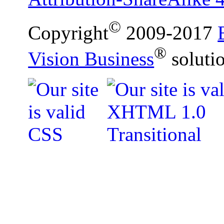
©
Copyright
2009-2017
®
Vision Business
soluti