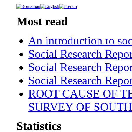
Most read
An introduction to soc
Social Research Repor
Social Research Repor
Social Research Repor
ROOT CAUSE OF TE
SURVEY OF SOUTH
Statistics