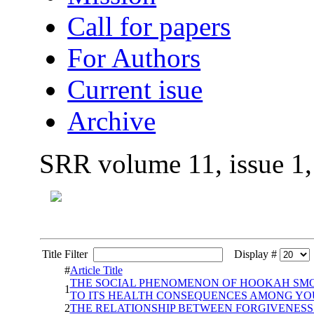
Call for papers
For Authors
Current isue
Archive
SRR volume 11, issue 1
Title Filter
Display #
#
Article Title
THE SOCIAL PHENOMENON OF HOOKAH SMOK
1
TO ITS HEALTH CONSEQUENCES AMONG YO
2
THE RELATIONSHIP BETWEEN FORGIVENESS