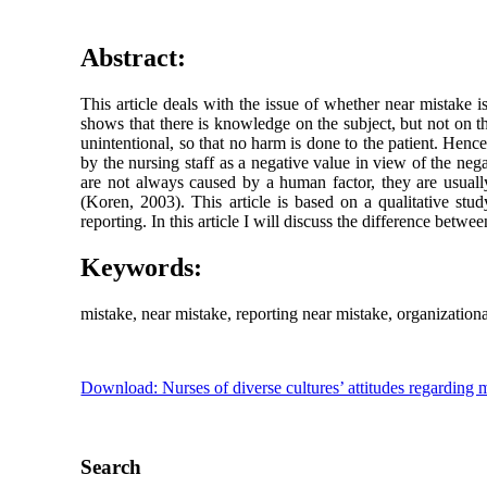
Abstract:
This article deals with the issue of whether near mistake i
shows that there is knowledge on the subject, but not on th
unintentional, so that no harm is done to the patient. Hence
by the nursing staff as a negative value in view of the ne
are not always caused by a human factor, they are usuall
(Koren, 2003). This article is based on a qualitative stud
reporting. In this article I will discuss the difference bet
Keywords:
mistake, near mistake, reporting near mistake, organization
Download: Nurses of diverse cultures’ attitudes regarding m
Search