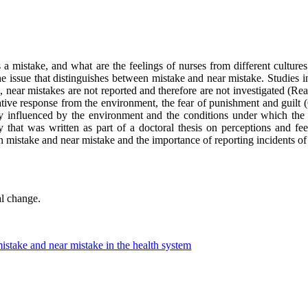
s a mistake, and what are the feelings of nurses from different cultures
e issue that distinguishes between mistake and near mistake. Studies ind
, near mistakes are not reported and therefore are not investigated (Re
gative response from the environment, the fear of punishment and guilt 
y influenced by the environment and the conditions under which the 
y that was written as part of a doctoral thesis on perceptions and fe
ween mistake and near mistake and the importance of reporting incidents of
al change.
istake and near mistake in the health system