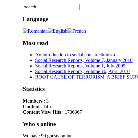
Language
Most read
An introduction to social constructionism
Social Research Reports, Volume 7, January 2010
Social Research Reports, Volume 1, July 2009
Social Research Reports, Volume 10, April 2010
ROOT CAUSE OF TERRORISM: A BRIEF SUR
Statistics
Members
: 3
Content
: 145
Content View Hits
: 1736367
Who's online
We have 90 guests online