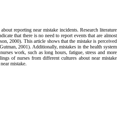
 about reporting near mistake incidents. Research literature
icate that there is no need to report events that are almost
ason, 2000). This article shows that the mistake is perceived
(Gutman, 2001). Additionally, mistakes in the health system
nurses work, such as long hours, fatigue, stress and more
elings of nurses from different cultures about near mistake
 near mistake.