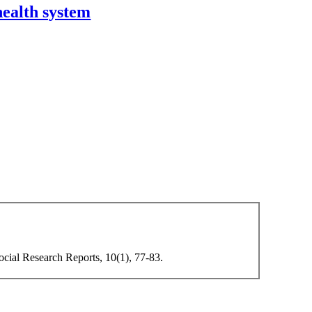
health system
Social Research Reports, 10(1), 77-83.