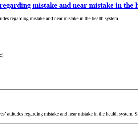
s regarding mistake and near mistake in the 
itudes regarding mistake and near mistake in the health system
c)
es’ attitudes regarding mistake and near mistake in the health system. 