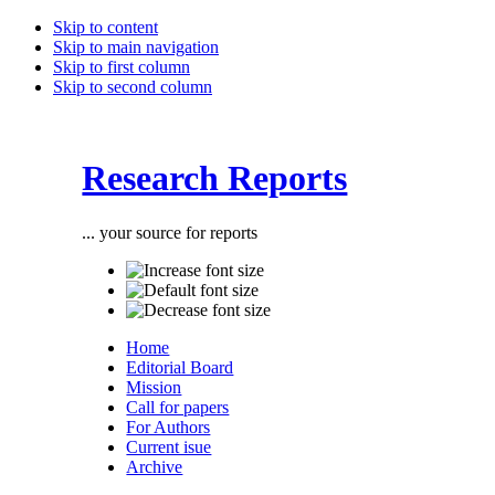
Skip to content
Skip to main navigation
Skip to first column
Skip to second column
Research Reports
... your source for reports
Home
Editorial Board
Mission
Call for papers
For Authors
Current isue
Archive