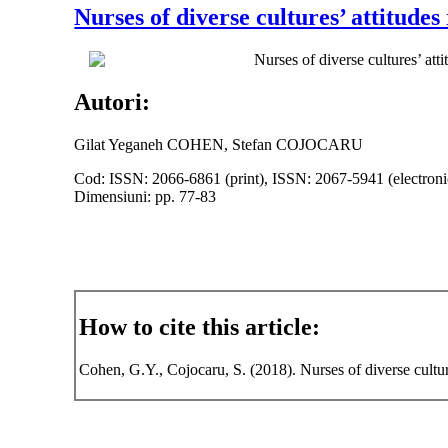
Nurses of diverse cultures’ attitude
Nurses of diverse cultures’ att
Autori:
Gilat Yeganeh COHEN, Stefan COJOCARU
Cod: ISSN: 2066-6861 (print), ISSN: 2067-5941 (electroni
Dimensiuni: pp. 77-83
How to cite this article:
Cohen, G.Y., Cojocaru, S. (2018). Nurses of diverse cultur