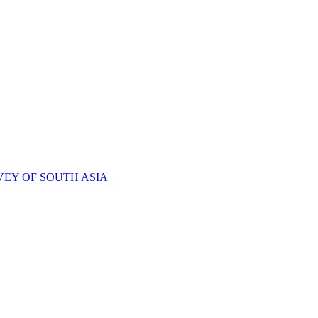
VEY OF SOUTH ASIA