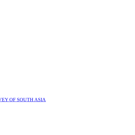
VEY OF SOUTH ASIA