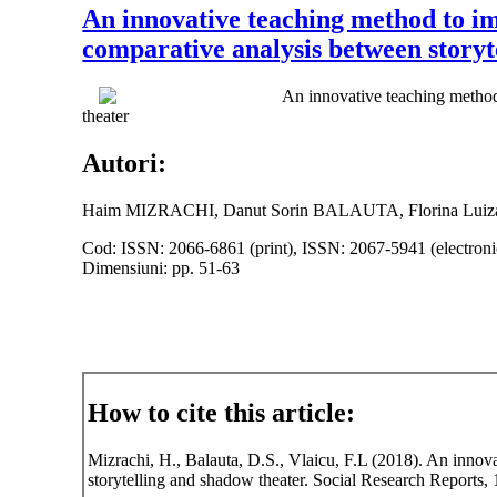
An innovative teaching method to im
comparative analysis between storyt
An innovative teaching method
theater
Autori:
Haim MIZRACHI, Danut Sorin BALAUTA, Florina Lui
Cod: ISSN: 2066-6861 (print), ISSN: 2067-5941 (electroni
Dimensiuni: pp. 51-63
How to cite this article:
Mizrachi, H., Balauta, D.S., Vlaicu, F.L (2018). An innov
storytelling and shadow theater. Social Research Reports, 