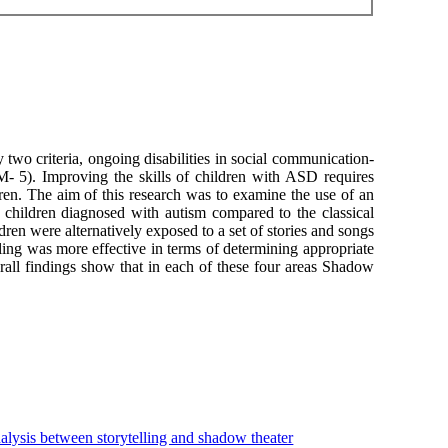
two criteria, ongoing disabilities in social communication-
- 5). Improving the skills of children with ASD requires
ren. The aim of this research was to examine the use of an
children diagnosed with autism compared to the classical
dren were alternatively exposed to a set of stories and songs
ng was more effective in terms of determining appropriate
rall findings show that in each of these four areas Shadow
alysis between storytelling and shadow theater