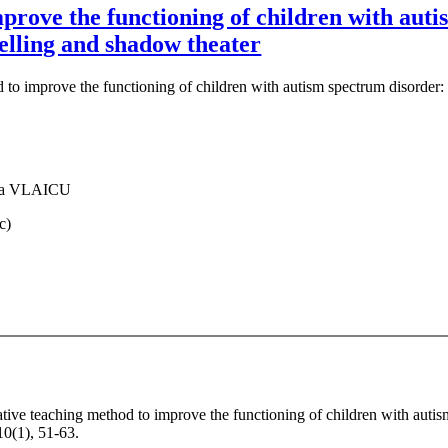
prove the functioning of children with auti
elling and shadow theater
 to improve the functioning of children with autism spectrum disorder:
za VLAICU
c)
ative teaching method to improve the functioning of children with auti
10(1), 51-63.