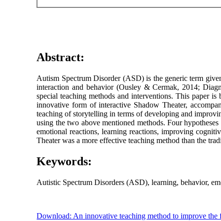
Abstract:
Autism Spectrum Disorder (ASD) is the generic term given t
interaction and behavior (Ousley & Cermak, 2014; Diagno
special teaching methods and interventions. This paper is
innovative form of interactive Shadow Theater, accompan
teaching of storytelling in terms of developing and improvin
using the two above mentioned methods. Four hypotheses w
emotional reactions, learning reactions, improving cognit
Theater was a more effective teaching method than the tradi
Keywords:
Autistic Spectrum Disorders (ASD), learning, behavior, emo
Download: An innovative teaching method to improve the fu