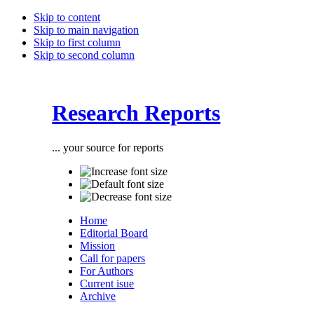
Skip to content
Skip to main navigation
Skip to first column
Skip to second column
Research Reports
... your source for reports
Home
Editorial Board
Mission
Call for papers
For Authors
Current isue
Archive