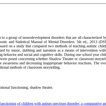
o a group of neurodevelopment disorders that are all characterized by 
stic and Statistical Manual of Mental Disorders. 5th ed., 2013 (DSM
 based on a study that compared two methods of teaching autistic child
ied by music, dubbing and narration as a means of intervention with 
g behavior and social and cognitive skills. During one school year chil
ere posed concerning whether Shadow Theater or classroom storytelli
ive awareness and decreasing inappropriate behavior reactions. The ove
tional methods of classroom storytelling.
tional functioning, shadow theater.
nctioning of children with autism spectrum disorder: a comparative an