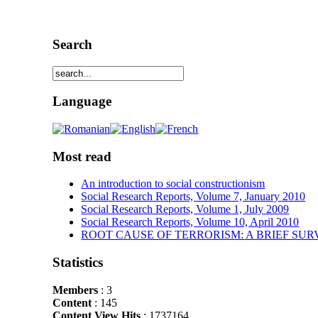
Search
Language
Most read
An introduction to social constructionism
Social Research Reports, Volume 7, January 2010
Social Research Reports, Volume 1, July 2009
Social Research Reports, Volume 10, April 2010
ROOT CAUSE OF TERRORISM: A BRIEF SUR
Statistics
Members
: 3
Content
: 145
Content View Hits
: 1737164