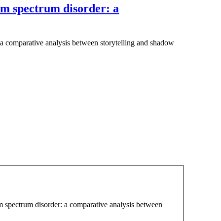
sm spectrum disorder: a
 a comparative analysis between storytelling and shadow
sm spectrum disorder: a comparative analysis between