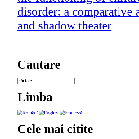
disorder: a comparative 
and shadow theater
Cautare
Limba
Cele mai citite