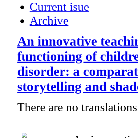
Current isue
Archive
An innovative teachi
functioning of child
disorder: a comparat
storytelling and sha
There are no translations