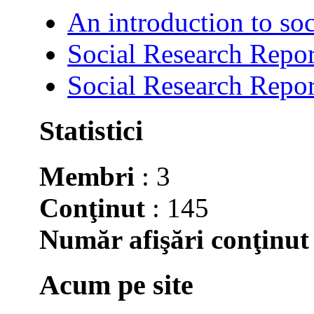
An introduction to soc
Social Research Repor
Social Research Repor
Statistici
Membri
: 3
Conţinut
: 145
Număr afişări conţinut
Acum pe site