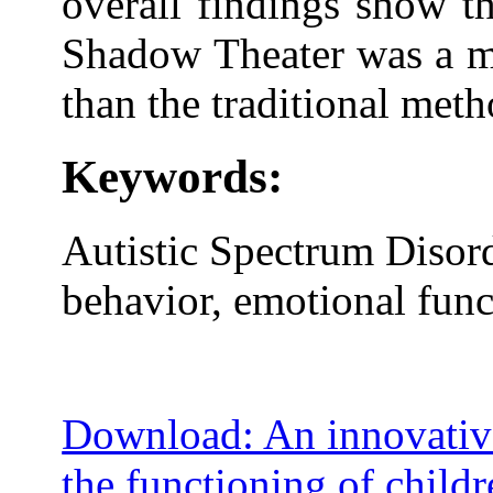
overall findings show th
Shadow Theater was a mo
than the traditional meth
Keywords:
Autistic Spectrum Disor
behavior, emotional func
Download: An innovativ
the functioning of child