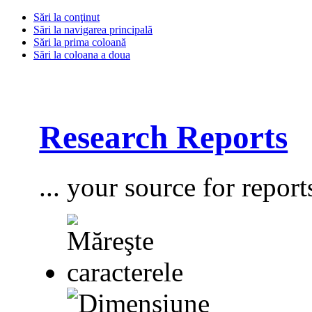
Sări la conţinut
Sări la navigarea principală
Sări la prima coloană
Sări la coloana a doua
Research Reports
... your source for report