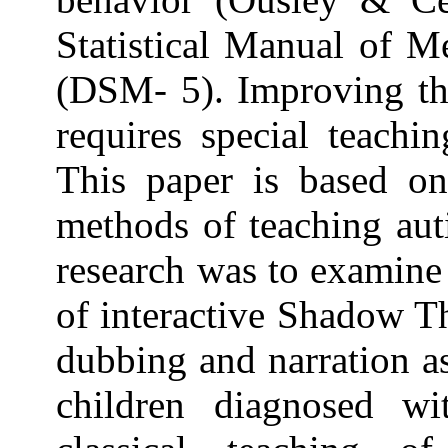
Statistical Manual of M
(DSM- 5). Improving the
requires special teachi
This paper is based o
methods of teaching auti
research was to examine
of interactive Shadow T
dubbing and narration a
children diagnosed w