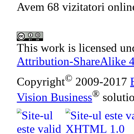
Avem 68 vizitatori onlin
This work is licensed un
Attribution-ShareAlike 4
©
Copyright
2009-2017
®
Vision Business
soluti