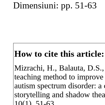
Dimensiuni: pp. 51-63
How to cite this article:
Mizrachi, H., Balauta, D.S.,
teaching method to improve 
autism spectrum disorder: a
storytelling and shadow thea
10(1), 51-63.