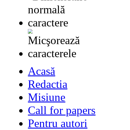
Acasă
Redactia
Misiune
Call for papers
Pentru autori