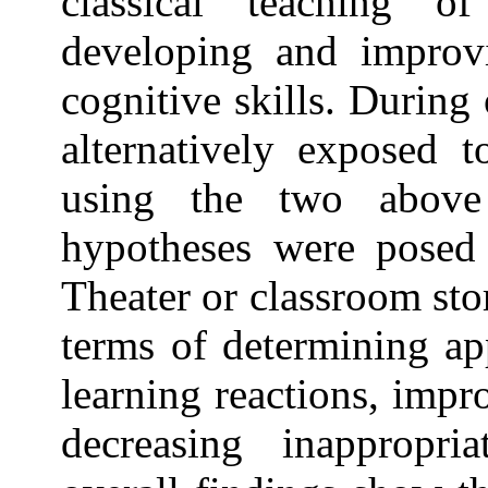
classical teaching o
developing and improv
cognitive skills. During
alternatively exposed t
using the two above
hypotheses were posed
Theater or classroom sto
terms of determining ap
learning reactions, imp
decreasing inappropri