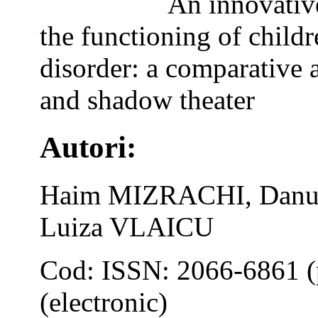
An innovativ
the functioning of child
disorder: a comparative 
and shadow theater
Autori:
Haim MIZRACHI, Danut
Luiza VLAICU
Cod: ISSN: 2066-6861 (
(electronic)