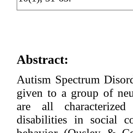
Abstract:
Autism Spectrum Disord
given to a group of neu
are all characterize
disabilities in social 
behavior (Ousley & Ce