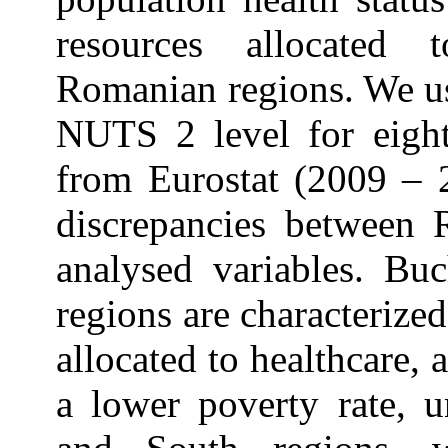
resources allocated t
Romanian regions. We us
NUTS 2 level for eight
from Eurostat (2009 – 2
discrepancies between 
analysed variables. Bu
regions are characterized
allocated to healthcare, 
a lower poverty rate, u