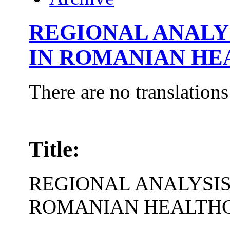
REGIONAL ANALYS
IN ROMANIAN HE
There are no translations
Title:
REGIONAL ANALYSIS
ROMANIAN HEALTH