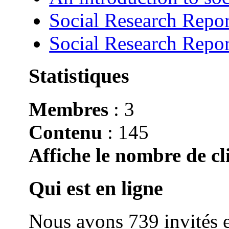
Social Research Repor
Social Research Repor
Statistiques
Membres
: 3
Contenu
: 145
Affiche le nombre de cli
Qui est en ligne
Nous avons 739 invités e