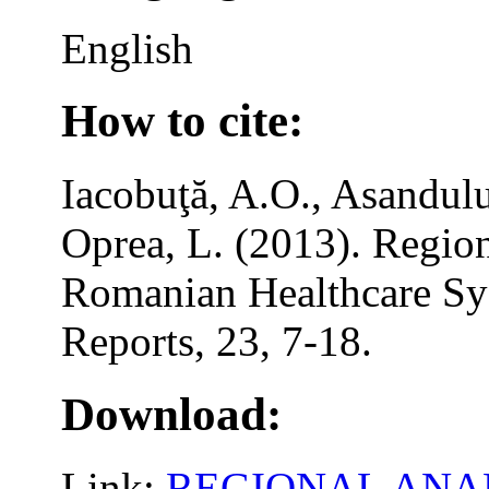
English
How to cite:
Iacobuţă, A.O., Asandulu
Oprea, L. (2013). Region
Romanian Healthcare Sy
Reports, 23, 7-18.
Download:
Link:
REGIONAL ANAL