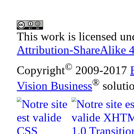
This work is licensed un
Attribution-ShareAlike 4
©
Copyright
2009-2017
®
Vision Business
soluti