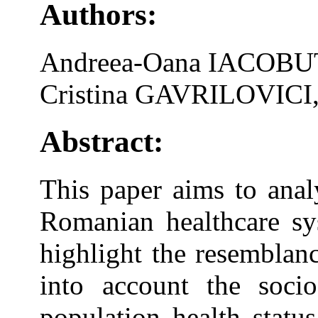
Authors:
Andreea-Oana IACOBU
Cristina GAVRILOVICI
Abstract:
This paper aims to analy
Romanian healthcare sys
highlight the resemblanc
into account the soci
population health statu