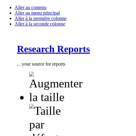
Aller au contenu
Aller au menu principal
Aller à la première colonne
Aller à la seconde colonne
Research Reports
... your source for reports