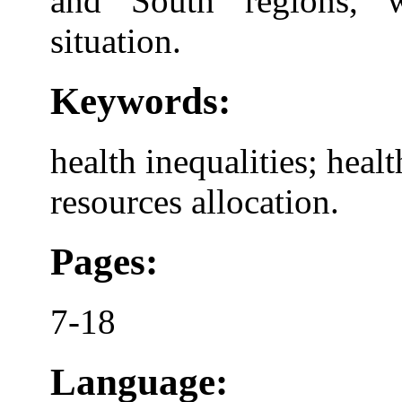
and South regions, w
situation.
Keywords:
health inequalities; heal
resources allocation.
Pages:
7-18
Language: