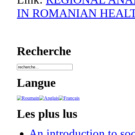
IN ROMANIAN HEAL
Recherche
Langue
Les plus lus
An introduction to soc