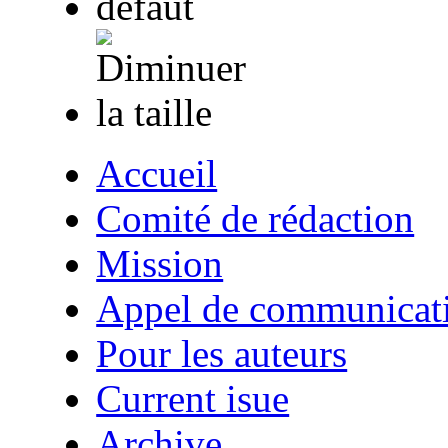
Accueil
Comité de rédaction
Mission
Appel de communicat
Pour les auteurs
Current isue
Archive