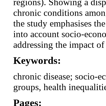
regions). Showing a disp
chronic conditions amon
the study emphasises the 
into account socio-econ
addressing the impact of
Keywords:
chronic disease; socio-e
groups, health inequaliti
Pages: