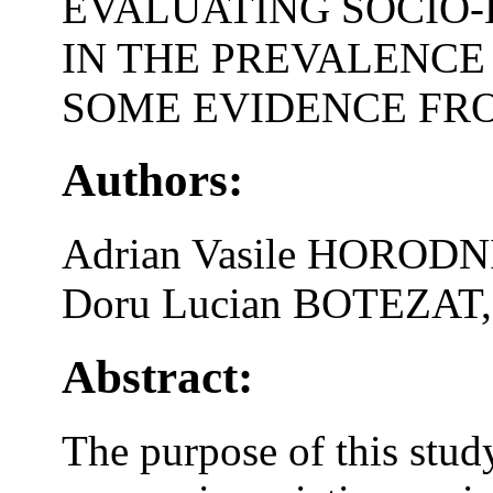
EVALUATING SOCIO
IN THE PREVALENCE
SOME EVIDENCE FR
Authors:
Adrian Vasile HORODN
Doru Lucian BOTEZAT,
Abstract:
The purpose of this stud