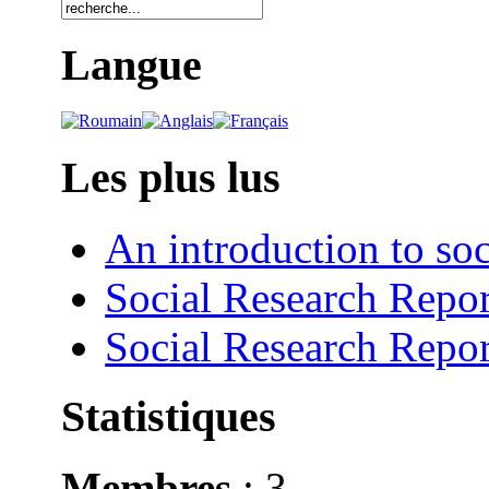
Langue
Les plus lus
An introduction to soc
Social Research Repor
Social Research Repor
Statistiques
Membres
: 3