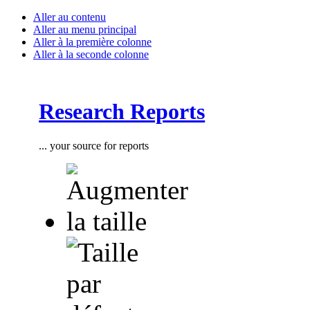
Aller au contenu
Aller au menu principal
Aller à la première colonne
Aller à la seconde colonne
Research Reports
... your source for reports