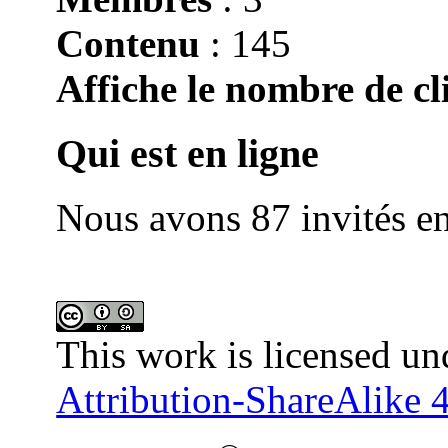
Contenu
: 145
Affiche le nombre de cli
Qui est en ligne
Nous avons 87 invités en
This work is licensed un
Attribution-ShareAlike 4