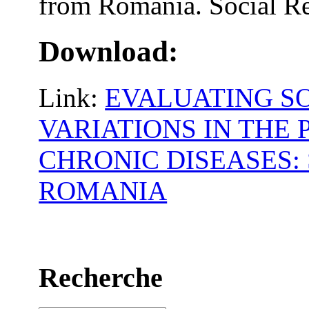
from Romania. Social Re
Download:
Link:
EVALUATING S
VARIATIONS IN THE
CHRONIC DISEASES:
ROMANIA
Recherche