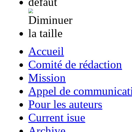
Accueil
Comité de rédaction
Mission
Appel de communicat
Pour les auteurs
Current isue
Archive