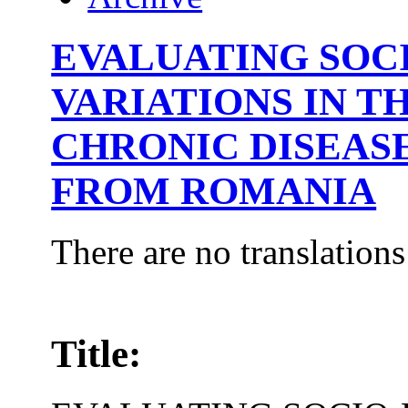
EVALUATING SOC
VARIATIONS IN T
CHRONIC DISEAS
FROM ROMANIA
There are no translations
Title: