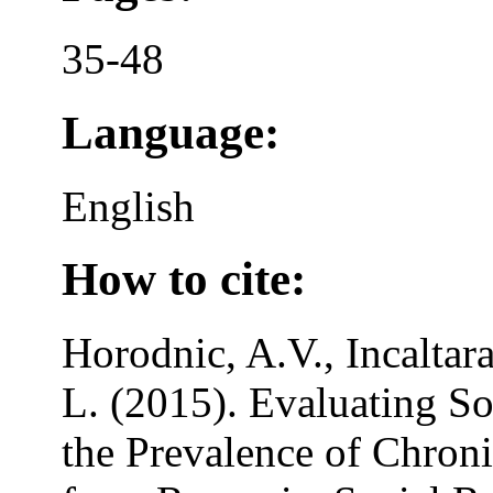
35-48
Language:
English
How to cite:
Horodnic, A.V., Incaltara
L. (2015). Evaluating S
the Prevalence of Chron