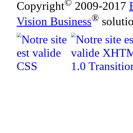
©
Copyright
2009-2017
®
Vision Business
soluti