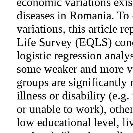
economic variations exis
diseases in Romania. To 
variations, this article 
Life Survey (EQLS) con
logistic regression analys
some weaker and more v
groups are significantly 
illness or disability (e.g
or unable to work), other
low educational level, li