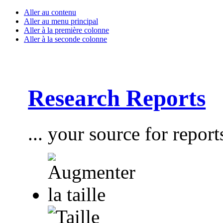
Aller au contenu
Aller au menu principal
Aller à la première colonne
Aller à la seconde colonne
Research Reports
... your source for report