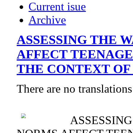
Current isue
Archive
ASSESSING THE 
AFFECT TEENAGE
THE CONTEXT OF
There are no translations
ASSESSING