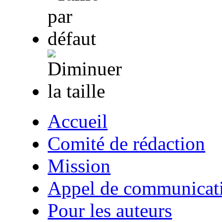
Accueil
Comité de rédaction
Mission
Appel de communicat
Pour les auteurs