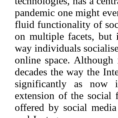
technologies, has a cen
pandemic one might even 
fluid functionality of so
on multiple facets, but 
way individuals socialis
online space. Although 
decades the way the Int
significantly as now 
extension of the social 
offered by social media