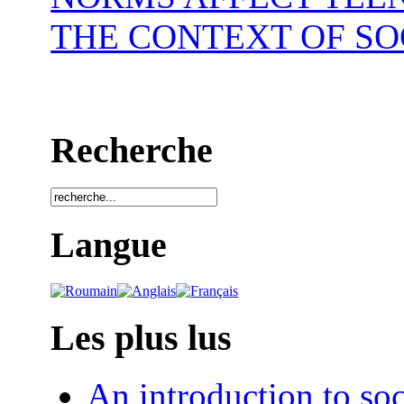
THE CONTEXT OF SO
Recherche
Langue
Les plus lus
An introduction to soc