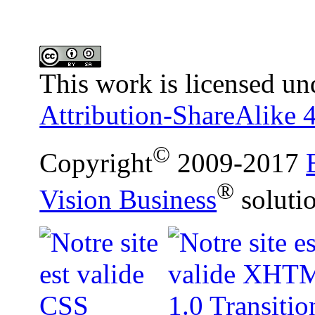
This work is licensed un
Attribution-ShareAlike 4
©
Copyright
2009-2017
®
Vision Business
soluti