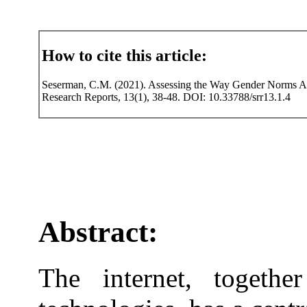
How to cite this article:
Seserman, C.M. (2021). Assessing the Way Gender Norms Aff
Research Reports, 13(1), 38-48. DOI: 10.33788/srr13.1.4
Abstract:
The internet, togethe