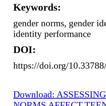
Keywords:
gender norms, gender ide
identity performance
DOI:
https://doi.org/10.33788
Download: ASSESSIN
NORMS AFFECT TEEN