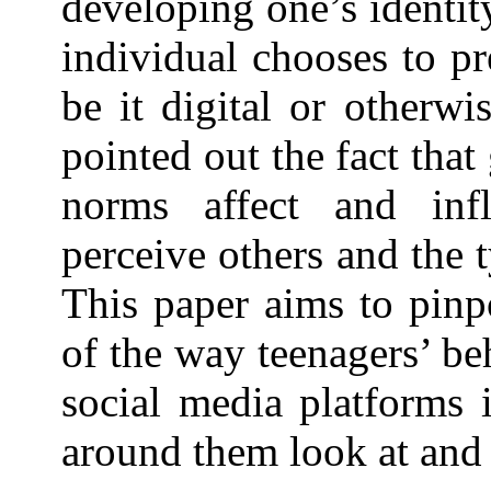
developing one’s identit
individual chooses to pr
be it digital or otherwi
pointed out the fact tha
norms affect and inf
perceive others and the 
This paper aims to pinp
of the way teenagers’ be
social media platforms 
around them look at and 