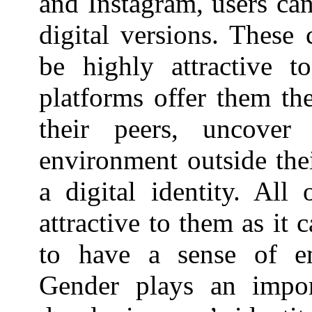
and Instagram, users can
digital versions. These 
be highly attractive t
platforms offer them th
their peers, uncover
environment outside thei
a digital identity. All
attractive to them as it 
to have a sense of e
Gender plays an impor