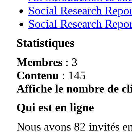
Social Research Repor
Social Research Repor
Statistiques
Membres
: 3
Contenu
: 145
Affiche le nombre de cli
Qui est en ligne
Nous avons 82 invités en