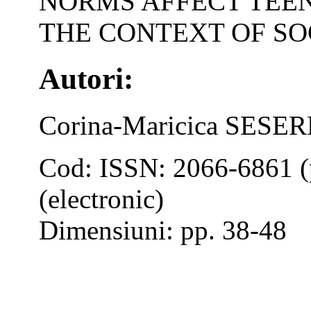
NORMS AFFECT TEEN
THE CONTEXT OF SO
Autori:
Corina-Maricica SES
Cod: ISSN: 2066-6861 (
(electronic)
Dimensiuni: pp. 38-48