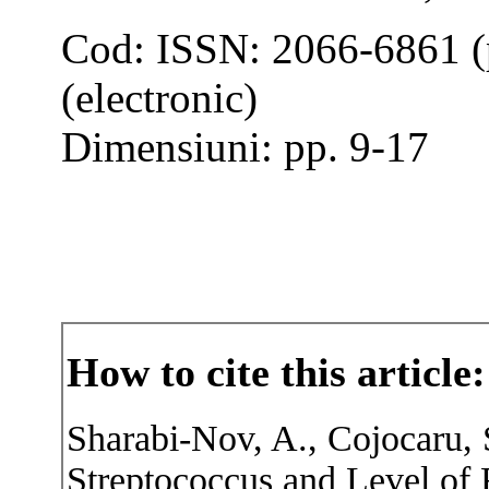
Cod: ISSN: 2066-6861 (
(electronic)
Dimensiuni: pp. 9-17
How to cite this article:
Sharabi-Nov, A., Cojocaru, 
Streptococcus and Level of 