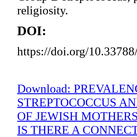
religiosity.
DOI:
https://doi.org/10.33788
Download: PREVALEN
STREPTOCOCCUS AND
OF JEWISH MOTHERS
IS THERE A CONNEC