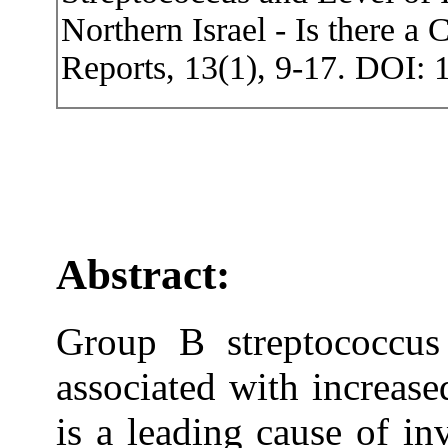
Northern Israel - Is there a
Reports, 13(1), 9-17. DOI: 
Abstract:
Group B streptococcus
associated with increase
is a leading cause of in