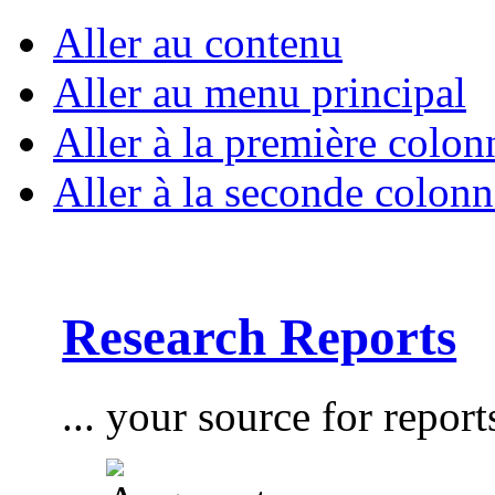
Aller au contenu
Aller au menu principal
Aller à la première colon
Aller à la seconde colonn
Research Reports
... your source for report