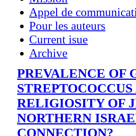
Appel de communicat
Pour les auteurs
Current isue
Archive
PREVALENCE OF 
STREPTOCOCCUS 
RELIGIOSITY OF 
NORTHERN ISRAEL
CONNECTION?