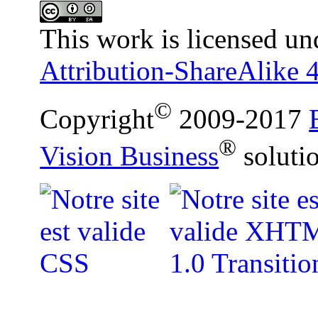
This work is licensed un
Attribution-ShareAlike 4
©
Copyright
2009-2017
®
Vision Business
soluti