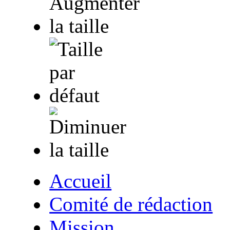
Accueil
Comité de rédaction
Mission