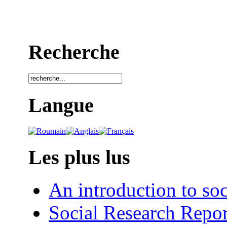
Recherche
Langue
Les plus lus
An introduction to soc
Social Research Repor