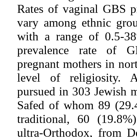
Rates of vaginal GBS p
vary among ethnic grou
with a range of 0.5-38
prevalence rate of 
pregnant mothers in nort
level of religiosity. 
pursued in 303 Jewish m
Safed of whom 89 (29.4
traditional, 60 (19.8
ultra-Orthodox, from D