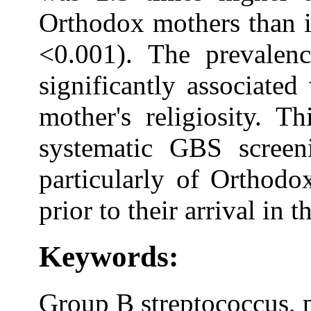
Orthodox mothers than i
<0.001). The prevalen
significantly associated
mother's religiosity. T
systematic GBS screen
particularly of Orthod
prior to their arrival in 
Keywords:
Group B streptococcus, 