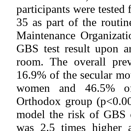
participants were teste
35 as part of the routin
Maintenance Organizat
GBS test result upon ar
room. The overall pr
16.9% of the secular mot
women and 46.5% of
Orthodox group (p<0.001
model the risk of GBS 
was 2.5 times higher a