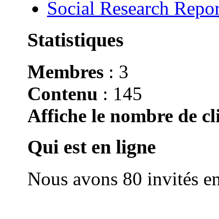
Social Research Repor
Statistiques
Membres
: 3
Contenu
: 145
Affiche le nombre de cli
Qui est en ligne
Nous avons 80 invités en