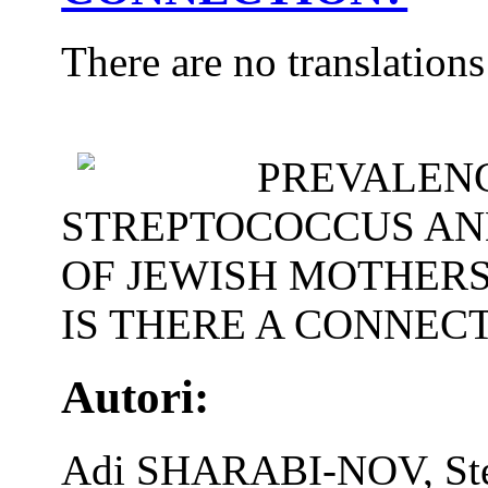
There are no translations
PREVALENC
STREPTOCOCCUS AND
OF JEWISH MOTHERS
IS THERE A CONNEC
Autori:
Adi SHARABI-NOV, S