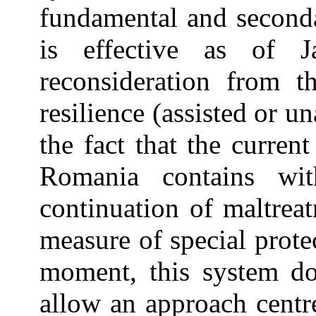
fundamental and secondar
is effective as of 
reconsideration from th
resilience (assisted or u
the fact that the curren
Romania contains wit
continuation of maltrea
measure of special prote
moment, this system do
allow an approach centr