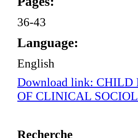
Pages:
36-43
Language:
English
Download link: CHIL
OF CLINICAL SOCIO
Recherche