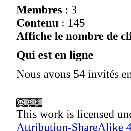
Membres
: 3
Contenu
: 145
Affiche le nombre de cli
Qui est en ligne
Nous avons 54 invités en
This work is licensed un
Attribution-ShareAlike 4