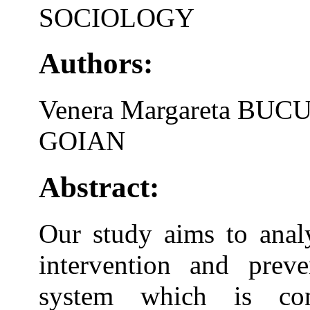
SOCIOLOGY
Authors:
Venera Margareta BUC
GOIAN
Abstract:
Our study aims to analy
intervention and preve
system which is co