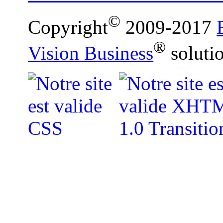
©
Copyright
2009-2017
®
Vision Business
soluti