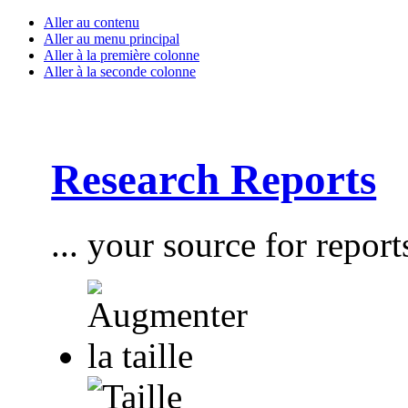
Aller au contenu
Aller au menu principal
Aller à la première colonne
Aller à la seconde colonne
Research Reports
... your source for report