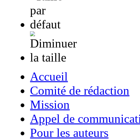
Accueil
Comité de rédaction
Mission
Appel de communicat
Pour les auteurs