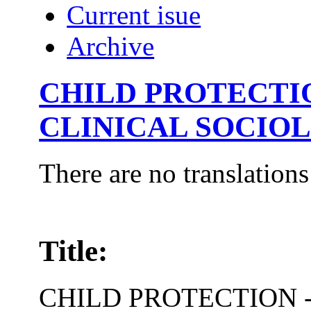
Current isue
Archive
CHILD PROTECTIO
CLINICAL SOCIO
There are no translations
Title:
CHILD PROTECTION -