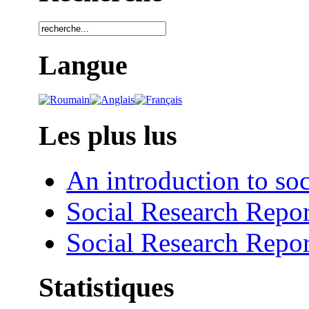
Langue
Les plus lus
An introduction to soc
Social Research Repor
Social Research Repor
Statistiques