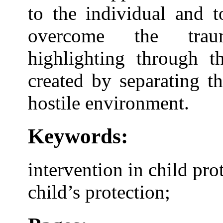
to the individual and 
overcome the traum
highlighting through th
created by separating th
hostile environment.
Keywords:
intervention in child pro
child’s protection;